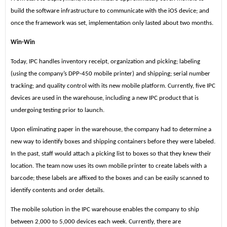
build the software infrastructure to communicate with the iOS device; and
once the framework was set, implementation only lasted about two months.
Win-Win
Today, IPC handles inventory receipt, organization and picking; labeling
(using the company’s DPP-450 mobile printer) and shipping; serial number
tracking; and quality control with its new mobile platform. Currently, five IPC
devices are used in the warehouse, including a new IPC product that is
undergoing testing prior to launch.
Upon eliminating paper in the warehouse, the company had to determine a
new way to identify boxes and shipping containers before they were labeled.
In the past, staff would attach a picking list to boxes so that they knew their
location. The team now uses its own mobile printer to create labels with a
barcode; these labels are affixed to the boxes and can be easily scanned to
identify contents and order details.
The mobile solution in the IPC warehouse enables the company to ship
between 2,000 to 5,000 devices each week. Currently, there are