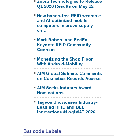
Zebra Technologies to Release
Q1 2026 Results on May 12
New hands-free RFID wearable
and AI-optimized mobile
computers improve supply
ch…
Mark Roberti and FedEx
Keynote RFID Community
Connect
Monetizing the Shop Floor
With Android-Mobility
AIM Global Submits Comments
on Cosmetics Records Access
AIM Seeks Industry Award
Nominations
Tageos Showcases Industry-
Leading RFID and BLE
Innovations #LogiMAT 2026
Bar code Labels