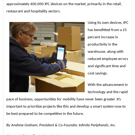
approximately 400,000 IPC devices on the market, primarily in the retail,
restaurant and hospitality sectors.
Using its own devices, IPC
has benefitted from a 25
percent increase in
productivity in the
warehouse, along with
reduced employee errors
and significant time and
cost savings.
With the advancement in
technology and the rapid
pace of business, opportunities for mobility have never been greater. It’s
important to prioritize projects like this and develop a smart system now to
be best prepared to be competitive in the future.
By Andrew Graham, President & Co-Founder, Infinite Peripherals, Inc.