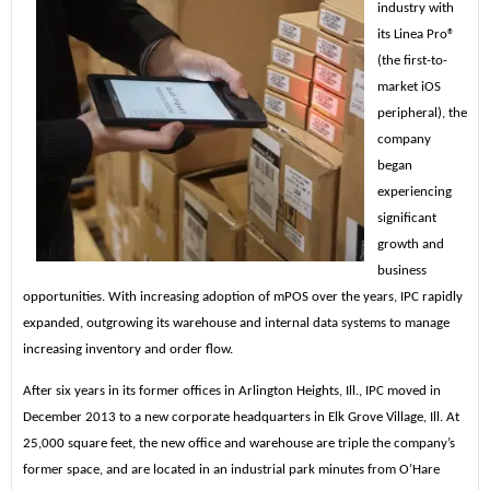
industry with
its Linea Pro®
(the first-to-
market iOS
peripheral), the
company
began
experiencing
significant
growth and
business
opportunities. With increasing adoption of mPOS over the years, IPC rapidly
expanded, outgrowing its warehouse and internal data systems to manage
increasing inventory and order flow.
After six years in its former offices in Arlington Heights, Ill., IPC moved in
December 2013 to a new corporate headquarters in Elk Grove Village, Ill. At
25,000 square feet, the new office and warehouse are triple the company’s
former space, and are located in an industrial park minutes from O’Hare