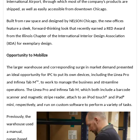
International Airport, through which most of the company’s products are
shipped, as well as easily accessible from downtown Chicago.
Built from raw space and designed by NELSON Chicago, the new offices
feature a sleek, forward-thinking look that recently earned a RED Award
from the Illinois Chapter of the International Interior Design Association
(IIDA) for exemplary design.
Opportunity to Mobilize
The larger warehouse and corresponding surge in market demand presented
an ideal opportunity for IPC to put its own devices, including the Linea Pro
and Infinea Tab M™, to work to manage the business and streamline
operations. The Linea Pro and Infinea Tab M, which both include a barcode
scanner and magnetic stripe reader, attach to an iPod touch® and iPad®
mini, respectively, and run on custom software to perform a variety of tasks.
Previously, the
warehouse used
a manual,
paper-based