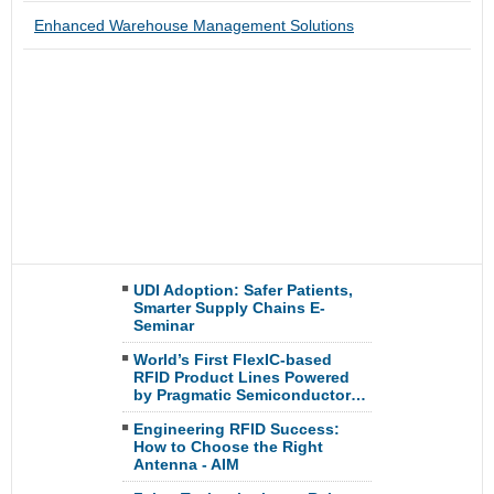
Enhanced Warehouse Management Solutions
UDI Adoption: Safer Patients,
Smarter Supply Chains E-
Seminar
World’s First FlexIC-based
RFID Product Lines Powered
by Pragmatic Semiconductor…
Engineering RFID Success:
How to Choose the Right
Antenna - AIM