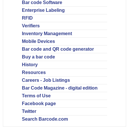
Bar code Software
Enterprise Labeling
RFID
Verifiers
Inventory Management
Mobile Devices
Bar code and QR code generator
Buy a bar code
History
Resources
Careers - Job Listings
Bar Code Magazine - digital edition
Terms of Use
Facebook page
Twitter
Search Barcode.com