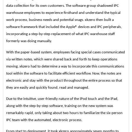
data collection for its own customers. The software group shadowed IPC
warehouse employees to experience firsthand and understand the typical
work process, business needs and potential snags. xkzero then built a
software framework that included the Apple® devices and IPC peripherals,
incorporating a step-by-step replacement of what IPC warehouse staff
formerly was doing manually.
With the paper-based system, employees facing special cases communicated
via written notes, which were shared back and forth to keep operations
moving. xkzero had to determine a way to incorporate this communications
tool within the software to facilitate efficient workflow. Now, the
notes are
electronic and stay with the product throughout the entire process so that
they are easily and quickly found, read and managed.
Due to the intuitive, user-friendly nature of the iPod touch and the iPad,
along with the step-by-step software, training on the new system was
remarkably rapid, only taking about two hours to familiarize the six-person
IPC team with the automated, electronic process.
From start to deployment, it took xkzero approximately seven months to