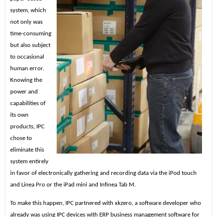
system, which
not only was
time-consuming
but also subject
to occasional
human error.
Knowing the
power and
capabilities of
its own
products, IPC
chose to
eliminate this
system entirely
in favor of electronically gathering and recording data via the iPod touch
and Linea Pro or the iPad mini and Infinea Tab M.
To make this happen, IPC partnered with xkzero, a software developer who
already was using IPC devices with ERP business management software for