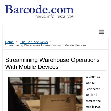
Home
The BarCode News
Streamlining Warehouse Operations with Mobile Devices
Streamlining Warehouse Operations
With Mobile Devices
In 2009, as
Infinite
Peripherals,
Inc. (IPC)
entered the
mobile POS