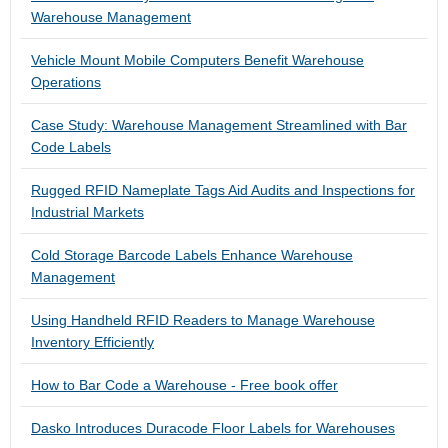
Warehouse Management
Vehicle Mount Mobile Computers Benefit Warehouse
Operations
Case Study: Warehouse Management Streamlined with Bar
Code Labels
Rugged RFID Nameplate Tags Aid Audits and Inspections for
Industrial Markets
Cold Storage Barcode Labels Enhance Warehouse
Management
Using Handheld RFID Readers to Manage Warehouse
Inventory Efficiently
How to Bar Code a Warehouse - Free book offer
Dasko Introduces Duracode Floor Labels for Warehouses