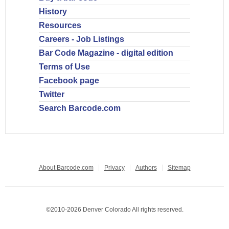
History
Resources
Careers - Job Listings
Bar Code Magazine - digital edition
Terms of Use
Facebook page
Twitter
Search Barcode.com
About Barcode.com
Privacy
Authors
Sitemap
©2010-2026 Denver Colorado All rights reserved.