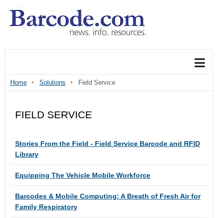
Home
Solutions
Field Service
FIELD SERVICE
Articles
TITLE
Stories From the Field - Field Service Barcode and RFID
Library
Equipping The Vehicle Mobile Workforce
Barcodes & Mobile Computing: A Breath of Fresh Air for
Family Respiratory