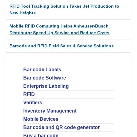
RFID Tool Tracking Solution Takes Jet Production to
New Heights
Mobile RFID Computing Helps Anheuser-Busch
Distributor Speed Up Service and Reduce Costs
Barcode and RFID Field Sales & Service Solutions
Bar code Labels
Bar code Software
Enterprise Labeling
RFID
Verifiers
Inventory Management
Mobile Devices
Bar code and QR code generator
Buy a bar code