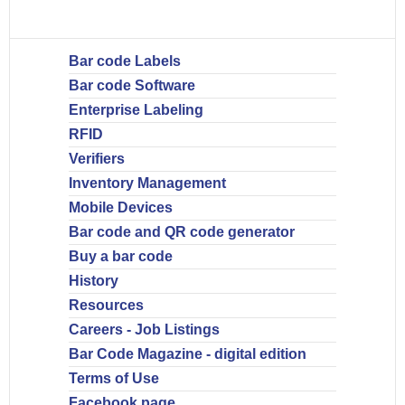
Bar code Labels
Bar code Software
Enterprise Labeling
RFID
Verifiers
Inventory Management
Mobile Devices
Bar code and QR code generator
Buy a bar code
History
Resources
Careers - Job Listings
Bar Code Magazine - digital edition
Terms of Use
Facebook page