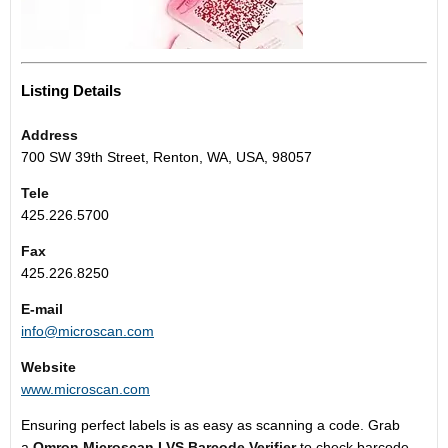
Listing Details
Address
700 SW 39th Street, Renton, WA, USA, 98057
Tele
425.226.5700
Fax
425.226.8250
E-mail
info@microscan.com
Website
www.microscan.com
Ensuring perfect labels is as easy as scanning a code. Grab
a
Omron Microscan LVS Barcode Verifier
to check barcode