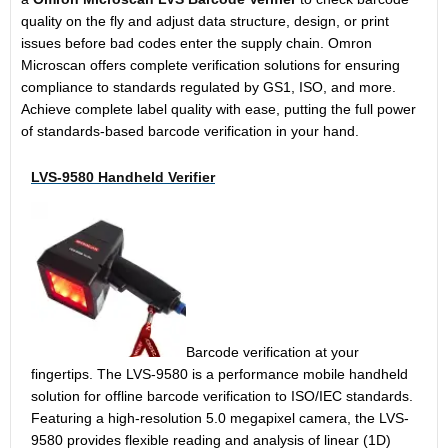
quality on the fly and adjust data structure, design, or print
issues before bad codes enter the supply chain. Omron
Microscan offers complete verification solutions for ensuring
compliance to standards regulated by GS1, ISO, and more.
Achieve complete label quality with ease, putting the full power
of standards-based barcode verification in your hand.
LVS-9580 Handheld Verifier
Barcode verification at your
fingertips. The LVS-9580 is a performance mobile handheld
solution for offline barcode verification to ISO/IEC standards.
Featuring a high-resolution 5.0 megapixel camera, the LVS-
9580 provides flexible reading and analysis of linear (1D)