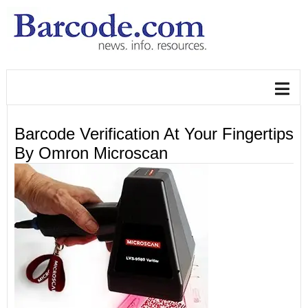
Barcode Verification At Your Fingertips
By Omron Microscan