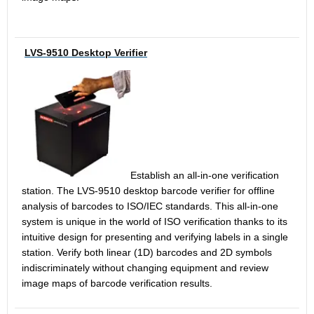
LVS-9510 Desktop Verifier
Establish an all-in-one verification
station. The LVS-9510 desktop barcode verifier for offline
analysis of barcodes to ISO/IEC standards. This all-in-one
system is unique in the world of ISO verification thanks to its
intuitive design for presenting and verifying labels in a single
station. Verify both linear (1D) barcodes and 2D symbols
indiscriminately without changing equipment and review
image maps of barcode verification results.