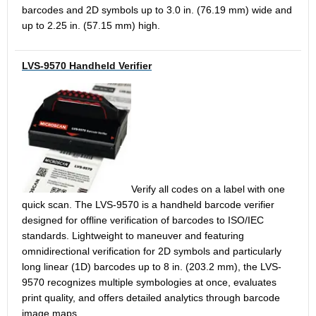
barcodes and 2D symbols up to 3.0 in. (76.19 mm) wide and
up to 2.25 in. (57.15 mm) high.
LVS-9570 Handheld Verifier
Verify all codes on a label with one
quick scan. The LVS-9570 is a handheld barcode verifier
designed for offline verification of barcodes to ISO/IEC
standards. Lightweight to maneuver and featuring
omnidirectional verification for 2D symbols and particularly
long linear (1D) barcodes up to 8 in. (203.2 mm), the LVS-
9570 recognizes multiple symbologies at once, evaluates
print quality, and offers detailed analytics through barcode
image maps.