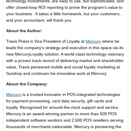
technology investments, are easy to use, but sophisticated, and
offer closed-loop ROI reporting to prove the program’s value to
your business. It takes a little homework, but your customers,
and your accountant, will thank you.
About the Author:
Travis Priest is Vice President of Loyalty at
Mercury
where he
leads the company’s strategy and execution in this space via its
new MercuryLoyalty solution. A world-class technology visionary
with a proven track record of delivering market and shareholder
value, Travis pioneered mobile and social loyalty marketing at
Sundrop and continues his innovative work at Mercury.
About the Company:
Mercury
is a trusted innovator in POS-integrated technologies
for payment processing, card data security, gift cards and
loyalty. Recognized for around-the-clock support and service,
Mercury is an award-winning partner to more than 500 POS
independent software vendors and 2,500 POS resellers serving
thousands of merchants nationwide. Mercury is pioneering the