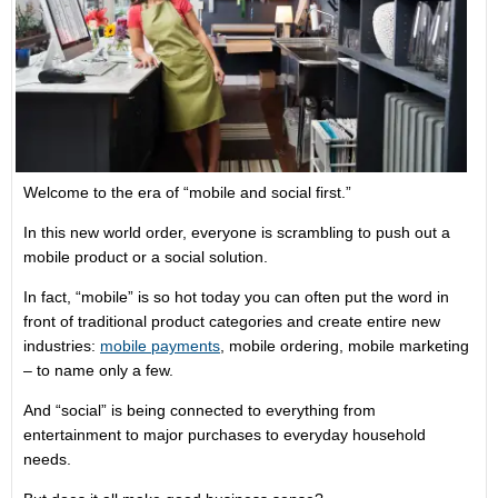
Welcome to the era of “mobile and social first.”
In this new world order, everyone is scrambling to push out a
mobile product or a social solution.
In fact, “mobile” is so hot today you can often put the word in
front of traditional product categories and create entire new
industries:
mobile payments
, mobile ordering, mobile marketing
– to name only a few.
And “social” is being connected to everything from
entertainment to major purchases to everyday household
needs.