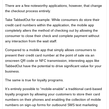
There are a few noteworthy applications, however, that change
the checkout process entirely.
Take TabbedOut for example. While consumers do store their
credit card numbers within the application, the mobile app
completely alters the method of checking out by allowing the
consumer to close their check and complete payment without
any interaction from the wait staff.
Compared to a mobile app that simply allows consumers to
present their credit card number at the point of sale via an
onscreen QR code or NFC transmission, interesting apps like
TabbedOut have the potential to drive significant value for your
business.
The same is true for loyalty programs.
It’s entirely possible to “mobile-enable” a traditional card-based
loyalty program by allowing your customers to store their card
numbers on their phones and enabling the collection of mobile
numbers on sign-up forms for outbound SMS text marketing