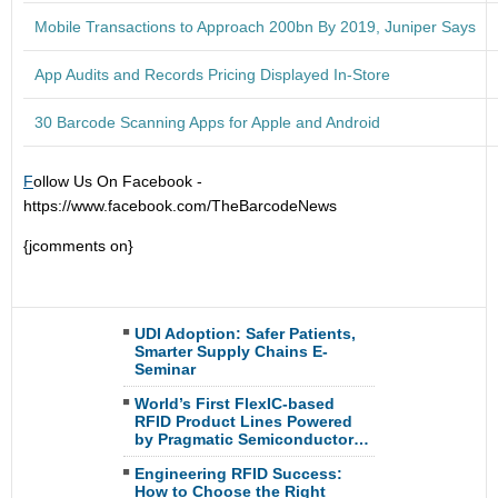
Mobile Transactions to Approach 200bn By 2019, Juniper Says
App Audits and Records Pricing Displayed In-Store
30 Barcode Scanning Apps for Apple and Android
F
ollow Us On Facebook -
https://www.facebook.com/TheBarcodeNews
{jcomments on}
UDI Adoption: Safer Patients,
Smarter Supply Chains E-
Seminar
World’s First FlexIC-based
RFID Product Lines Powered
by Pragmatic Semiconductor…
Engineering RFID Success:
How to Choose the Right