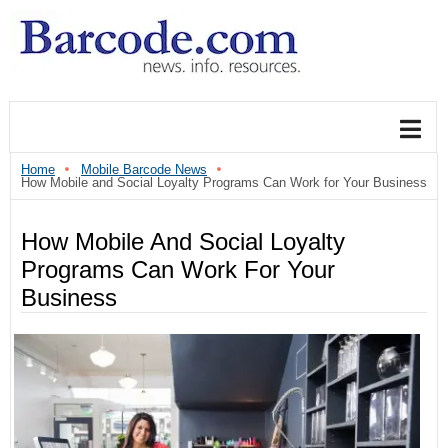
Home
Mobile Barcode News
How Mobile and Social Loyalty Programs Can Work for Your Business
How Mobile And Social Loyalty
Programs Can Work For Your
Business