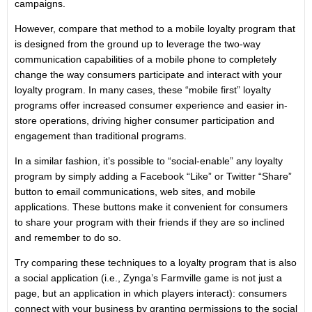
campaigns.
However, compare that method to a mobile loyalty program that
is designed from the ground up to leverage the two-way
communication capabilities of a mobile phone to completely
change the way consumers participate and interact with your
loyalty program. In many cases, these “mobile first” loyalty
programs offer increased consumer experience and easier in-
store operations, driving higher consumer participation and
engagement than traditional programs.
In a similar fashion, it’s possible to “social-enable” any loyalty
program by simply adding a Facebook “Like” or Twitter “Share”
button to email communications, web sites, and mobile
applications. These buttons make it convenient for consumers
to share your program with their friends if they are so inclined
and remember to do so.
Try comparing these techniques to a loyalty program that is also
a social application (i.e., Zynga’s Farmville game is not just a
page, but an application in which players interact): consumers
connect with your business by granting permissions to the social