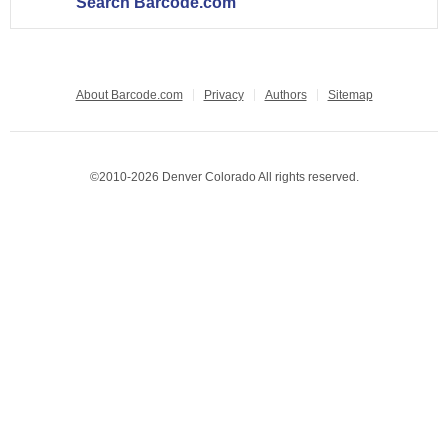
Search Barcode.com
About Barcode.com
Privacy
Authors
Sitemap
©2010-2026 Denver Colorado All rights reserved.