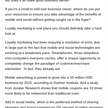
But does it all make good business sense?
If you’re a small to mid-size business owner, where do you put
your resources to ensure you take advantage of the benefits of
mobile and social without getting caught up in the hype?
Loyalty marketing is one place you should definitely take a hard
look at.
Loyalty marketing has been enjoying a revolution of sorts, due
in large part to the fact that mobile and social technologies are
evolving at a breakneck pace. Smartphones, those ubiquitous
mini-computers everyone carries, offer a unique opportunity to
completely change the paradigm of customer/merchant
interaction. In fact, they already are.
Mobile advertising is poised to grow into a 20 million USD
business by 2015, according to Gartner Institute. And a study
from Juniper Research shows that mobile coupons are 10 times
more likely to be redeemed than traditional ones.
Add in social media, which is the preferred method of sharing
shopping and brand experiences (55 percent of online shoppers