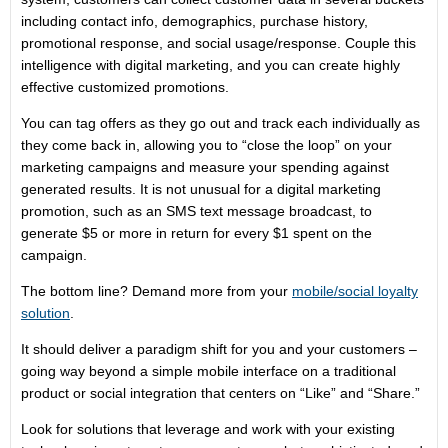
including contact info, demographics, purchase history,
promotional response, and social usage/response. Couple this
intelligence with digital marketing, and you can create highly
effective customized promotions.
You can tag offers as they go out and track each individually as
they come back in, allowing you to “close the loop” on your
marketing campaigns and measure your spending against
generated results. It is not unusual for a digital marketing
promotion, such as an SMS text message broadcast, to
generate $5 or more in return for every $1 spent on the
campaign.
The bottom line? Demand more from your
mobile/social loyalty
solution
.
It should deliver a paradigm shift for you and your customers –
going way beyond a simple mobile interface on a traditional
product or social integration that centers on “Like” and “Share.”
Look for solutions that leverage and work with your existing