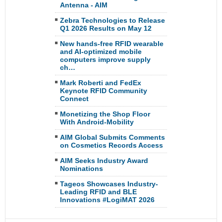
Antenna - AIM
Zebra Technologies to Release
Q1 2026 Results on May 12
New hands-free RFID wearable
and AI-optimized mobile
computers improve supply
ch…
Mark Roberti and FedEx
Keynote RFID Community
Connect
Monetizing the Shop Floor
With Android-Mobility
AIM Global Submits Comments
on Cosmetics Records Access
AIM Seeks Industry Award
Nominations
Tageos Showcases Industry-
Leading RFID and BLE
Innovations #LogiMAT 2026