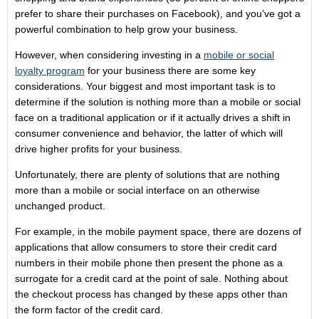
prefer to share their purchases on Facebook), and you’ve got a
powerful combination to help grow your business.
However, when considering investing in a
mobile or social
loyalty program
for your business there are some key
considerations. Your biggest and most important task is to
determine if the solution is nothing more than a mobile or social
face on a traditional application or if it actually drives a shift in
consumer convenience and behavior, the latter of which will
drive higher profits for your business.
Unfortunately, there are plenty of solutions that are nothing
more than a mobile or social interface on an otherwise
unchanged product.
For example, in the mobile payment space, there are dozens of
applications that allow consumers to store their credit card
numbers in their mobile phone then present the phone as a
surrogate for a credit card at the point of sale. Nothing about
the checkout process has changed by these apps other than
the form factor of the credit card.