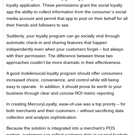
loyalty application. These permissions grant the social loyalty
app the ability to collect information from the consumer’s social
media account and permit that app to post on their behalf for all
their friends and followers to see.
Suddenly, your loyalty program can go socially viral through
automatic check-in and sharing features that happen
independently even when your customers forget – but always
with their permission. The difference between these two
approaches couldn’t be more dramatic in their effectiveness.
A good mobile/social loyalty program should offer consumers
increased choice, convenience, and control while still being
easy to operate. In addition, it should prove its worth to your
business through clear and concise ROI metric reporting.
In creating MercuryLoyalty, ease-of-use was a top priority – for
both merchants and their customers – without sacrificing data
collection and analysis sophistication.
Because the solution is integrated into a merchant’s POS
system, customers can collect customer data in several buckets