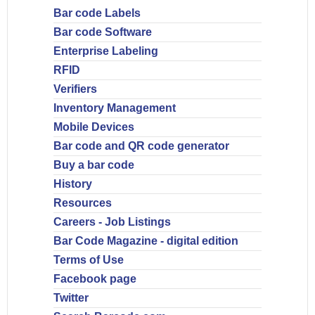
Bar code Labels
Bar code Software
Enterprise Labeling
RFID
Verifiers
Inventory Management
Mobile Devices
Bar code and QR code generator
Buy a bar code
History
Resources
Careers - Job Listings
Bar Code Magazine - digital edition
Terms of Use
Facebook page
Twitter