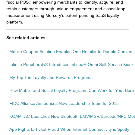
“social POS,” empowering merchants to identify, acquire, and
retain customers through unique engagement and closed-loop
measurement using Mercury’s patent-pending SaaS loyalty
platform.
See related articles:
Mobile Coupon Solution Enables One Retailer to Double Convers
Infinite Peripherals® Introduces Infinea® Omni Self-Service Kiosk
My Top Ten Loyalty and Rewards Programs
How Mobile and Social Loyalty Programs Can Work for Your Busi
FIDO Alliance Announces New Leadership Team for 2015
KOAMTAC Launches New Bluetooth EMV/MSR/Barcode/NFC Mob
App Fights E-Ticket Fraud When Internet Connectivity is Spotty