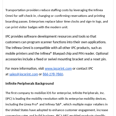
Transportation providers reduce staffing costs by leveraging the Infinea
Omni for self-check-in, changing or confirming reservations and printing
boarding passes. Enterprises replace labor time clocks and sign-in logs, and
can print visitor badges with the modern unit.
IPC provides software development resources and tools so that
customers can program scanner functions into their own applications.
The Infinea Omni is compatible with all other IPC products, such as
mobile printers and the Infinea® Bluepad chip and PIN reader. Optional
accessories include a fixed or swivel mounting bracket and a reset pin.
For more information, visit
www.ipcprint.com
or contact IPC
at
sales@ipcprint.com
or
866-278-7860
.
Infinite Peripherals Background
The first company to mobilize iOS for enterprise, Infinite Peripherals, Inc.
(IPC) is leading the mobility revolution with its enterprise mobility devices,
including the Linea Pro® and Infinea Tab®, which multiple major retailers in
the United States have adopted to enhance customer engagement, increase
conversion rates and build business. IPC’s NFC-enabled products simplify