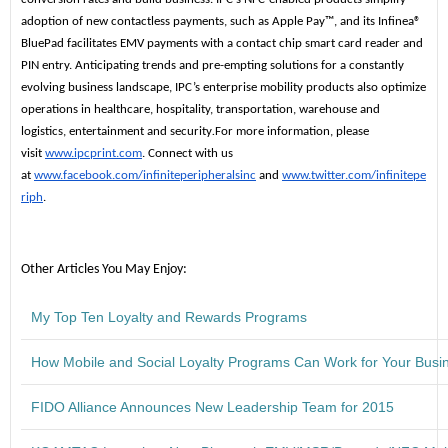
adoption of new contactless payments, such as Apple Pay™, and its Infinea®
BluePad facilitates EMV payments with a contact chip smart card reader and
PIN entry. Anticipating trends and pre-empting solutions for a constantly
evolving business landscape, IPC’s enterprise mobility products also optimize
operations in healthcare, hospitality, transportation, warehouse and
logistics, entertainment and security
.
For more information, please
visit
www.ipcprint.com
. Connect with us
at
www.facebook.com/infiniteperipheralsinc
and
www.twitter.com/infinitepe
riph
.
Other Articles You May Enjoy:
My Top Ten Loyalty and Rewards Programs
How Mobile and Social Loyalty Programs Can Work for Your Busi
FIDO Alliance Announces New Leadership Team for 2015