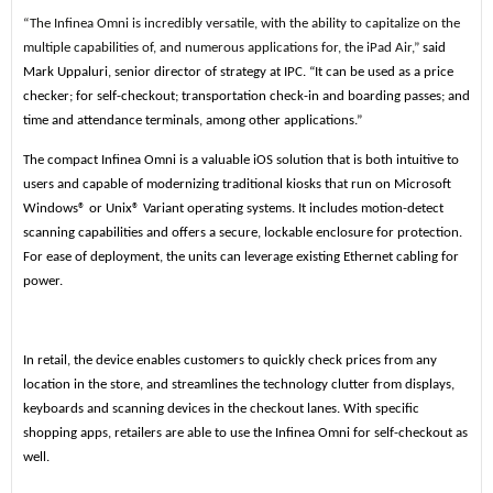
“The Infinea Omni is incredibly versatile, with the ability to capitalize on the
multiple capabilities of, and numerous applications for, the iPad Air,”
said
Mark Uppaluri, senior director of strategy at IPC. “It can be used as a price
checker; for self-checkout; transportation check-in and boarding passes; and
time and attendance terminals, among other applications.”
The compact Infinea Omni is a valuable iOS solution that is both intuitive to
users and capable of modernizing traditional kiosks that run on Microsoft
Windows® or Unix® Variant operating systems. It includes motion-detect
scanning capabilities and offers a secure, lockable enclosure for protection.
For ease of deployment, the units can leverage existing Ethernet cabling for
power.
In retail, the device enables customers to quickly check prices from any
location in the store, and streamlines the technology clutter from displays,
keyboards and scanning devices in the checkout lanes. With specific
shopping apps, retailers are able to use the Infinea Omni for self-checkout as
well.