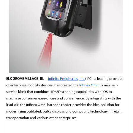
ELK GROVE VILLAGE, Ill.
–
Infinite Peripherals, Inc.
(IPC), a leading provider
of enterprise mobility devices, has created the
Infinea Omni
, a new self-
service kiosk that combines 1D/2D scanning capabilities with iOS to
maximize consumer ease-of-use and convenience. By integrating with the
iPad Air, the Infinea Omni barcode reader provides the ideal solution for
modernizing outdated, bulky displays and computing technology in retail,
transportation and various other enterprises.