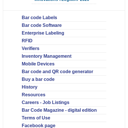
Bar code Labels
Bar code Software
Enterprise Labeling
RFID
Verifiers
Inventory Management
Mobile Devices
Bar code and QR code generator
Buy a bar code
History
Resources
Careers - Job Listings
Bar Code Magazine - digital edition
Terms of Use
Facebook page