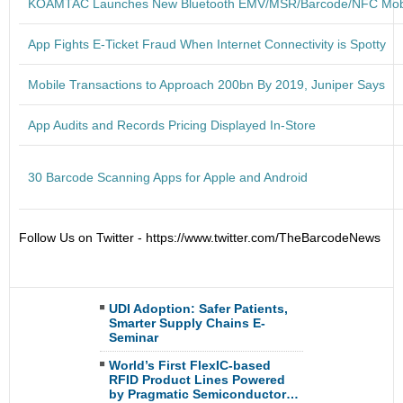
KOAMTAC Launches New Bluetooth EMV/MSR/Barcode/NFC Mob
App Fights E-Ticket Fraud When Internet Connectivity is Spotty
Mobile Transactions to Approach 200bn By 2019, Juniper Says
App Audits and Records Pricing Displayed In-Store
30 Barcode Scanning Apps for Apple and Android
Follow Us on Twitter - https://www.twitter.com/TheBarcodeNews
UDI Adoption: Safer Patients,
Smarter Supply Chains E-
Seminar
World’s First FlexIC-based
RFID Product Lines Powered
by Pragmatic Semiconductor…