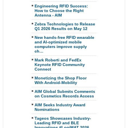
Engineering RFID Success:
How to Choose the Right
Antenna - AIM
Zebra Technologies to Release
Q1 2026 Results on May 12
New hands-free RFID wearable
and AI-optimized mobile
computers improve supply
ch…
Mark Roberti and FedEx
Keynote RFID Community
Connect
Monetizing the Shop Floor
With Android-Mobility
AIM Global Submits Comments
on Cosmetics Records Access
AIM Seeks Industry Award
Nominations
Tageos Showcases Industry-
Leading RFID and BLE
Innovations #LogiMAT 2026