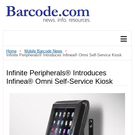
Home
Mobile Barcode News
Infinite Peripherals® Introduces Infinea® Omni Self-Service Kiosk
Infinite Peripherals® Introduces
Infinea® Omni Self-Service Kiosk