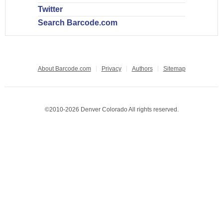
Twitter
Search Barcode.com
About Barcode.com
Privacy
Authors
Sitemap
©2010-2026 Denver Colorado All rights reserved.