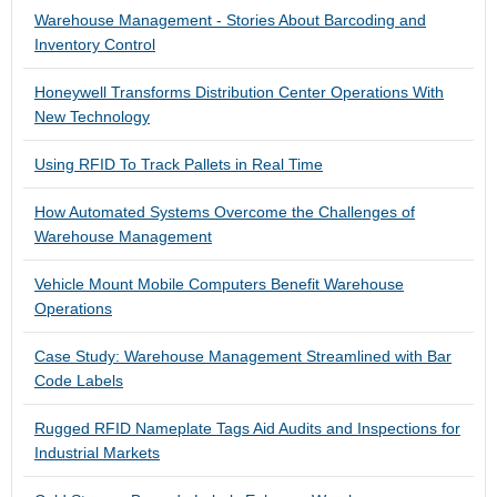
Warehouse Management - Stories About Barcoding and
Inventory Control
Honeywell Transforms Distribution Center Operations With
New Technology
Using RFID To Track Pallets in Real Time
How Automated Systems Overcome the Challenges of
Warehouse Management
Vehicle Mount Mobile Computers Benefit Warehouse
Operations
Case Study: Warehouse Management Streamlined with Bar
Code Labels
Rugged RFID Nameplate Tags Aid Audits and Inspections for
Industrial Markets