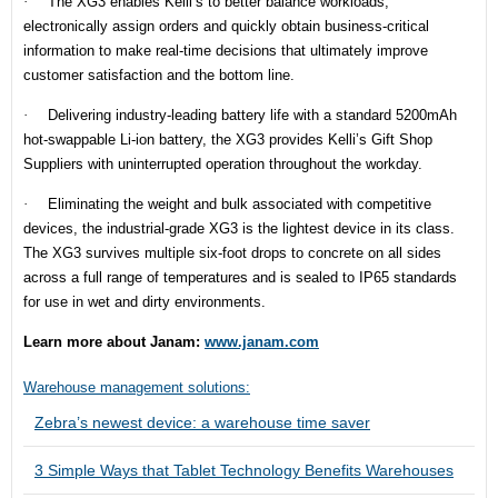
·
The XG3 enables Kelli’s to better balance workloads,
electronically assign orders and quickly obtain business-critical
information to make real-time decisions that ultimately improve
customer satisfaction and the bottom line.
·
Delivering industry-leading battery life with a standard 5200mAh
hot-swappable Li-ion battery, the XG3 provides Kelli’s Gift Shop
Suppliers with uninterrupted operation throughout the workday.
·
Eliminating the weight and bulk associated with competitive
devices, the industrial-grade XG3 is the lightest device in its class.
The XG3 survives multiple six-foot drops to concrete on all sides
across a full range of temperatures and is sealed to IP65 standards
for use in wet and dirty environments.
Learn more about Janam:
www.janam.com
Warehouse management solutions:
Zebra’s newest device: a warehouse time saver
3 Simple Ways that Tablet Technology Benefits Warehouses