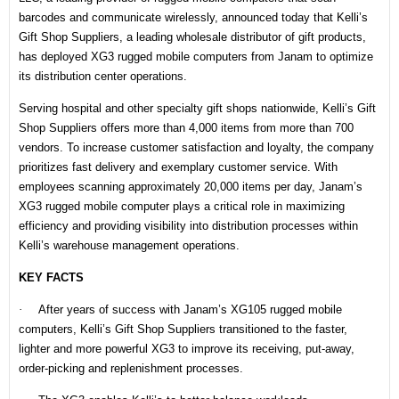
barcodes and communicate wirelessly,
announced
today that Kelli’s
Gift Shop Suppliers, a leading wholesale distributor of gift products,
has deployed
XG3
rugged mobile computers from Janam to optimize
its distribution center operations.
Serving hospital and other specialty gift shops nationwide, Kelli’s Gift
Shop Suppliers offers more than 4,000 items from more than 700
vendors. To increase customer satisfaction and loyalty, the company
prioritizes fast delivery and exemplary customer service. With
employees scanning approximately 20,000 items per day, Janam’s
XG3 rugged mobile computer plays a critical role in maximizing
efficiency and providing visibility into distribution processes within
Kelli’s warehouse management operations.
KEY FACTS
·
After years of success with Janam’s XG105 rugged mobile
computers, Kelli’s Gift Shop Suppliers transitioned to the faster,
lighter and more powerful XG3 to improve its receiving, put-away,
order-picking and replenishment processes.