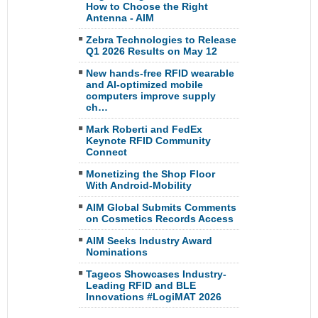
How to Choose the Right
Antenna - AIM
Zebra Technologies to Release
Q1 2026 Results on May 12
New hands-free RFID wearable
and AI-optimized mobile
computers improve supply
ch…
Mark Roberti and FedEx
Keynote RFID Community
Connect
Monetizing the Shop Floor
With Android-Mobility
AIM Global Submits Comments
on Cosmetics Records Access
AIM Seeks Industry Award
Nominations
Tageos Showcases Industry-
Leading RFID and BLE
Innovations #LogiMAT 2026