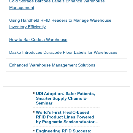
Cold Storage Barcode Labels Enhance Warehouse
Management
Using Handheld RFID Readers to Manage Warehouse
Inventory Efficiently
How to Bar Code a Warehouse
Dasko Introduces Duracode Floor Labels for Warehouses
Enhanced Warehouse Management Solutions
UDI Adoption: Safer Patients,
Smarter Supply Chains E-
Seminar
World’s First FlexIC-based
RFID Product Lines Powered
by Pragmatic Semiconductor…
Engineering RFID Success: