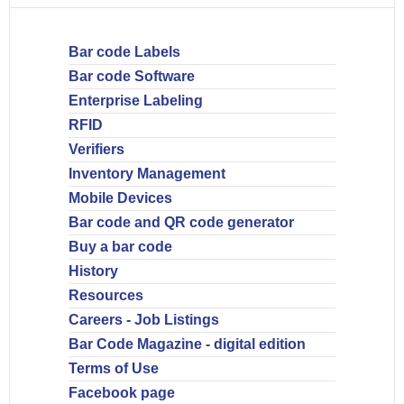
Bar code Labels
Bar code Software
Enterprise Labeling
RFID
Verifiers
Inventory Management
Mobile Devices
Bar code and QR code generator
Buy a bar code
History
Resources
Careers - Job Listings
Bar Code Magazine - digital edition
Terms of Use
Facebook page