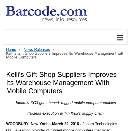
Home
News Releases
Kelli’s Gift Shop Suppliers Improves Its Warehouse Management with
Mobile Computers
Kelli’s Gift Shop Suppliers Improves
Its Warehouse Management With
Mobile Computers
Janam’s XG3 gun-shaped, rugged mobile computer enables
flawless execution within Kelli’s supply chain
WOODBURY, New
York – March 24, 2016
-
Janam Technologies
LLC, a leading
provider of rugged mobile computers that scan