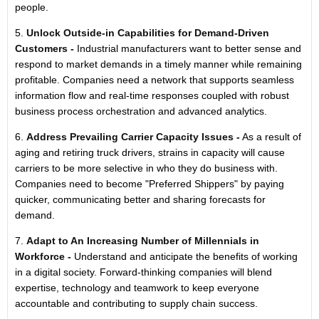
people.
5.
Unlock Outside-in Capabilities for Demand-Driven
Customers -
Industrial manufacturers want to better sense and
respond to market demands in a timely manner while remaining
profitable. Companies need a network that supports seamless
information flow and real-time responses coupled with robust
business process orchestration and advanced analytics.
6.
Address Prevailing Carrier Capacity Issues -
As a result of
aging and retiring truck drivers, strains in capacity will cause
carriers to be more selective in who they do business with.
Companies need to become "Preferred Shippers" by paying
quicker, communicating better and sharing forecasts for
demand.
7.
Adapt to An Increasing Number of Millennials in
Workforce -
Understand and anticipate the benefits of working
in a digital society. Forward-thinking companies will blend
expertise, technology and teamwork to keep everyone
accountable and contributing to supply chain success.