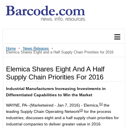
Home
News Releases
Elemica Shares Eight and a Half Supply Chain Priorities for 2016
Elemica Shares Eight And A Half
Supply Chain Priorities For 2016
Industrial Manufacturers Increasing Investments in
Differentiated Capabilities to Win the Market
[1]
WAYNE, PA--(Marketwired - Jan 7, 2016) -
Elemica,
the
[2]
leading
Supply Chain Operating Network
for the process
industries, discusses eight and a half supply chain priorities for
industrial companies to deliver greater value in 2016.