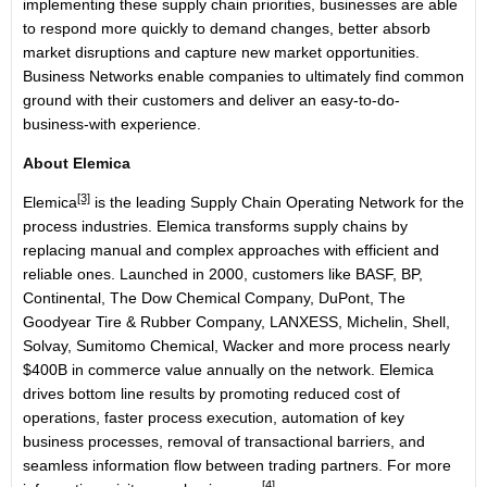
implementing these supply chain priorities, businesses are able
to respond more quickly to demand changes, better absorb
market disruptions and capture new market opportunities.
Business Networks enable companies to ultimately find common
ground with their customers and deliver an easy-to-do-
business-with experience.
About Elemica
[3]
Elemica
is the leading Supply Chain Operating Network for the
process industries. Elemica transforms supply chains by
replacing manual and complex approaches with efficient and
reliable ones. Launched in 2000, customers like BASF, BP,
Continental, The Dow Chemical Company, DuPont, The
Goodyear Tire & Rubber Company, LANXESS, Michelin, Shell,
Solvay, Sumitomo Chemical, Wacker and more process nearly
$400B in commerce value annually on the network. Elemica
drives bottom line results by promoting reduced cost of
operations, faster process execution, automation of key
business processes, removal of transactional barriers, and
seamless information flow between trading partners. For more
[4]