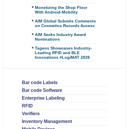
Monetizing the Shop Floor
With Android-Mobility
AIM Global Submits Comments
on Cosmetics Records Access
AIM Seeks Industry Award
Nominations
Tageos Showcases Industry-
Leading RFID and BLE
Innovations #LogiMAT 2026
Bar code Labels
Bar code Software
Enterprise Labeling
RFID
Verifiers
Inventory Management