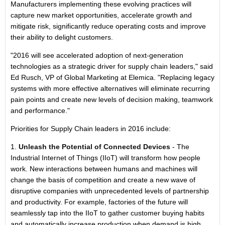
Manufacturers implementing these evolving practices will
capture new market opportunities, accelerate growth and
mitigate risk, significantly reduce operating costs and improve
their ability to delight customers.
"2016 will see accelerated adoption of next-generation
technologies as a strategic driver for supply chain leaders," said
Ed Rusch, VP of Global Marketing at Elemica. "Replacing legacy
systems with more effective alternatives will eliminate recurring
pain points and create new levels of decision making, teamwork
and performance."
Priorities for Supply Chain leaders in 2016 include:
1.
Unleash the Potential of Connected Devices
- The
Industrial Internet of Things (IIoT) will transform how people
work. New interactions between humans and machines will
change the basis of competition and create a new wave of
disruptive companies with unprecedented levels of partnership
and productivity. For example, factories of the future will
seamlessly tap into the IIoT to gather customer buying habits
and automatically increase production when demand is high.