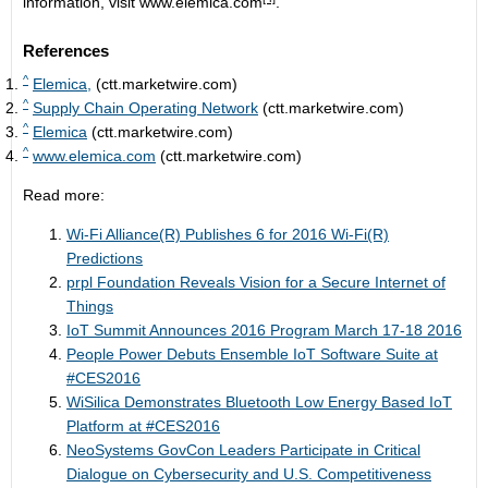
information, visit
www.elemica.com
.
References
^
Elemica,
(ctt.marketwire.com)
^
Supply Chain Operating Network
(ctt.marketwire.com)
^
Elemica
(ctt.marketwire.com)
^
www.elemica.com
(ctt.marketwire.com)
Read more:
Wi-Fi Alliance(R) Publishes 6 for 2016 Wi-Fi(R)
Predictions
prpl Foundation Reveals Vision for a Secure Internet of
Things
IoT Summit Announces 2016 Program March 17-18 2016
People Power Debuts Ensemble IoT Software Suite at
#CES2016
WiSilica Demonstrates Bluetooth Low Energy Based IoT
Platform at #CES2016
NeoSystems GovCon Leaders Participate in Critical
Dialogue on Cybersecurity and U.S. Competitiveness