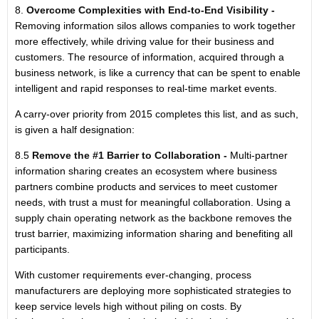
8.
Overcome Complexities with End-to-End Visibility -
Removing information silos allows companies to work together
more effectively, while driving value for their business and
customers. The resource of information, acquired through a
business network, is like a currency that can be spent to enable
intelligent and rapid responses to real-time market events.
A carry-over priority from 2015 completes this list, and as such,
is given a half designation:
8.5
Remove the #1 Barrier to Collaboration -
Multi-partner
information sharing creates an ecosystem where business
partners combine products and services to meet customer
needs, with trust a must for meaningful collaboration. Using a
supply chain operating network as the backbone removes the
trust barrier, maximizing information sharing and benefiting all
participants.
With customer requirements ever-changing, process
manufacturers are deploying more sophisticated strategies to
keep service levels high without piling on costs. By