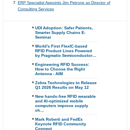
ERP Specialist Appoints Jim Petrone as Director of
Consulting Services
UDI Adoption: Safer Patients,
Smarter Supply Chains E-
Seminar
World’s First FlexIC-based
RFID Product Lines Powered
by Pragmatic Semiconductor…
Engineering RFID Success:
How to Choose the Right
Antenna - AIM
Zebra Technologies to Release
Q1 2026 Results on May 12
New hands-free RFID wearable
and AI-optimized mobile
computers improve supply
ch…
Mark Roberti and FedEx
Keynote RFID Community
Connect