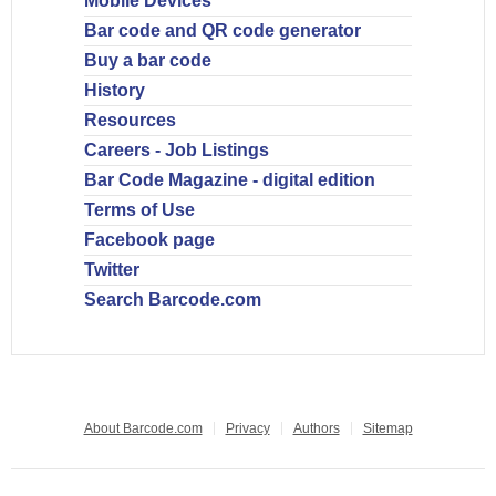
Mobile Devices
Bar code and QR code generator
Buy a bar code
History
Resources
Careers - Job Listings
Bar Code Magazine - digital edition
Terms of Use
Facebook page
Twitter
Search Barcode.com
About Barcode.com
Privacy
Authors
Sitemap