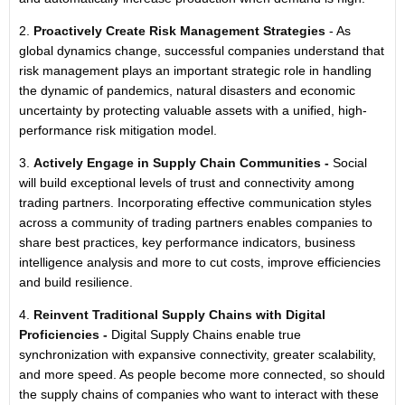
2.
Proactively Create Risk Management Strategies
- As
global dynamics change, successful companies understand that
risk management plays an important strategic role in handling
the dynamic of pandemics, natural disasters and economic
uncertainty by protecting valuable assets with a unified, high-
performance risk mitigation model.
3.
Actively Engage in Supply Chain Communities -
Social
will build exceptional levels of trust and connectivity among
trading partners. Incorporating effective communication styles
across a community of trading partners enables companies to
share best practices, key performance indicators, business
intelligence analysis and more to cut costs, improve efficiencies
and build resilience.
4.
Reinvent Traditional Supply Chains with Digital
Proficiencies -
Digital Supply Chains enable true
synchronization with expansive connectivity, greater scalability,
and more speed. As people become more connected, so should
the supply chains of companies who want to interact with these