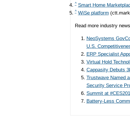
^
Smart Home Marketpla
^
WiSe platform
(ctt.mar
Read more industry news
NeoSystems GovCon L
U.S. Competitivene
ERP Specialist Appo
Virtual Hold Technol
Cappasity Debuts 3
Trustwave Named a 
Security Service Pr
Summit at #CES201
Battery-Less Commun