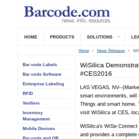
HOME
PRODUCTS
SOLUTIONS
LE
Home
News Releases
WiS
WiSilica Demonstra
Bar code Labels
#CES2016
Bar code Software
Enterprise Labeling
LAS VEGAS, NV--(Marketw
RFID
smart environments, wil
Verifiers
Things and smart home. T
visit WiSilica at CES, loc
Inventory
Management
WiSilica's WiSe Connect p
Mobile Devices
and provides a complete e
Bar code and QR