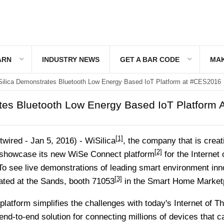
ARN
INDUSTRY NEWS
GET A BAR CODE
MAK
ilica Demonstrates Bluetooth Low Energy Based IoT Platform at #CES2016
tes Bluetooth Low Energy Based IoT Platform A
[1]
ired - Jan 5, 2016) -
WiSilica
, the company that is creat
[2]
l showcase its new
WiSe Connect platform
for the Internet 
o see live demonstrations of leading smart environment inn
[3]
ated at the
Sands, booth 71053
in the
Smart Home Market
latform simplifies the challenges with today's Internet of T
nd-to-end solution for connecting millions of devices that c