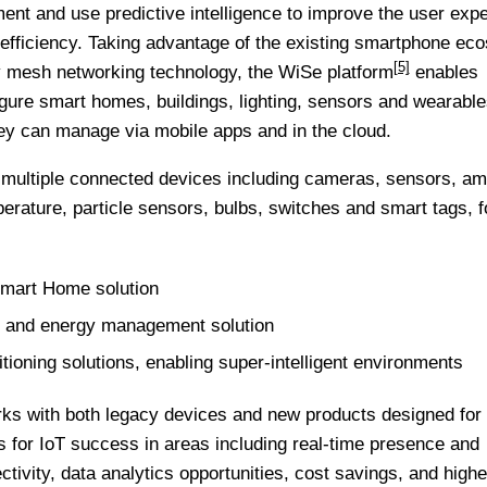
ent and use predictive intelligence to improve the user expe
efficiency. Taking advantage of the existing smartphone ec
[5]
ry mesh networking technology, the
WiSe platform
enables
gure smart homes, buildings, lighting, sensors and wearable
they can manage via mobile apps and in the cloud.
 multiple connected devices including cameras, sensors, am
mperature, particle sensors, bulbs, switches and smart tags, 
mart Home solution
g and energy management solution
tioning solutions, enabling super-intelligent environments
ks with both legacy devices and new products designed for 
for IoT success in areas including real-time presence and
ivity, data analytics opportunities, cost savings, and highe