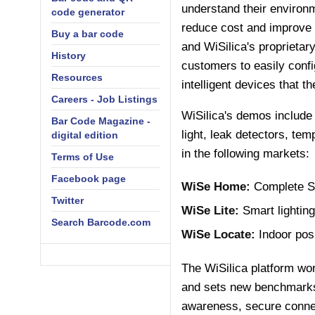
understand their environm
code generator
reduce cost and improve 
Buy a bar code
and WiSilica's proprieta
History
customers to easily confi
Resources
intelligent devices that 
Careers - Job Listings
WiSilica's demos include
Bar Code Magazine -
light, leak detectors, te
digital edition
in the following markets:
Terms of Use
Facebook page
WiSe Home:
Complete S
Twitter
WiSe Lite:
Smart lightin
Search Barcode.com
WiSe Locate:
Indoor posi
The WiSilica platform wor
and sets new benchmarks 
awareness, secure connect