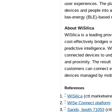
user experiences. The pla
devices and people into a
low-energy (BLE)-based 
About WiSilica
WiSilica is a leading prov
cost-effectively bridges 
predictive intelligence. W
connected devices to und
and proximity. The result
customers can connect ene
devices managed by mobi
References
^
WiSilica
(ctt.marketwir
^
WiSe Connect platform
^
Sands, booth 71053
(ct