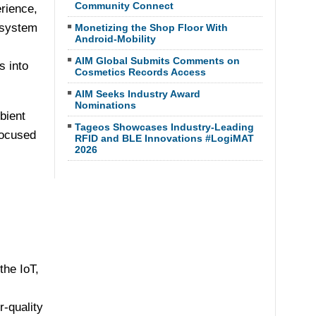
Community Connect
rience,
osystem
Monetizing the Shop Floor With
Android-Mobility
AIM Global Submits Comments on
s into
Cosmetics Records Access
AIM Seeks Industry Award
Nominations
bient
Tageos Showcases Industry-Leading
focused
RFID and BLE Innovations #LogiMAT
2026
the IoT,
r-quality