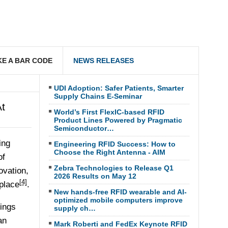
E A BAR CODE
NEWS RELEASES
UDI Adoption: Safer Patients, Smarter
Supply Chains E-Seminar
t
World’s First FlexIC-based RFID
Product Lines Powered by Pragmatic
Semiconductor…
ing
Engineering RFID Success: How to
Choose the Right Antenna - AIM
of
Zebra Technologies to Release Q1
ovation,
2026 Results on May 12
[4]
place
.
New hands-free RFID wearable and AI-
optimized mobile computers improve
hings
supply ch…
an
Mark Roberti and FedEx Keynote RFID