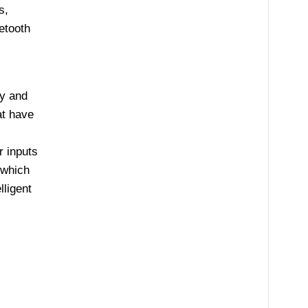
s,
etooth
ly and
at have
 inputs
 which
lligent