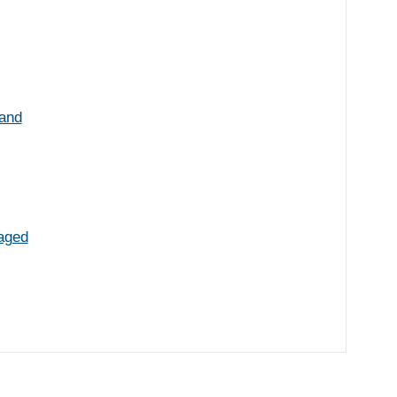
 and
aged