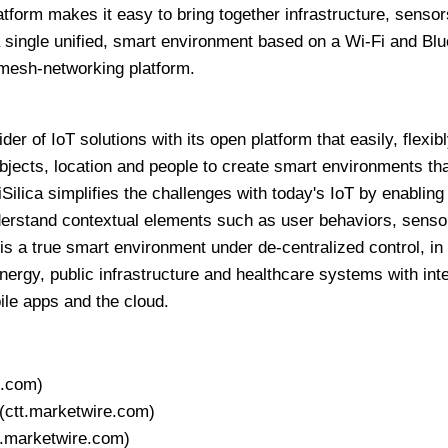
tform makes it easy to bring together infrastructure, sensor
 single unified, smart environment based on a Wi-Fi and Blu
mesh-networking platform.
ider of IoT solutions with its open platform that easily, flexib
objects, location and people to create smart environments th
iSilica simplifies the challenges with today's IoT by enabling
erstand contextual elements such as user behaviors, sensor
 is a true smart environment under de-centralized control, in
rgy, public infrastructure and healthcare systems with inte
le apps and the cloud.
e.com)
(ctt.marketwire.com)
t.marketwire.com)