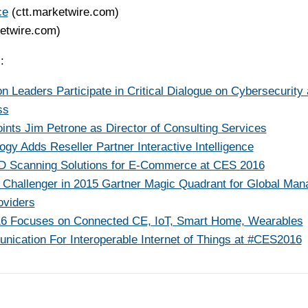
ce
(ctt.marketwire.com)
ketwire.com)
:
eaders Participate in Critical Dialogue on Cybersecurity
ss
ints Jim Petrone as Director of Consulting Services
ogy Adds Reseller Partner Interactive Intelligence
D Scanning Solutions for E-Commerce at CES 2016
Challenger in 2015 Gartner Magic Quadrant for Global Man
oviders
6 Focuses on Connected CE, IoT, Smart Home, Wearables
ication For Interoperable Internet of Things at #CES2016