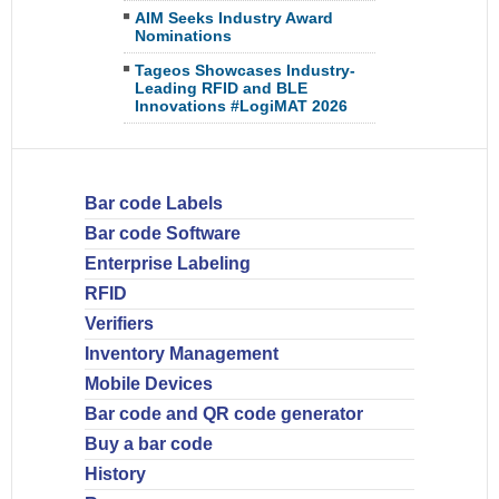
AIM Seeks Industry Award
Nominations
Tageos Showcases Industry-
Leading RFID and BLE
Innovations #LogiMAT 2026
Bar code Labels
Bar code Software
Enterprise Labeling
RFID
Verifiers
Inventory Management
Mobile Devices
Bar code and QR code generator
Buy a bar code
History