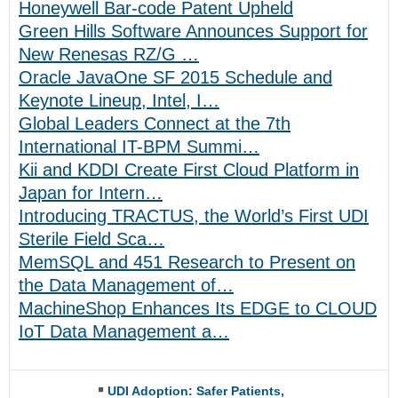
Honeywell Bar-code Patent Upheld
Green Hills Software Announces Support for
New Renesas RZ/G …
Oracle JavaOne SF 2015 Schedule and
Keynote Lineup, Intel, I…
Global Leaders Connect at the 7th
International IT-BPM Summi…
Kii and KDDI Create First Cloud Platform in
Japan for Intern…
Introducing TRACTUS, the World’s First UDI
Sterile Field Sca…
MemSQL and 451 Research to Present on
the Data Management of…
MachineShop Enhances Its EDGE to CLOUD
IoT Data Management a…
UDI Adoption: Safer Patients,