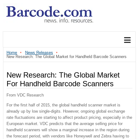
Home
News Releases
New Research: The Global Market for Handheld Barcode Scanners
New Research: The Global Market
For Handheld Barcode Scanners
From VDC Research
For the first half of 2015, the global handheld scanner market is
already up by low single-digits. However, ongoing global exchange
rate fluctuations are starting to affect product pricing, especially in the
European market. VDC predicts that the average selling price for
handheld scanners will show a marginal increase in the region during
the forecast period, with vendors like Honeywell and Zebra having to