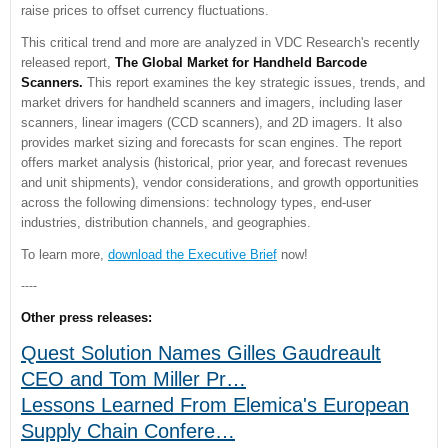
raise prices to offset currency fluctuations.
This critical trend and more are analyzed in VDC Research's recently
released report,
The Global Market for Handheld Barcode
Scanners.
This report examines the key strategic issues, trends, and
market drivers for handheld scanners and imagers, including laser
scanners, linear imagers (CCD scanners), and 2D imagers. It also
provides market sizing and forecasts for scan engines. The report
offers market analysis (historical, prior year, and forecast revenues
and unit shipments), vendor considerations, and growth opportunities
across the following dimensions: technology types, end-user
industries, distribution channels, and geographies.
To learn more,
download the Executive Brief
now!
----
Other press releases:
Quest Solution Names Gilles Gaudreault
CEO and Tom Miller Pr…
Lessons Learned From Elemica's European
Supply Chain Confere…