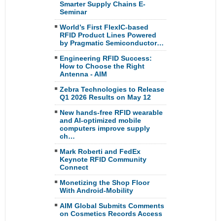
Smarter Supply Chains E-
Seminar
World’s First FlexIC-based
RFID Product Lines Powered
by Pragmatic Semiconductor…
Engineering RFID Success:
How to Choose the Right
Antenna - AIM
Zebra Technologies to Release
Q1 2026 Results on May 12
New hands-free RFID wearable
and AI-optimized mobile
computers improve supply
ch…
Mark Roberti and FedEx
Keynote RFID Community
Connect
Monetizing the Shop Floor
With Android-Mobility
AIM Global Submits Comments
on Cosmetics Records Access