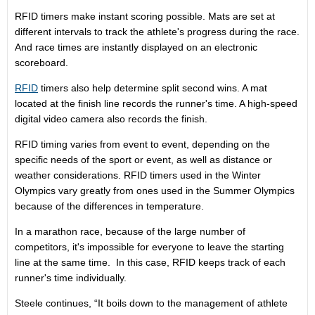
RFID timers make instant scoring possible. Mats are set at
different intervals to track the athlete's progress during the race.
And race times are instantly displayed on an electronic
scoreboard.
RFID
timers also help determine split second wins. A mat
located at the finish line records the runner's time. A high-speed
digital video camera also records the finish.
RFID timing varies from event to event, depending on the
specific needs of the sport or event, as well as distance or
weather considerations. RFID timers used in the Winter
Olympics vary greatly from ones used in the Summer Olympics
because of the differences in temperature.
In a marathon race, because of the large number of
competitors, it's impossible for everyone to leave the starting
line at the same time. In this case, RFID keeps track of each
runner's time individually.
Steele continues, “It boils down to the management of athlete