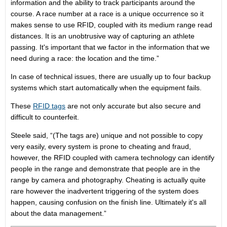
information and the ability to track participants around the
course. A race number at a race is a unique occurrence so it
makes sense to use RFID, coupled with its medium range read
distances. It is an unobtrusive way of capturing an athlete
passing. It's important that we factor in the information that we
need during a race: the location and the time.”
In case of technical issues, there are usually up to four backup
systems which start automatically when the equipment fails.
These
RFID tags
are not only accurate but also secure and
difficult to counterfeit.
Steele said, “(The tags are) unique and not possible to copy
very easily, every system is prone to cheating and fraud,
however, the RFID coupled with camera technology can identify
people in the range and demonstrate that people are in the
range by camera and photography. Cheating is actually quite
rare however the inadvertent triggering of the system does
happen, causing confusion on the finish line. Ultimately it's all
about the data management.”