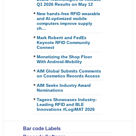
Q1 2026 Results on May 12
New hands-free RFID wearable
and AI-optimized mobile
computers improve supply
ch…
Mark Roberti and FedEx
Keynote RFID Community
Connect
Monetizing the Shop Floor
With Android-Mobility
AIM Global Submits Comments
on Cosmetics Records Access
AIM Seeks Industry Award
Nominations
Tageos Showcases Industry-
Leading RFID and BLE
Innovations #LogiMAT 2026
Bar code Labels