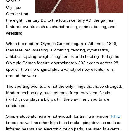
years in
Olympia,
Greece from
the eighth century BC to the fourth century AD, the games
featured events such as chariot racing, sprints, boxing, and
wrestling.
When the modern Olympic Games began in Athens in 1896,
they featured wrestling, swimming, fencing, gymnastics,
athletics, cycling, weightlifting, tennis and shooting. Today the
Olympic Games feature approximately 302 events across 28
sports: the nine original plus a variety of new events from
around the world.
The sporting events are not the only things that have changed.
Modern technology, such as radio frequency identification
(RFID), now plays a big part in the way many sports are
conducted.
Simple stopwatches are not enough for timing anymore.
RFID
timers, as well as other high tech timekeeping devices such as
infrared beams and electronic touch pads, are used in events