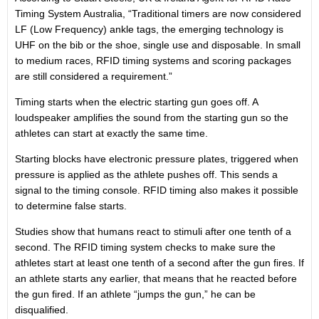
Timing System Australia, “Traditional timers are now considered
LF (Low Frequency) ankle tags, the emerging technology is
UHF on the bib or the shoe, single use and disposable. In small
to medium races, RFID timing systems and scoring packages
are still considered a requirement.”
Timing starts when the electric starting gun goes off. A
loudspeaker amplifies the sound from the starting gun so the
athletes can start at exactly the same time.
Starting blocks have electronic pressure plates, triggered when
pressure is applied as the athlete pushes off. This sends a
signal to the timing console. RFID timing also makes it possible
to determine false starts.
Studies show that humans react to stimuli after one tenth of a
second. The RFID timing system checks to make sure the
athletes start at least one tenth of a second after the gun fires. If
an athlete starts any earlier, that means that he reacted before
the gun fired. If an athlete “jumps the gun,” he can be
disqualified.