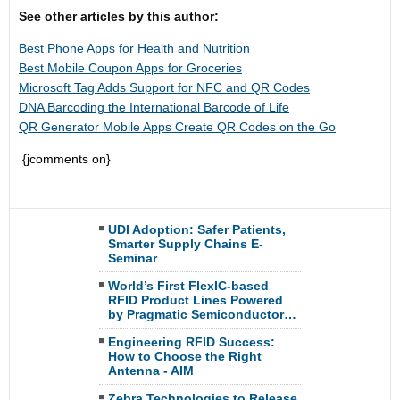
See other articles by this author:
Best Phone Apps for Health and Nutrition
Best Mobile Coupon Apps for Groceries
Microsoft Tag Adds Support for NFC and QR Codes
DNA Barcoding the International Barcode of Life
QR Generator Mobile Apps Create QR Codes on the Go
{jcomments on}
UDI Adoption: Safer Patients,
Smarter Supply Chains E-
Seminar
World’s First FlexIC-based
RFID Product Lines Powered
by Pragmatic Semiconductor…
Engineering RFID Success:
How to Choose the Right
Antenna - AIM
Zebra Technologies to Release