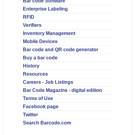
Bar code Software
Enterprise Labeling
RFID
Verifiers
Inventory Management
Mobile Devices
Bar code and QR code generator
Buy a bar code
History
Resources
Careers - Job Listings
Bar Code Magazine - digital edition
Terms of Use
Facebook page
Twitter
Search Barcode.com