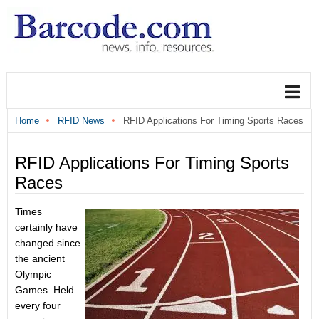
Home
RFID News
RFID Applications For Timing Sports Races
RFID Applications For Timing Sports
Races
Times
certainly have
changed since
the ancient
Olympic
Games. Held
every four