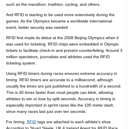
such as the marathon, triathlon, cycling, and others.
And RFID is starting to be used more extensively during the
games. As the Olympics became a worldwide international
event, better security was needed.
RFID first made its debut at the 2008 Beijing Olympics when it
was used for ticketing. RFID chips were embedded in Olympic
tickets to facilitate check-in and prevent counterfeiting. Around 3
million spectators, journalists and athletes used the RFID
ticketing system.
Using RFID timers during races ensures extreme accuracy in
timing. RFID timers are accurate to a millisecond, although
usually the times are just published to a hundredth of a second.
This is 40 times faster than most people can blink, allowing
athletes to win or lose by split seconds. Accuracy in timing is
especially important in sprint races like the 100 meter dash,
since many races last just over ten seconds.
For timing,
RFID
tags are attached to each athlete's shoe.
According to Stuart Steele, UK & Ireland Agent for RFID Race