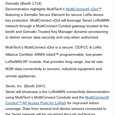
Gemalto (Booth 1714)
Demonstration highlights MultiTech’s
MultiConnect® xDot™
featuring a Gemalto Secure Element for secure LoRa device
key protection. MultiConnect xDot will leverage Senet LoRaWAN
network through a MultiConnect Conduit gateway located at the
booth and Gemalto Trusted Key Manager dynamic provisioning
to deliver sensor data securely and only when authorized.
MultiTech’s MultiConnect xDot is a secure, CE/FCC & LoRa
Alliance Certified, ARM® mbed™ programmable, low-power
LoRaWAN RF module, that provides long-range, low bit rate
M2M data connectivity to sensors, industrial equipment and
remote appliances.
Senet, Inc. (Booth 1047)
Senet will showcase a live LoRaWAN connectivity demonstration
using MultiTech’s MultiConnect Conduits and the
MultiConnect®
Conduit™ AP Access Point for LoRa®
for improved indoor
coverage. Data from several end device sensors connected to
the Senet network will be visualized through myDevices