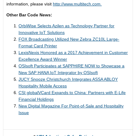
information, please visit
http://www.multitech.com.
Other Bar Code News:
OrbiWise Selects Azilen as Technology Partner for
Innovative IoT Solutions
FOX Broadcasting Utilized New Zebra ZC10L Large-
Format Card Printer
LexisNexis Honored as a 2017 Achievement in Customer
Excellence Award Winner
OSIsoft Participates at SAPPHIRE NOW to Showcase a
New SAP HANA IoT Integrator by OSIsoft
JUCY Snooze Christchurch Integrates ASSA ABLOY
Hospitality Mobile Access
CSI globalVCard Expands to China: Partners with E-Life
Financial Holdings
New Digital Magazine For Point-of-Sale and Hospitality
Issue