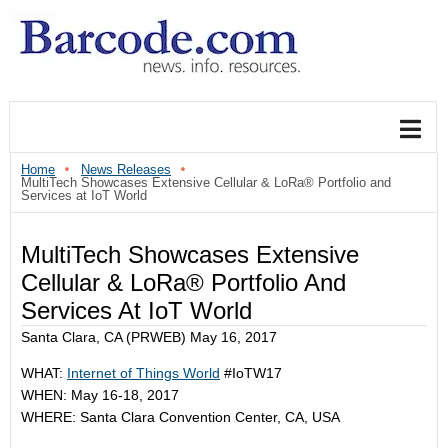
Home
News Releases
MultiTech Showcases Extensive Cellular & LoRa® Portfolio and
Services at IoT World
MultiTech Showcases Extensive
Cellular & LoRa® Portfolio And
Services At IoT World
Santa Clara, CA (PRWEB) May 16, 2017
WHAT:
Internet of Things World
#IoTW17
WHEN: May 16-18, 2017
WHERE: Santa Clara Convention Center, CA, USA