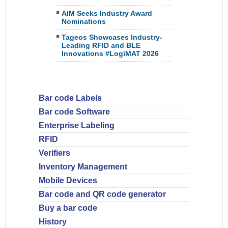
AIM Seeks Industry Award
Nominations
Tageos Showcases Industry-
Leading RFID and BLE
Innovations #LogiMAT 2026
Bar code Labels
Bar code Software
Enterprise Labeling
RFID
Verifiers
Inventory Management
Mobile Devices
Bar code and QR code generator
Buy a bar code
History