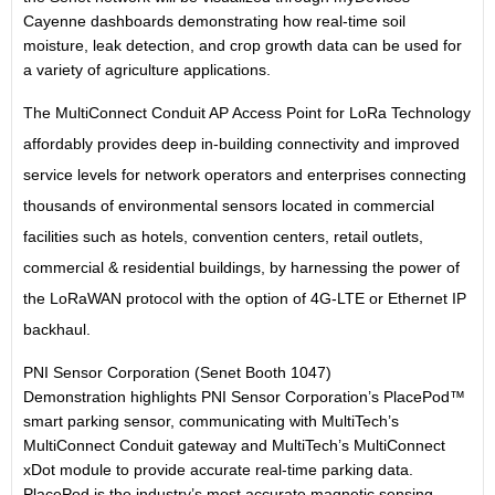
Cayenne dashboards demonstrating how real-time soil
moisture, leak detection, and crop growth data can be used for
a variety of agriculture applications.
The MultiConnect Conduit AP Access Point for LoRa Technology
affordably provides deep in-building connectivity and improved
service levels for network operators and enterprises connecting
thousands of environmental sensors located in commercial
facilities such as hotels, convention centers, retail outlets,
commercial & residential buildings, by harnessing the power of
the LoRaWAN protocol with the option of 4G-LTE or Ethernet IP
backhaul.
PNI Sensor Corporation (Senet Booth 1047)
Demonstration highlights PNI Sensor Corporation’s PlacePod™
smart parking sensor, communicating with MultiTech’s
MultiConnect Conduit gateway and MultiTech’s MultiConnect
xDot module to provide accurate real-time parking data.
PlacePod is the industry’s most accurate magnetic sensing