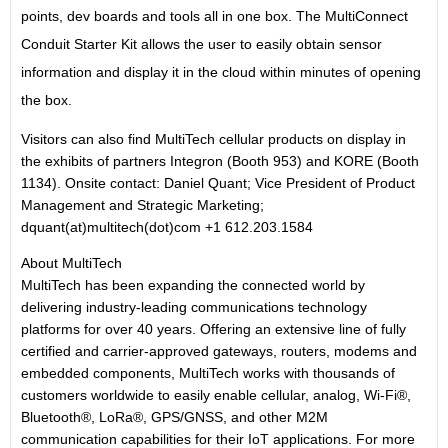
points, dev boards and tools all in one box. The MultiConnect
Conduit Starter Kit allows the user to easily obtain sensor
information and display it in the cloud within minutes of opening
the box.
Visitors can also find MultiTech cellular products on display in
the exhibits of partners Integron (Booth 953) and KORE (Booth
1134). Onsite contact: Daniel Quant; Vice President of Product
Management and Strategic Marketing;
dquant(at)multitech(dot)com +1 612.203.1584
About MultiTech
MultiTech has been expanding the connected world by
delivering industry-leading communications technology
platforms for over 40 years. Offering an extensive line of fully
certified and carrier-approved gateways, routers, modems and
embedded components, MultiTech works with thousands of
customers worldwide to easily enable cellular, analog, Wi-Fi®,
Bluetooth®, LoRa®, GPS/GNSS, and other M2M
communication capabilities for their IoT applications. For more