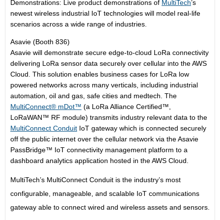
Demonstrations: Live product demonstrations of
MultiTech
’s
newest wireless industrial IoT technologies will model real-life
scenarios across a wide range of industries.
Asavie (Booth 836)
Asavie will demonstrate secure edge-to-cloud LoRa connectivity
delivering LoRa sensor data securely over cellular into the AWS
Cloud. This solution enables business cases for LoRa low
powered networks across many verticals, including industrial
automation, oil and gas, safe cities and medtech. The
MultiConnect® mDot™
(a LoRa Alliance Certified™,
LoRaWAN™ RF module) transmits industry relevant data to the
MultiConnect Conduit
IoT gateway which is connected securely
off the public internet over the cellular network via the Asavie
PassBridge™ IoT connectivity management platform to a
dashboard analytics application hosted in the AWS Cloud.
MultiTech’s MultiConnect Conduit is the industry’s most
configurable, manageable, and scalable IoT communications
gateway able to connect wired and wireless assets and sensors.