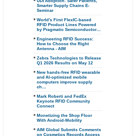
UDI Adoption: Safer Patients,
Smarter Supply Chains E-
Seminar
World’s First FlexIC-based
RFID Product Lines Powered
by Pragmatic Semiconductor…
Engineering RFID Success:
How to Choose the Right
Antenna - AIM
Zebra Technologies to Release
Q1 2026 Results on May 12
New hands-free RFID wearable
and AI-optimized mobile
computers improve supply
ch…
Mark Roberti and FedEx
Keynote RFID Community
Connect
Monetizing the Shop Floor
With Android-Mobility
AIM Global Submits Comments
on Cosmetics Records Access