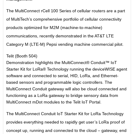
The MultiConnect rCell 100 Series of cellular routers are a part
of MultiTech’s comprehensive portfolio of cellular connectivity
products optimized for M2M (machine-to-machine)
communications, recently demonstrated in the AT&T LTE
Category M (LTE-M) Pepsi vending machine commercial pilot.
Telit (Booth 504)
Demonstration highlights the MultiConnect® Conduit™ IoT
Starter Kit for LoRa® Technology running the deviceWISE agent
software and connected to serial, HID, LoRa, and Ethernet-
based sensors and programmable logic controllers. The
MultiConnect Conduit gateway will also be cloud connected and
functioning as a LoRa gateway to bridge sensory data from
MultiConnect mDot modules to the Telit IoT Portal.
The MultiConnect Conduit IoT Starter Kit for LoRa Technology
provides everything needed to rapidly get user’s LoRa proof of
concept up, running and connected to the cloud – gateway, end