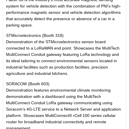
system for vehicle detection with the combination of PNI’s high-
performance magnetic sensor and vehicle detection algorithms
that accurately detect the presence or absence of a car in a
parking space.
STMicroelectronics (Booth 318)
Demonstration of the STMicroelectronics sensor board
connected to a LoRaWAN end point. Showcases the MultiTech
MultiConnect Conduit gateway featuring LoRa technology and
its ideal tailoring to connect environmental sensors located in
industrial facilities such as production facilities, precision
agriculture and industrial kitchens.
SORACOM (Booth 603)
Demonstration features environmental climate monitoring
demonstration with a dashboard using the MultiTech
MultiConnect Conduit LoRa gateway communicating using
Soracom’s 4G-LTE service to a Network Server and application
platform. Showcases MultiConnect® rCell 100 series cellular
router for broadband industrial connectivity and remote
management.