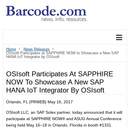
Home
News Releases
OSIsoft Participates at SAPPHIRE NOW to Showcase a New SAP
HANA IoT Integrator by OSIsoft
OSIsoft Participates At SAPPHIRE
NOW To Showcase A New SAP
HANA IoT Integrator By OSIsoft
Orlando, FL (PRWEB) May 16, 2017
OSIsoft LLC, an SAP Solex partner, today announced that it will
participate at SAPPHIRE NOW® and ASUG Annual Conference
being held May 16–18 in Orlando, Florida in booth #1331.