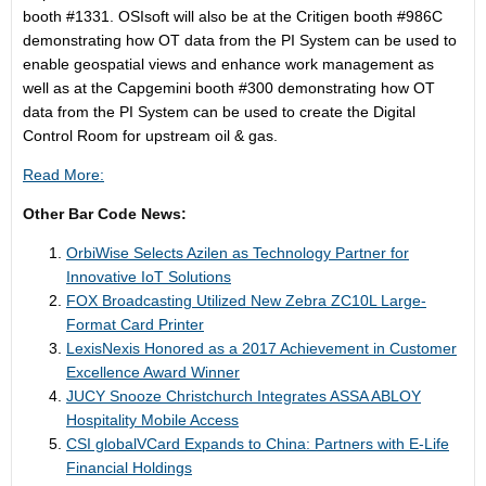
booth #1331. OSIsoft will also be at the Critigen booth #986C
demonstrating how OT data from the PI System can be used to
enable geospatial views and enhance work management as
well as at the Capgemini booth #300 demonstrating how OT
data from the PI System can be used to create the Digital
Control Room for upstream oil & gas.
Read More:
Other Bar Code News:
OrbiWise Selects Azilen as Technology Partner for
Innovative IoT Solutions
FOX Broadcasting Utilized New Zebra ZC10L Large-
Format Card Printer
LexisNexis Honored as a 2017 Achievement in Customer
Excellence Award Winner
JUCY Snooze Christchurch Integrates ASSA ABLOY
Hospitality Mobile Access
CSI globalVCard Expands to China: Partners with E-Life
Financial Holdings