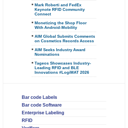
Mark Roberti and FedEx
Keynote RFID Community
Connect
Monetizing the Shop Floor
With Android-Mobility
AIM Global Submits Comments
on Cosmetics Records Access
AIM Seeks Industry Award
Nominations
Tageos Showcases Industry-
Leading RFID and BLE
Innovations #LogiMAT 2026
Bar code Labels
Bar code Software
Enterprise Labeling
RFID