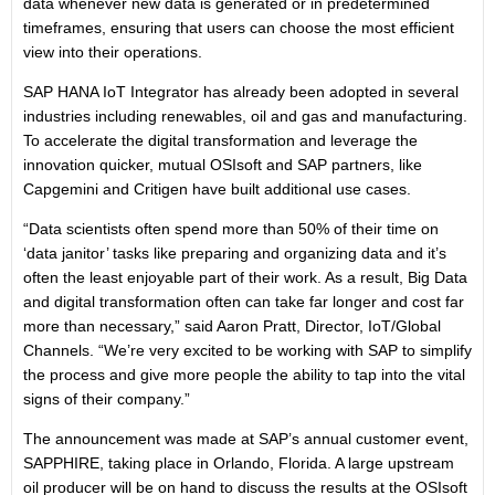
data whenever new data is generated or in predetermined
timeframes, ensuring that users can choose the most efficient
view into their operations.
SAP HANA IoT Integrator has already been adopted in several
industries including renewables, oil and gas and manufacturing.
To accelerate the digital transformation and leverage the
innovation quicker, mutual OSIsoft and SAP partners, like
Capgemini and Critigen have built additional use cases.
“Data scientists often spend more than 50% of their time on
‘data janitor’ tasks like preparing and organizing data and it’s
often the least enjoyable part of their work. As a result, Big Data
and digital transformation often can take far longer and cost far
more than necessary,” said Aaron Pratt, Director, IoT/Global
Channels. “We’re very excited to be working with SAP to simplify
the process and give more people the ability to tap into the vital
signs of their company.”
The announcement was made at SAP’s annual customer event,
SAPPHIRE, taking place in Orlando, Florida. A large upstream
oil producer will be on hand to discuss the results at the OSIsoft