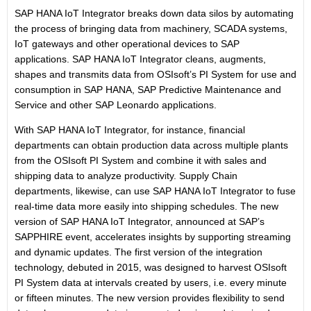
SAP HANA IoT Integrator breaks down data silos by automating
the process of bringing data from machinery, SCADA systems,
IoT gateways and other operational devices to SAP
applications. SAP HANA IoT Integrator cleans, augments,
shapes and transmits data from OSIsoft’s PI System for use and
consumption in SAP HANA, SAP Predictive Maintenance and
Service and other SAP Leonardo applications.
With SAP HANA IoT Integrator, for instance, financial
departments can obtain production data across multiple plants
from the OSIsoft PI System and combine it with sales and
shipping data to analyze productivity. Supply Chain
departments, likewise, can use SAP HANA IoT Integrator to fuse
real-time data more easily into shipping schedules. The new
version of SAP HANA IoT Integrator, announced at SAP’s
SAPPHIRE event, accelerates insights by supporting streaming
and dynamic updates. The first version of the integration
technology, debuted in 2015, was designed to harvest OSIsoft
PI System data at intervals created by users, i.e. every minute
or fifteen minutes. The new version provides flexibility to send