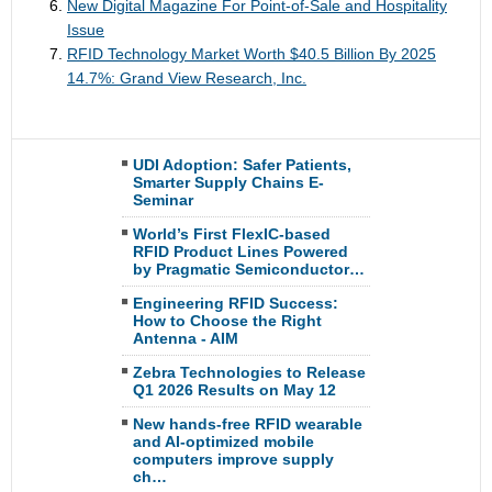
New Digital Magazine For Point-of-Sale and Hospitality
Issue
RFID Technology Market Worth $40.5 Billion By 2025
14.7%: Grand View Research, Inc.
UDI Adoption: Safer Patients,
Smarter Supply Chains E-
Seminar
World’s First FlexIC-based
RFID Product Lines Powered
by Pragmatic Semiconductor…
Engineering RFID Success:
How to Choose the Right
Antenna - AIM
Zebra Technologies to Release
Q1 2026 Results on May 12
New hands-free RFID wearable
and AI-optimized mobile
computers improve supply
ch…