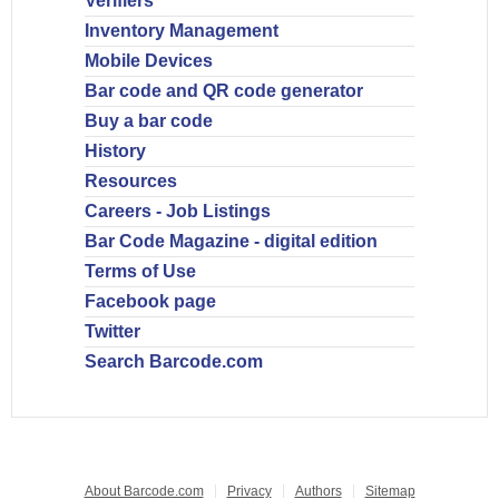
Verifiers
Inventory Management
Mobile Devices
Bar code and QR code generator
Buy a bar code
History
Resources
Careers - Job Listings
Bar Code Magazine - digital edition
Terms of Use
Facebook page
Twitter
Search Barcode.com
About Barcode.com
Privacy
Authors
Sitemap