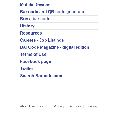
Mobile Devices
Bar code and QR code generator
Buy a bar code
History
Resources
Careers - Job Listings
Bar Code Magazine - digital edition
Terms of Use
Facebook page
Twitter
Search Barcode.com
About Barcode.com
Privacy
Authors
Sitemap