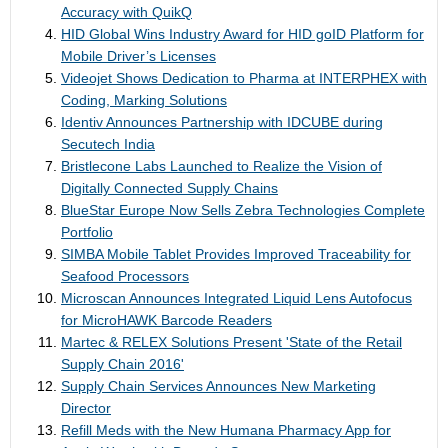
Accuracy with QuikQ
HID Global Wins Industry Award for HID goID Platform for
Mobile Driver’s Licenses
Videojet Shows Dedication to Pharma at INTERPHEX with
Coding, Marking Solutions
Identiv Announces Partnership with IDCUBE during
Secutech India
Bristlecone Labs Launched to Realize the Vision of
Digitally Connected Supply Chains
BlueStar Europe Now Sells Zebra Technologies Complete
Portfolio
SIMBA Mobile Tablet Provides Improved Traceability for
Seafood Processors
Microscan Announces Integrated Liquid Lens Autofocus
for MicroHAWK Barcode Readers
Martec & RELEX Solutions Present 'State of the Retail
Supply Chain 2016'
Supply Chain Services Announces New Marketing
Director
Refill Meds with the New Humana Pharmacy App for