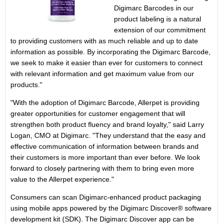
Digimarc Barcodes in our
product labeling is a natural
extension of our commitment
to providing customers with as much reliable and up to date
information as possible. By incorporating the Digimarc Barcode,
we seek to make it easier than ever for customers to connect
with relevant information and get maximum value from our
products."
"With the adoption of Digimarc Barcode, Allerpet is providing
greater opportunities for customer engagement that will
strengthen both product fluency and brand loyalty," said Larry
Logan, CMO at Digimarc. "They understand that the easy and
effective communication of information between brands and
their customers is more important than ever before. We look
forward to closely partnering with them to bring even more
value to the Allerpet experience."
Consumers can scan Digimarc-enhanced product packaging
using mobile apps powered by the Digimarc Discover® software
development kit (SDK). The Digimarc Discover app can be