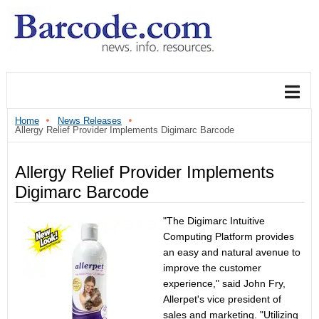
Home
News Releases
Allergy Relief Provider Implements Digimarc Barcode
Allergy Relief Provider Implements
Digimarc Barcode
"The Digimarc Intuitive
Computing Platform provides
an easy and natural avenue to
improve the customer
experience," said John Fry,
Allerpet's vice president of
sales and marketing. "Utilizing