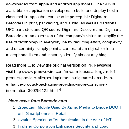
downloaded from Apple and Android app stores. The SDK is
available for application developers to build and deploy best-in-
class mobile apps that can scan imperceptible Digimarc
Barcodes in print, packaging, and audio, as well as traditional
UPC barcodes and QR codes. Digimarc Discover and Digimarc
Barcode are an extension of the company's vision to simplify the
use of technology in everyday life by reducing effort, complexity
and uncertainty; simply point a camera at an object, or let a
microphone listen and instantly identify almost anything.
Read more....To view the original version on PR Newswire,
visit:
http://www.prnewswire.com/news-releases/allergy-relief-
product-provider-allerpet-implements-digimarc-barcode-to-
enhance-product-packaging-providing-more-consumer-
[7]
information-300256123.html
More news from Barcode.com
BroadSign Mobile Used By Xprnc Media to Bridge DOOH
with Smartphones in Retail
iovation Speaks on "Authentication in the Age of IoT"
Trailiner Corporation Enhances Security and Load