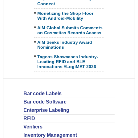
Connect
Monetizing the Shop Floor
With Android-Mobility
AIM Global Submits Comments
on Cosmetics Records Access
AIM Seeks Industry Award
Nominations
Tageos Showcases Industry-
Leading RFID and BLE
Innovations #LogiMAT 2026
Bar code Labels
Bar code Software
Enterprise Labeling
RFID
Verifiers
Inventory Management