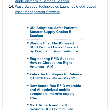
Apple Watch with Barcode Scanner
Wasp Barcode Technologies Launches Cloud-Based
Asset Management Software
UDI Adoption: Safer Patients,
Smarter Supply Chains E-
Seminar
World’s First FlexIC-based
RFID Product Lines Powered
by Pragmatic Semiconductor…
Engineering RFID Success:
How to Choose the Right
Antenna - AIM
Zebra Technologies to Release
Q1 2026 Results on May 12
New hands-free RFID wearable
and AI-optimized mobile
computers improve supply
ch…
Mark Roberti and FedEx
Keynote RFID Community