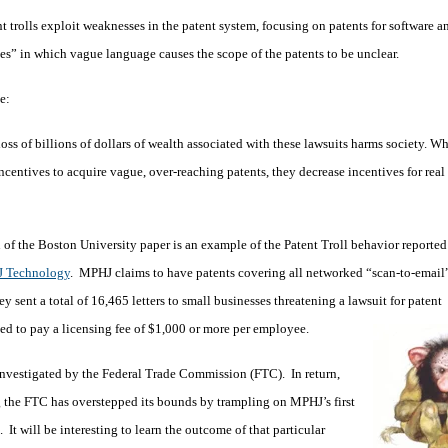
t trolls exploit weaknesses in the patent system, focusing on patents for software a
s” in which vague language causes the scope of the patents to be unclear.
te:
oss of billions of dollars of wealth associated with these lawsuits harms society. Wh
incentives to acquire vague, over-reaching patents, they decrease incentives for real
n of the Boston University paper is an example of the Patent Troll behavior reported 
 Technology
. MPHJ claims to have patents covering all networked “scan-to-email
ey sent a total of 16,465 letters to small businesses threatening a lawsuit for patent
sed to pay a licensing fee of $1,000 or more per employee.
e investigated by the Federal Trade Commission (FTC). In return,
g the FTC has overstepped its bounds by trampling on MPHJ’s first
 It will be interesting to learn the outcome of that particular