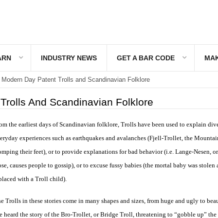
ARN
INDUSTRY NEWS
GET A BAR CODE
MAK
Modern Day Patent Trolls and Scandinavian Folklore
Trolls And Scandinavian Folklore
om the earliest days of Scandinavian folklore, Trolls have been used to explain div
eryday experiences such as earthquakes and avalanches (Fjell-Trollet, the Mountain
omping their feet), or to provide explanations for bad behavior (i.e. Lange-Nesen, o
se, causes people to gossip), or to excuse fussy babies (the mortal baby was stolen
placed with a Troll child).
e Trolls in these stories come in many shapes and sizes, from huge and ugly to beau
e heard the story of the Bro-Trollet, or Bridge Troll, threatening to “gobble up” the