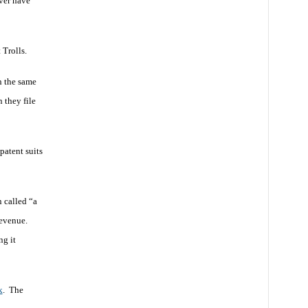
ver have
 Trolls.
h the same
 they file
patent suits
n called “a
revenue.
ng it
k
. The