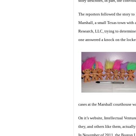
story describes, in part, the convo
The reporters followed the story to
Marshall, a small Texas town with 
Research, LLC, trying to determine
one answered a knock on the locked 
cases at the Marshall courthouse w
On it’s website, Intellectual Ventur
they, and others like them, actual
In November of 2011, the Boston Un