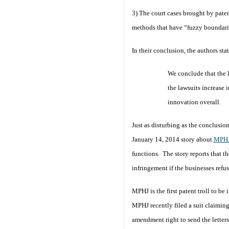
3) The court cases brought by paten
methods that have “fuzzy boundarie
In their conclusion, the authors sta
We conclude that the l
the lawsuits increase 
innovation overall.
Just as disturbing as the conclusio
January 14, 2014 story about
MPHJ
functions. The story reports that th
infringement if the businesses refu
MPHJ is the first patent troll to b
MPHJ recently filed a suit claimin
amendment right to send the letters.