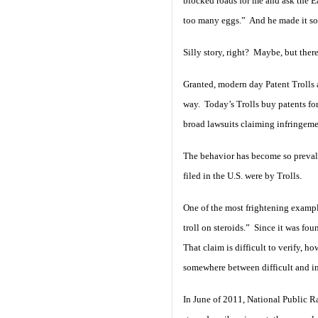
blocked roads for me and ask the E
too many eggs.” And he made it so
Silly story, right? Maybe, but there
Granted, modern day Patent Trolls 
way. Today’s Trolls buy patents fo
broad lawsuits claiming infringem
The behavior has become so prevalent
filed in the U.S. were by Trolls.
One of the most frightening example
troll on steroids.” Since it was fo
That claim is difficult to verify, 
somewhere between difficult and im
In June of 2011, National Public Ra