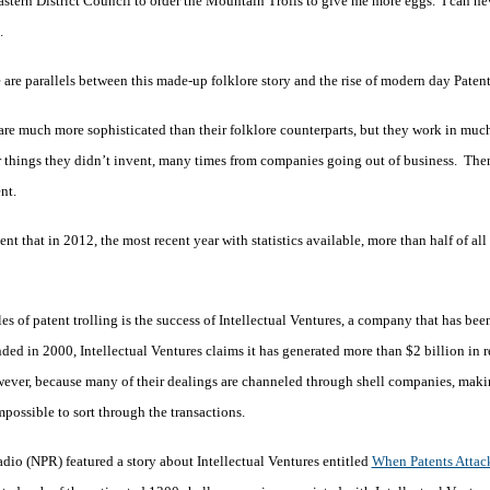
astern District Council to order the Mountain Trolls to give me more eggs. I can ne
.
 are parallels between this made-up folklore story and the rise of modern day Patent
are much more sophisticated than their folklore counterparts, but they work in muc
r things they didn’t invent, many times from companies going out of business. Then
ent.
 that in 2012, the most recent year with statistics available, more than half of all 
s of patent trolling is the success of Intellectual Ventures, a company that has bee
unded in 2000, Intellectual Ventures claims it has generated more than $2 billion in 
however, because many of their dealings are channeled through shell companies, maki
possible to sort through the transactions.
dio (NPR) featured a story about Intellectual Ventures entitled
When Patents Attac