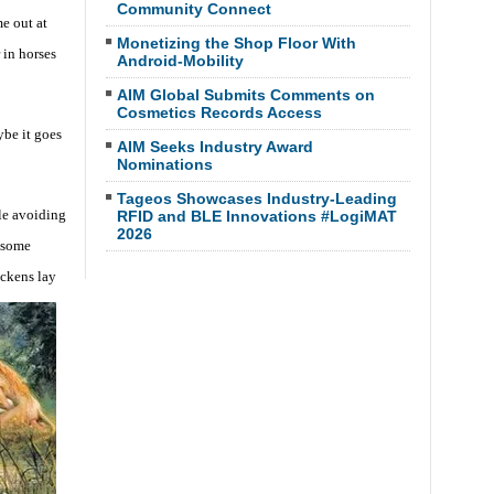
Community Connect
e out at
Monetizing the Shop Floor With
 in horses
Android-Mobility
AIM Global Submits Comments on
Cosmetics Records Access
ybe it goes
AIM Seeks Industry Award
Nominations
Tageos Showcases Industry-Leading
le avoiding
RFID and BLE Innovations #LogiMAT
2026
 some
ickens lay