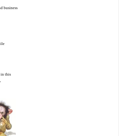
nd business
ile
in this
”