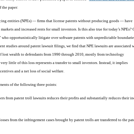
f the paper:
icing entities (NPEs) — firms that license patents without producing goods — have
markets and increased rents for small inventors. Is this also true for today’s NPEs? 
s” who opportunistically litigate over software patents with unpredictable boundarie
nt studies around patent lawsuit filings, we find that NPE lawsuits are associated 
s of lost wealth to defendants from 1990 through 2010, mostly from technology
ry little of this loss represents a transfer to small inventors. Instead, it implies
entives and a net loss of social welfare.
ents of the following three points:
s from patent troll lawsuits reduces their profits and substantially reduces their in
osses from the infringement cases brought by patent trolls are transferred to the pat