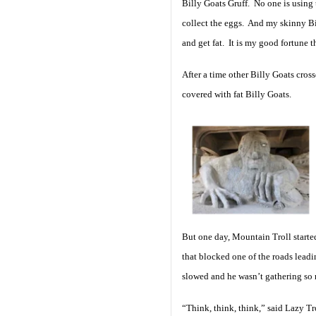
Billy Goats Gruff. No one is using t
collect the eggs. And my skinny Bil
and get fat. It is my good fortune 
After a time other Billy Goats cros
covered with fat Billy Goats.
But one day, Mountain Troll start
that blocked one of the roads leadi
slowed and he wasn’t gathering s
“Think, think, think,” said Lazy Tr