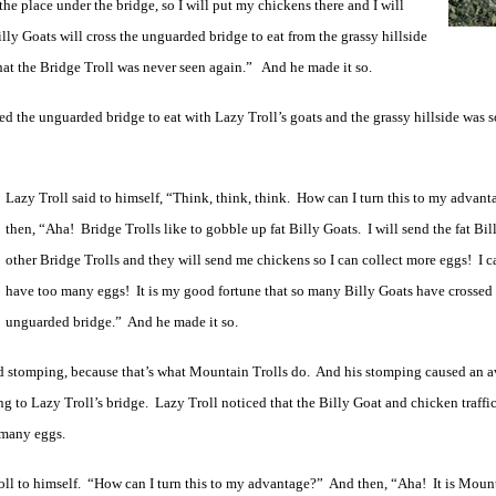
he place under the bridge, so I will put my chickens there and I will
ly Goats will cross the unguarded bridge to eat from the grassy hillside
that the Bridge Troll was never seen again.” And he made it so.
sed the unguarded bridge to eat with Lazy Troll’s goats and the grassy hillside was 
Lazy Troll said to himself, “Think, think, think. How can I turn this to my advan
then, “Aha! Bridge Trolls like to gobble up fat Billy Goats. I will send the fat Bil
other Bridge Trolls and they will send me chickens so I can collect more eggs! I c
have too many eggs! It is my good fortune that so many Billy Goats have crossed 
unguarded bridge.” And he made it so.
ed stomping, because that’s what Mountain Trolls do. And his stomping caused an 
ng to Lazy Troll’s bridge. Lazy Troll noticed that the Billy Goat and chicken traffi
o many eggs.
oll to himself. “How can I turn this to my advantage?” And then, “Aha! It is Mount