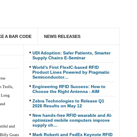
E A BAR CODE
NEWS RELEASES
UDI Adoption: Safer Patients, Smarter
Supply Chains E-Seminar
World’s First FlexIC-based RFID
Product Lines Powered by Pragmatic
Semiconductor…
erse
Engineering RFID Success: How to
 Trolls,
Choose the Right Antenna - AIM
r Long
Zebra Technologies to Release Q1
 and
2026 Results on May 12
New hands-free RFID wearable and AI-
optimized mobile computers improve
supply ch…
tiful and
Mark Roberti and FedEx Keynote RFID
 Billy Goats