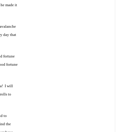
 he made it
 avalanche
ry day that
od fortune
ood fortune
! I will
olls to
id to
ind the