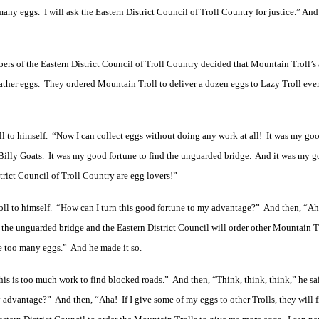
 many eggs. I will ask the Eastern District Council of Troll Country for justice.” And
ers of the Eastern District Council of Troll Country decided that Mountain Troll’s
gather eggs. They ordered Mountain Troll to deliver a dozen eggs to Lazy Troll eve
ll to himself. “Now I can collect eggs without doing any work at all! It was my go
 Billy Goats. It was my good fortune to find the unguarded bridge. And it was my g
trict Council of Troll Country are egg lovers!”
roll to himself. “How can I turn this good fortune to my advantage?” And then, “Aha
 the unguarded bridge and the Eastern District Council will order other Mountain Tr
ve too many eggs.” And he made it so.
is is too much work to find blocked roads.” And then, “Think, think, think,” he sa
 advantage?” And then, “Aha! If I give some of my eggs to other Trolls, they will f