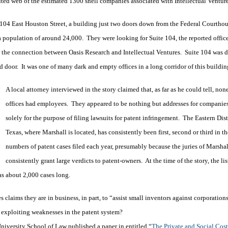
luted web of the estimated 1300 shell companies associated with Intellectual Ventur
 104 East Houston Street, a building just two doors down from the Federal Courthou
a population of around 24,000. They were looking for Suite 104, the reported office
 the connection between Oasis Research and Intellectual Ventures. Suite 104 was 
door. It was one of many dark and empty offices in a long corridor of this buildin
A local attorney interviewed in the story claimed that, as far as he could tell, none
offices had employees. They appeared to be nothing but addresses for companies
solely for the purpose of filing lawsuits for patent infringement. The Eastern Dist
Texas, where Marshall is located, has consistently been first, second or third in th
numbers of patent cases filed each year, presumably because the juries of Marshal
consistently grant large verdicts to patent-owners. At the time of the story, the lis
as about 2,000 cases long.
es claims they are in business, in part, to “assist small inventors against corporation
ly exploiting weaknesses in the patent system?
iversity School of Law published a paper in entitled “
The Private and Social Cost