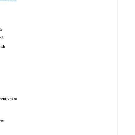
Or
s?
with
centives to
ent