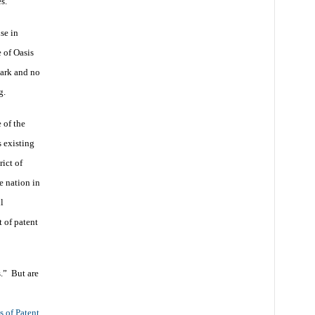
es.
se in
 of Oasis
dark and no
g.
 of the
 existing
rict of
e nation in
l
t of patent
s.” But are
s of Patent