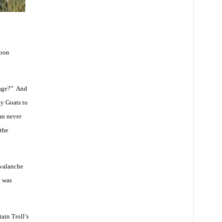
soon
tage?” And
ly Goats to
an never
the
avalanche
c was
ain Troll’s