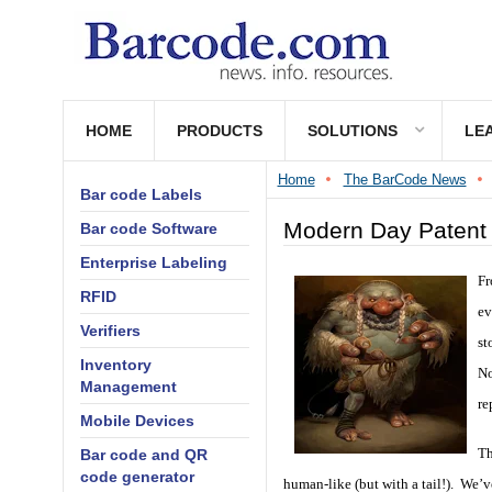
HOME
PRODUCTS
SOLUTIONS
LE
Home
The BarCode News
Bar code Labels
Modern Day Patent 
Bar code Software
Enterprise Labeling
Fr
RFID
ev
Verifiers
st
Inventory
No
Management
re
Mobile Devices
Th
Bar code and QR
code generator
human-like (but with a tail!). We’v