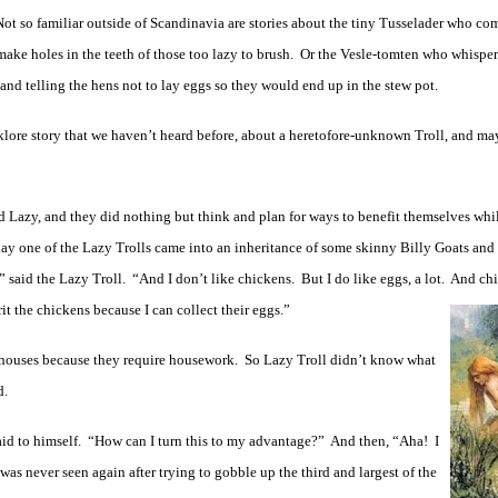
Not so familiar outside of Scandinavia are stories about the tiny Tusselader who com
ake holes in the teeth of those too lazy to brush. Or the Vesle-tomten who whisper
 and telling the hens not to lay eggs so they would end up in the stew pot.
lklore story that we haven’t heard before, about a heretofore-unknown Troll, and ma
ed Lazy, and they did nothing but think and plan for ways to benefit themselves whi
day one of the Lazy Trolls came into an inheritance of some skinny Billy Goats and
!” said the Lazy Troll. “And I don’t like chickens. But I do like eggs, a lot. And ch
it the chickens because I can collect their eggs.”
 houses because they require housework. So Lazy Troll didn’t know what
d.
said to himself. “How can I turn this to my advantage?” And then, “Aha! I
was never seen again after trying to gobble up the third and largest of the