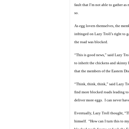
fault that I’m not able to gather as
so.
As egg lovers themselves, the memb
infringed on Lazy Troll’s right to 
the road was blocked.
“This is good news,” said Lazy Tro
to inherit the chickens and skinny
that the members of the Eastern Dis
“Think, think, think,” said Lazy T
find more blocked roads leading to
deliver more eggs. I can never ha
Eventually, Lazy Troll thought, “Th
himself. “How can I turn this to my