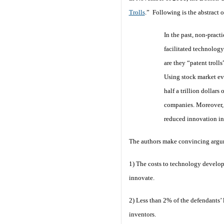
Trolls
.” Following is the abstract o
In the past, non-pract
facilitated technology 
are they “patent troll
Using stock market eve
half a trillion dollar
companies. Moreover, ve
reduced innovation inc
The authors make convincing argum
1) The costs to technology developer
innovate.
2) Less than 2% of the defendants’ l
inventors.