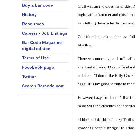
Buy a bar code
Gruff wanting to cross his bridge. 
History
night with a hammer and chisel to m
ears telling them to be disobedient
Resources
Careers - Job Listings
Consider that perhaps there is a fo
Bar Code Magazine -
like this:
digital edition
Terms of Use
There was once a type of troll call
Facebook page
any kind of work. On a particular 
chickens. “I don’t like Billy Goats
Twitter
eggs. It is my good fortune to inher
Search Barcode.com
However, Lazy Trolls don’t live in
to do with the creatures he inherite
“Think, think, think,” Lazy Troll 
know of a certain Bridge Troll that 