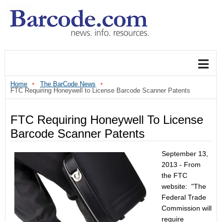
Home
The BarCode News
FTC Requiring Honeywell to License Barcode Scanner Patents
FTC Requiring Honeywell To License
Barcode Scanner Patents
September 13,
2013 - From
the FTC
website: "The
Federal Trade
Commission will
require