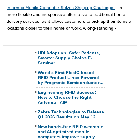
Intermec Mobile Computer Solves Shipping Challenge
... a
more flexible and inexpensive alternative to traditional home
delivery services, as it allows customers to pick up their items at
locations closer to their home or work. A long-standing -
UDI Adoption: Safer Patients,
Smarter Supply Chains E-
Seminar
World’s First FlexIC-based
RFID Product Lines Powered
by Pragmatic Semiconductor…
Engineering RFID Success:
How to Choose the Right
Antenna - AIM
Zebra Technologies to Release
Q1 2026 Results on May 12
New hands-free RFID wearable
and AI-optimized mobile
computers improve supply