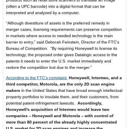
products such as retail store scanners to translate an image
(often a UPC barcode) into a digital format that can be
interpreted and analyzed by a computer.
“Although divestiture of assets is the preferred remedy in
merger cases, licensing requirements can preserve competition
in markets where access to needed technology is the main
barrier to entry,” said Deborah Feinstein, Director of the FTC’s
Bureau of Competition. “By requiring Honeywell to license its
technology, the proposed order gives Datalogic access to the
patents it needs to enter the U.S. market immediately and
restore the competition lost due to the merger.”
According to the FTC’s complaint
,
Honeywell, Intermec, and a
third competitor, Motorola, are the only 2D scan engine
makers
in the United States that have broad enough intellectual
property portfolios to insulate them, and their customers, from
potential patent-infringement lawsuits.
Accordingly,
Honeywell’s acquisition of Intermec would leave two
companies – Honeywell and Motorola – with control of
more than 80 percent of the already highly concentrated
U.S. market for 2D scan engines and increase the