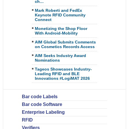
ch…
Mark Roberti and FedEx
Keynote RFID Community
Connect
Monetizing the Shop Floor
With Android-Mobility
AIM Global Submits Comments
on Cosmetics Records Access
AIM Seeks Industry Award
Nominations
Tageos Showcases Industry-
Leading RFID and BLE
Innovations #LogiMAT 2026
Bar code Labels
Bar code Software
Enterprise Labeling
RFID
Verifiers