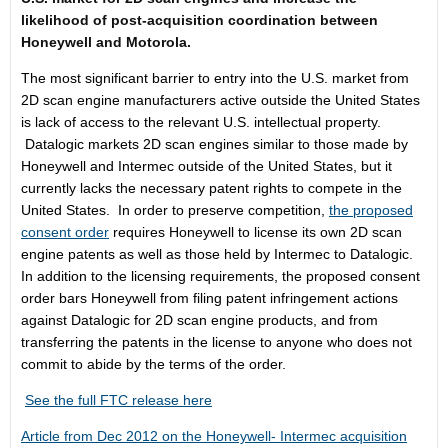
likelihood of post-acquisition coordination between
Honeywell and Motorola.
The most significant barrier to entry into the U.S. market from
2D scan engine manufacturers active outside the United States
is lack of access to the relevant U.S. intellectual property.
Datalogic markets 2D scan engines similar to those made by
Honeywell and Intermec outside of the United States, but it
currently lacks the necessary patent rights to compete in the
United States. In order to preserve competition,
the proposed
consent order
requires Honeywell to license its own 2D scan
engine patents as well as those held by Intermec to Datalogic.
In addition to the licensing requirements, the proposed consent
order bars Honeywell from filing patent infringement actions
against Datalogic for 2D scan engine products, and from
transferring the patents in the license to anyone who does not
commit to abide by the terms of the order.
See the full FTC release here
Article from Dec 2012 on the Honeywell- Intermec acquisition