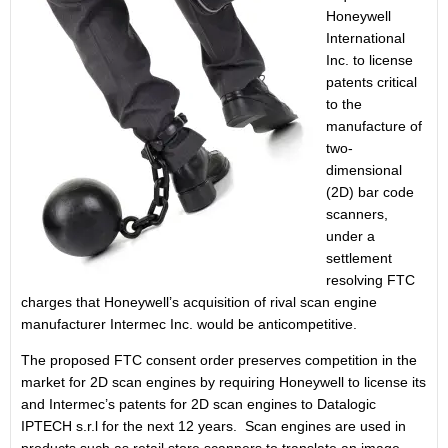
Honeywell
International
Inc. to license
patents critical
to the
manufacture of
two-
dimensional
(2D) bar code
scanners,
under a
settlement
resolving FTC
charges that Honeywell’s acquisition of rival scan engine
manufacturer Intermec Inc. would be anticompetitive.
The proposed FTC consent order preserves competition in the
market for 2D scan engines by requiring Honeywell to license its
and Intermec’s patents for 2D scan engines to Datalogic
IPTECH s.r.l for the next 12 years. Scan engines are used in