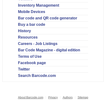
Inventory Management
Mobile Devices
Bar code and QR code generator
Buy a bar code
History
Resources
Careers - Job Listings
Bar Code Magazine - digital edition
Terms of Use
Facebook page
Twitter
Search Barcode.com
About Barcode.com
Privacy
Authors
Sitemap