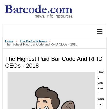
Home
The BarCode News
The Highest Paid Bar Code and RFID CEOs - 2018
The Highest Paid Bar Code And RFID
CEOs - 2018
Hav
e
you
eve
r
won
der