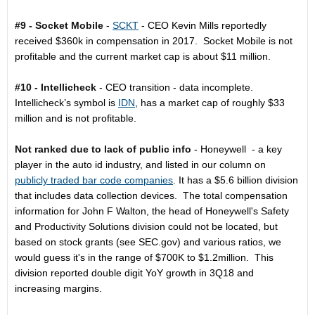
#9 - Socket Mobile
-
SCKT
- CEO Kevin Mills reportedly
received $360k in compensation in 2017. Socket Mobile is not
profitable and the current market cap is about $11 million.
#10 - Intellicheck
- CEO transition - data incomplete.
Intellicheck’s symbol is
IDN
, has a market cap of roughly $33
million and is not profitable.
Not ranked due to lack of public info
- Honeywell - a key
player in the auto id industry, and listed in our column on
publicly traded bar code companies
. It has a $5.6 billion division
that includes data collection devices. The total compensation
information for John F Walton, the head of Honeywell's Safety
and Productivity Solutions division could not be located, but
based on stock grants (see SEC.gov) and various ratios, we
would guess it's in the range of $700K to $1.2million. This
division reported double digit YoY growth in 3Q18 and
increasing margins.