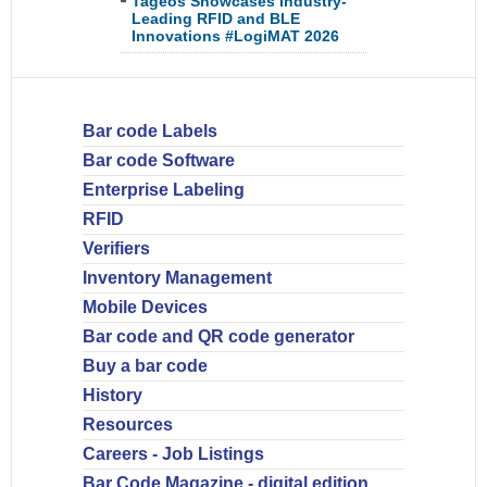
Tageos Showcases Industry-
Leading RFID and BLE
Innovations #LogiMAT 2026
Bar code Labels
Bar code Software
Enterprise Labeling
RFID
Verifiers
Inventory Management
Mobile Devices
Bar code and QR code generator
Buy a bar code
History
Resources
Careers - Job Listings
Bar Code Magazine - digital edition