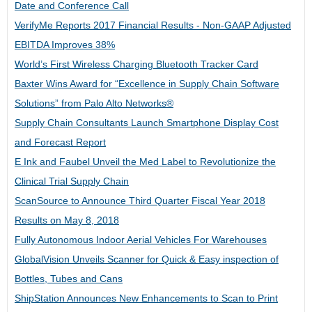
Date and Conference Call
VerifyMe Reports 2017 Financial Results - Non-GAAP Adjusted
EBITDA Improves 38%
World’s First Wireless Charging Bluetooth Tracker Card
Baxter Wins Award for “Excellence in Supply Chain Software
Solutions” from Palo Alto Networks®
Supply Chain Consultants Launch Smartphone Display Cost
and Forecast Report
E Ink and Faubel Unveil the Med Label to Revolutionize the
Clinical Trial Supply Chain
ScanSource to Announce Third Quarter Fiscal Year 2018
Results on May 8, 2018
Fully Autonomous Indoor Aerial Vehicles For Warehouses
GlobalVision Unveils Scanner for Quick & Easy inspection of
Bottles, Tubes and Cans
ShipStation Announces New Enhancements to Scan to Print