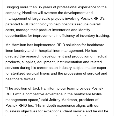
Bringing more than 35 years of professional experience to the
company, Hamilton will oversee the development and
management of large scale projects involving Positek RFID’s
patented RFID technology to help hospitals reduce overall
costs, manage their product inventories and identify
opportunities for improvement in efficiency of inventory tracking.
Mr. Hamilton has implemented RFID solutions for healthcare
linen laundry and in-hospital linen management. He has
directed the research, development and production of medical
products, supplies, equipment, instrumentation and related
services during his career as an industry subject matter expert
for sterilized surgical linens and the processing of surgical and
healthcare textiles.
“The addition of Jack Hamilton to our team provides Positek
RFID with a competitive advantage in the healthcare textile
management space,” said Jeffrey Markman, president of
Positek RFID Inc. “His in-depth experience aligns with our
business objectives for exceptional client service and he will be