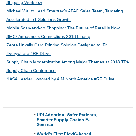
Shipping Workflow
Michael Wai to Lead Smartrac’s APAC Sales Team, Targeting
Accelerated IoT Solutions Growth
Mobile Scan-and-go Shopping: The Future of Retail is Now
SMC³ Announces Connections 2018 Lineup
Zebra Unveils Card Printing Solution Designed to ‘Fit
Everywhere #RFIDLive
Supply Chain Modernization Among Major Themes at 2018 TPA
Supply Chain Conference
NASA Leader Honored by AIM North America #RFIDLive
UDI Adoption: Safer Patients,
Smarter Supply Chains E-
Seminar
World’s First FlexIC-based