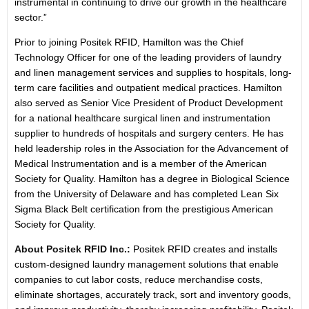
instrumental in continuing to drive our growth in the healthcare
sector.”
Prior to joining Positek RFID, Hamilton was the Chief
Technology Officer for one of the leading providers of laundry
and linen management services and supplies to hospitals, long-
term care facilities and outpatient medical practices. Hamilton
also served as Senior Vice President of Product Development
for a national healthcare surgical linen and instrumentation
supplier to hundreds of hospitals and surgery centers. He has
held leadership roles in the Association for the Advancement of
Medical Instrumentation and is a member of the American
Society for Quality. Hamilton has a degree in Biological Science
from the University of Delaware and has completed Lean Six
Sigma Black Belt certification from the prestigious American
Society for Quality.
About Positek RFID Inc.:
Positek RFID creates and installs
custom-designed laundry management solutions that enable
companies to cut labor costs, reduce merchandise costs,
eliminate shortages, accurately track, sort and inventory goods,