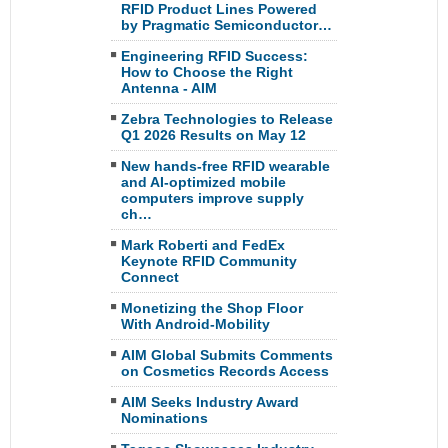
RFID Product Lines Powered
by Pragmatic Semiconductor…
Engineering RFID Success:
How to Choose the Right
Antenna - AIM
Zebra Technologies to Release
Q1 2026 Results on May 12
New hands-free RFID wearable
and AI-optimized mobile
computers improve supply
ch…
Mark Roberti and FedEx
Keynote RFID Community
Connect
Monetizing the Shop Floor
With Android-Mobility
AIM Global Submits Comments
on Cosmetics Records Access
AIM Seeks Industry Award
Nominations