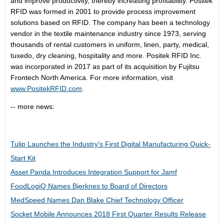
and improve productivity, thereby increasing profitability. Positek
RFID was formed in 2001 to provide process improvement
solutions based on RFID. The company has been a technology
vendor in the textile maintenance industry since 1973, serving
thousands of rental customers in uniform, linen, party, medical,
tuxedo, dry cleaning, hospitality and more. Positek RFID Inc.
was incorporated in 2017 as part of its acquisition by Fujitsu
Frontech North America. For more information, visit
www.PositekRFID.com
.
-- more news:
Tulip Launches the Industry's First Digital Manufacturing Quick-
Start Kit
Asset Panda Introduces Integration Support for Jamf
FoodLogiQ Names Bjerknes to Board of Directors
MedSpeed Names Dan Blake Chief Technology Officer
Socket Mobile Announces 2018 First Quarter Results Release