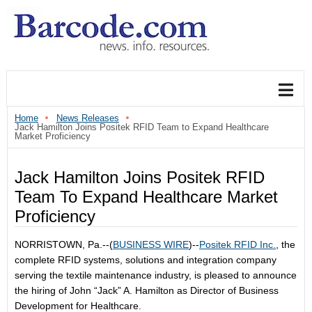
Home
News Releases
Jack Hamilton Joins Positek RFID Team to Expand Healthcare
Market Proficiency
Jack Hamilton Joins Positek RFID
Team To Expand Healthcare Market
Proficiency
NORRISTOWN, Pa.--(
BUSINESS WIRE
)--
Positek RFID Inc.
, the
complete RFID systems, solutions and integration company
serving the textile maintenance industry, is pleased to announce
the hiring of John “Jack” A. Hamilton as Director of Business
Development for Healthcare.