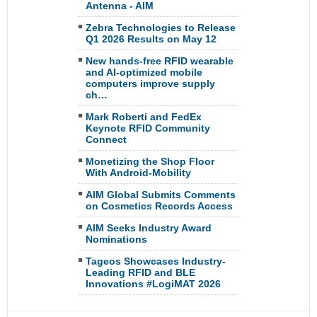
Antenna - AIM
Zebra Technologies to Release
Q1 2026 Results on May 12
New hands-free RFID wearable
and AI-optimized mobile
computers improve supply
ch…
Mark Roberti and FedEx
Keynote RFID Community
Connect
Monetizing the Shop Floor
With Android-Mobility
AIM Global Submits Comments
on Cosmetics Records Access
AIM Seeks Industry Award
Nominations
Tageos Showcases Industry-
Leading RFID and BLE
Innovations #LogiMAT 2026