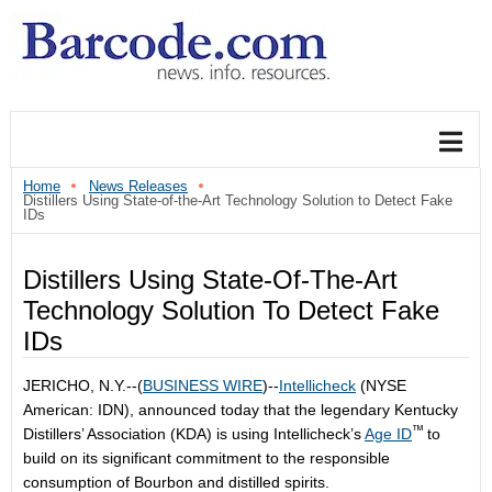
Home
News Releases
Distillers Using State-of-the-Art Technology Solution to Detect Fake
IDs
Distillers Using State-Of-The-Art
Technology Solution To Detect Fake
IDs
JERICHO, N.Y.--(
BUSINESS WIRE
)--
Intellicheck
(NYSE
American: IDN), announced today that the legendary Kentucky
™
Distillers’ Association (KDA) is using Intellicheck’s
Age ID
to
build on its significant commitment to the responsible
consumption of Bourbon and distilled spirits.