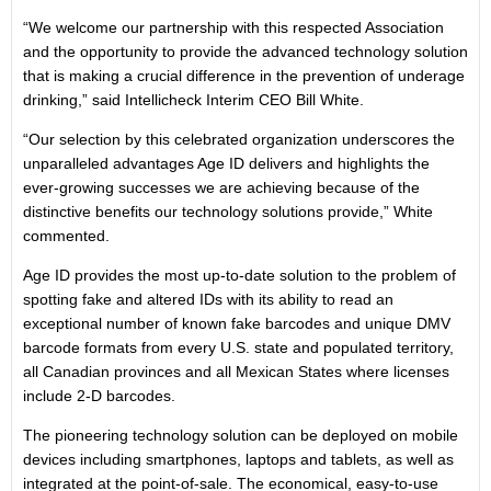
“We welcome our partnership with this respected Association
and the opportunity to provide the advanced technology solution
that is making a crucial difference in the prevention of underage
drinking,” said Intellicheck Interim CEO Bill White.
“Our selection by this celebrated organization underscores the
unparalleled advantages Age ID delivers and highlights the
ever-growing successes we are achieving because of the
distinctive benefits our technology solutions provide,” White
commented.
Age ID provides the most up-to-date solution to the problem of
spotting fake and altered IDs with its ability to read an
exceptional number of known fake barcodes and unique DMV
barcode formats from every U.S. state and populated territory,
all Canadian provinces and all Mexican States where licenses
include 2-D barcodes.
The pioneering technology solution can be deployed on mobile
devices including smartphones, laptops and tablets, as well as
integrated at the point-of-sale. The economical, easy-to-use