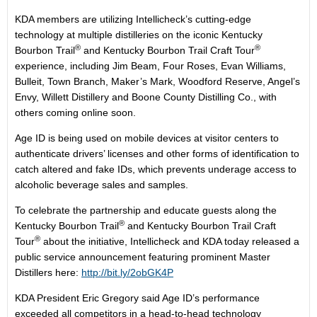
KDA members are utilizing Intellicheck’s cutting-edge
technology at multiple distilleries on the iconic Kentucky
®
®
Bourbon Trail
and Kentucky Bourbon Trail Craft Tour
experience, including Jim Beam, Four Roses, Evan Williams,
Bulleit, Town Branch, Maker’s Mark, Woodford Reserve, Angel’s
Envy, Willett Distillery and Boone County Distilling Co., with
others coming online soon.
Age ID is being used on mobile devices at visitor centers to
authenticate drivers’ licenses and other forms of identification to
catch altered and fake IDs, which prevents underage access to
alcoholic beverage sales and samples.
To celebrate the partnership and educate guests along the
®
Kentucky Bourbon Trail
and Kentucky Bourbon Trail Craft
®
Tour
about the initiative, Intellicheck and KDA today released a
public service announcement featuring prominent Master
Distillers here:
http://bit.ly/2obGK4P
KDA President Eric Gregory said Age ID’s performance
exceeded all competitors in a head-to-head technology