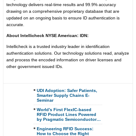
technology delivers real-time results and 99.9% accuracy
drawing on a comprehensive proprietary database that are
updated on an ongoing basis to ensure ID authentication is
accurate.
About Intellicheck NYSE American: IDN:
Intellicheck is a trusted industry leader in identification
authentication solutions. Our technology solutions read, analyze
and process the encoded information on driver licenses and
other government issued IDs.
UDI Adoption: Safer Patients,
Smarter Supply Chains E-
Seminar
World’s First FlexIC-based
RFID Product Lines Powered
by Pragmatic Semiconductor…
Engineering RFID Success:
How to Choose the Right