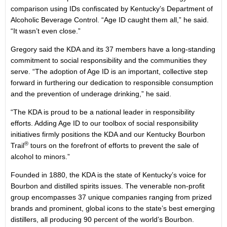
comparison using IDs confiscated by Kentucky’s Department of
Alcoholic Beverage Control. “Age ID caught them all,” he said.
“It wasn’t even close.”
Gregory said the KDA and its 37 members have a long-standing
commitment to social responsibility and the communities they
serve. “The adoption of Age ID is an important, collective step
forward in furthering our dedication to responsible consumption
and the prevention of underage drinking,” he said.
“The KDA is proud to be a national leader in responsibility
efforts. Adding Age ID to our toolbox of social responsibility
initiatives firmly positions the KDA and our Kentucky Bourbon
®
Trail
tours on the forefront of efforts to prevent the sale of
alcohol to minors.”
Founded in 1880, the KDA is the state of Kentucky’s voice for
Bourbon and distilled spirits issues. The venerable non-profit
group encompasses 37 unique companies ranging from prized
brands and prominent, global icons to the state’s best emerging
distillers, all producing 90 percent of the world’s Bourbon.