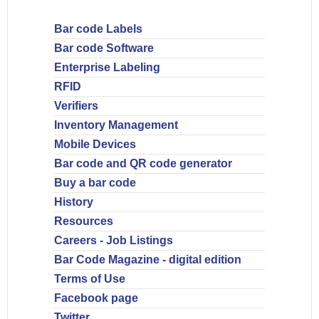
Bar code Labels
Bar code Software
Enterprise Labeling
RFID
Verifiers
Inventory Management
Mobile Devices
Bar code and QR code generator
Buy a bar code
History
Resources
Careers - Job Listings
Bar Code Magazine - digital edition
Terms of Use
Facebook page
Twitter