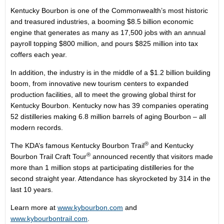
Kentucky Bourbon is one of the Commonwealth’s most historic
and treasured industries, a booming $8.5 billion economic
engine that generates as many as 17,500 jobs with an annual
payroll topping $800 million, and pours $825 million into tax
coffers each year.
In addition, the industry is in the middle of a $1.2 billion building
boom, from innovative new tourism centers to expanded
production facilities, all to meet the growing global thirst for
Kentucky Bourbon. Kentucky now has 39 companies operating
52 distilleries making 6.8 million barrels of aging Bourbon – all
modern records.
®
The KDA’s famous Kentucky Bourbon Trail
and Kentucky
®
Bourbon Trail Craft Tour
announced recently that visitors made
more than 1 million stops at participating distilleries for the
second straight year. Attendance has skyrocketed by 314 in the
last 10 years.
Learn more at
www.kybourbon.com
and
www.kybourbontrail.com
.