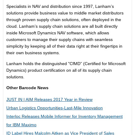
Specialists in NAV and distribution since 1997, Lanham’s
solutions provide business value to middle market distributors
through proven supply chain solutions, often deployed in the
cloud. Lanham’s supply chain solutions are all built directly
inside Microsoft Dynamics NAV software, which allows
customers to manage their supply chains with seamless
simplicity by keeping all of their data right at their fingertips in
their own business systems.
Lanham holds the distinguished "CfMD” (Certified for Microsoft
Dynamics) product certification on all of its supply chain
solutions.
Other Barcode News
JUST IN | AIM Releases 2017 Year in Review
Urban Logistics Opportunities-Last-Mile Innovation
Interloc Releases Mobile Informer for Inventory Management
for IBM Maximo
ID Label Hires Malcolm Aitken as Vice President of Sales