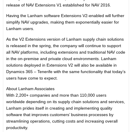
release of NAV Extensions V1 established for NAV 2016.
Having the Lanham software Extensions V2-enabled will further
simplify NAV upgrades, making them exponentially easier for
Lanham users.
As the V2 Extensions version of Lanham supply chain solutions
is released in the spring, the company will continue to support
all NAV platforms, including extensions and traditional NAV code
in the on-premise and private cloud environments. Lanham
solutions deployed in Extensions V2 will also be available in
Dynamics 365 – Tenerife with the same functionality that today’s
users have come to expect.
About Lanham Associates
With 2,200+ companies and more than 110,000 users
worldwide depending on its supply chain solutions and services,
Lanham prides itself in creating and implementing quality
software that improves customers’ business processes by
streamlining operations, cutting costs and increasing overall
productivity.