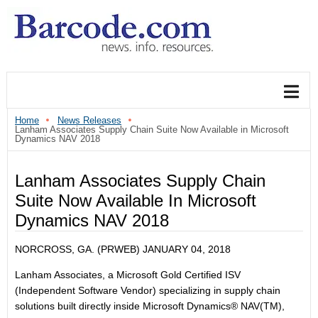
Home
News Releases
Lanham Associates Supply Chain Suite Now Available in Microsoft
Dynamics NAV 2018
Lanham Associates Supply Chain
Suite Now Available In Microsoft
Dynamics NAV 2018
NORCROSS, GA. (PRWEB)
JANUARY 04, 2018
Lanham Associates, a Microsoft Gold Certified ISV
(Independent Software Vendor) specializing in supply chain
solutions built directly inside Microsoft Dynamics® NAV(TM),