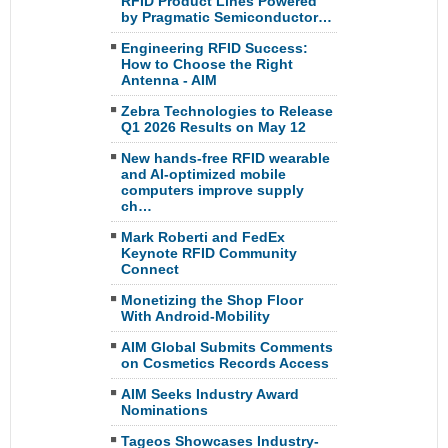
RFID Product Lines Powered
by Pragmatic Semiconductor…
Engineering RFID Success:
How to Choose the Right
Antenna - AIM
Zebra Technologies to Release
Q1 2026 Results on May 12
New hands-free RFID wearable
and AI-optimized mobile
computers improve supply
ch…
Mark Roberti and FedEx
Keynote RFID Community
Connect
Monetizing the Shop Floor
With Android-Mobility
AIM Global Submits Comments
on Cosmetics Records Access
AIM Seeks Industry Award
Nominations
Tageos Showcases Industry-