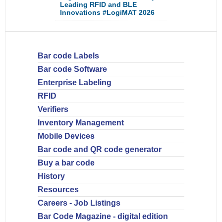
Leading RFID and BLE
Innovations #LogiMAT 2026
Bar code Labels
Bar code Software
Enterprise Labeling
RFID
Verifiers
Inventory Management
Mobile Devices
Bar code and QR code generator
Buy a bar code
History
Resources
Careers - Job Listings
Bar Code Magazine - digital edition