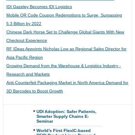
IDI Gazeley Becomes IDI Logistics
Mobile QR Code Coupon Redemptions to Surge, Surpassing
5.3 Billion by 2022
Chinese Dark Horse Set to Challenge Global Giants With New
Checkout Experience
RF IDeas Appoints Nicholas Low as Regional Sales Director for
Asia Pacific Region
Growing Demand from the Warehouse & Logistics Industry -
Research and Markets
Anti-Counterfeit Packaging Market in North America Demand for
3D Barcodes to Boost Growth
UDI Adoption: Safer Patients,
Smarter Supply Chains E-
Seminar
World’s First FlexIC-based