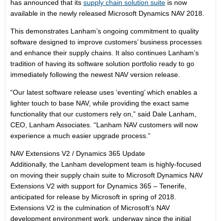
has announced that its
supply chain solution suite
is now
available in the newly released Microsoft Dynamics NAV 2018.
This demonstrates Lanham’s ongoing commitment to quality
software designed to improve customers’ business processes
and enhance their supply chains. It also continues Lanham’s
tradition of having its software solution portfolio ready to go
immediately following the newest NAV version release.
“Our latest software release uses ‘eventing’ which enables a
lighter touch to base NAV, while providing the exact same
functionality that our customers rely on,” said Dale Lanham,
CEO, Lanham Associates. “Lanham NAV customers will now
experience a much easier upgrade process.”
NAV Extensions V2 / Dynamics 365 Update
Additionally, the Lanham development team is highly-focused
on moving their supply chain suite to Microsoft Dynamics NAV
Extensions V2 with support for Dynamics 365 – Tenerife,
anticipated for release by Microsoft in spring of 2018.
Extensions V2 is the culmination of Microsoft’s NAV
development environment work, underway since the initial