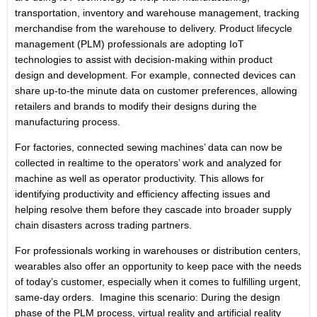
transportation, inventory and warehouse management, tracking
merchandise from the warehouse to delivery. Product lifecycle
management (PLM) professionals are adopting IoT
technologies to assist with decision-making within product
design and development. For example, connected devices can
share up-to-the minute data on customer preferences, allowing
retailers and brands to modify their designs during the
manufacturing process.
For factories, connected sewing machines’ data can now be
collected in realtime to the operators’ work and analyzed for
machine as well as operator productivity. This allows for
identifying productivity and efficiency affecting issues and
helping resolve them before they cascade into broader supply
chain disasters across trading partners.
For professionals working in warehouses or distribution centers,
wearables also offer an opportunity to keep pace with the needs
of today’s customer, especially when it comes to fulfilling urgent,
same-day orders. Imagine this scenario: During the design
phase of the PLM process, virtual reality and artificial reality