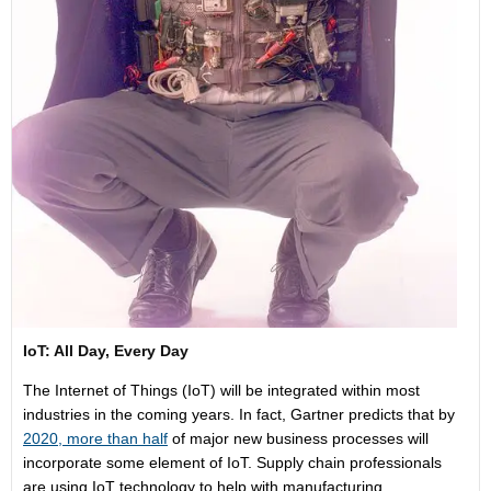
IoT: All Day, Every Day
The Internet of Things (IoT) will be integrated within most
industries in the coming years. In fact, Gartner predicts that by
2020, more than half
of major new business processes will
incorporate some element of IoT. Supply chain professionals
are using IoT technology to help with manufacturing,