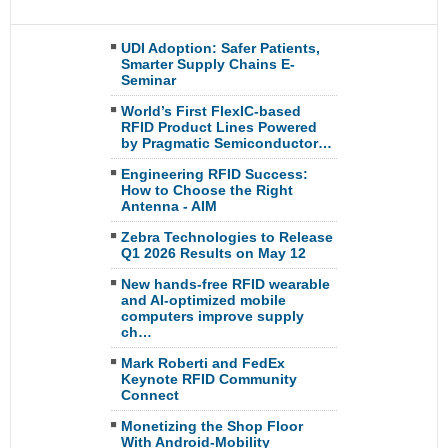
UDI Adoption: Safer Patients,
Smarter Supply Chains E-
Seminar
World’s First FlexIC-based
RFID Product Lines Powered
by Pragmatic Semiconductor…
Engineering RFID Success:
How to Choose the Right
Antenna - AIM
Zebra Technologies to Release
Q1 2026 Results on May 12
New hands-free RFID wearable
and AI-optimized mobile
computers improve supply
ch…
Mark Roberti and FedEx
Keynote RFID Community
Connect
Monetizing the Shop Floor
With Android-Mobility