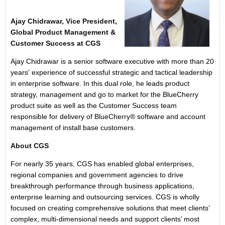
Ajay Chidrawar, Vice President,
Global Product Management &
Customer Success at CGS
Ajay Chidrawar is a senior software executive with more than 20
years' experience of successful strategic and tactical leadership
in enterprise software. In this dual role, he leads product
strategy, management and go to market for the BlueCherry
product suite as well as the Customer Success team
responsible for delivery of BlueCherry® software and account
management of install base customers.
About CGS
For nearly 35 years, CGS has enabled global enterprises,
regional companies and government agencies to drive
breakthrough performance through business applications,
enterprise learning and outsourcing services. CGS is wholly
focused on creating comprehensive solutions that meet clients’
complex, multi-dimensional needs and support clients’ most