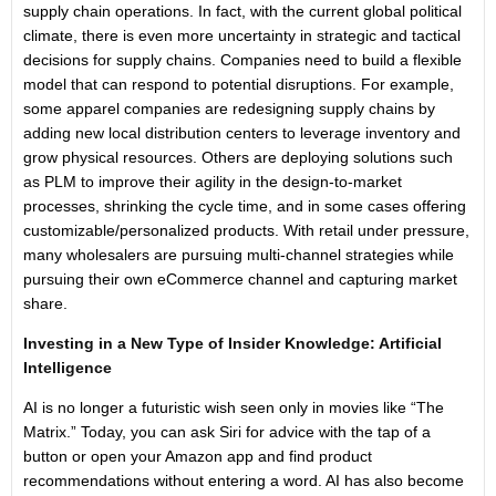
supply chain operations. In fact, with the current global political
climate, there is even more uncertainty in strategic and tactical
decisions for supply chains. Companies need to build a flexible
model that can respond to potential disruptions. For example,
some apparel companies are redesigning supply chains by
adding new local distribution centers to leverage inventory and
grow physical resources. Others are deploying solutions such
as PLM to improve their agility in the design-to-market
processes, shrinking the cycle time, and in some cases offering
customizable/personalized products. With retail under pressure,
many wholesalers are pursuing multi-channel strategies while
pursuing their own eCommerce channel and capturing market
share.
Investing in a New Type of Insider Knowledge: Artificial
Intelligence
AI is no longer a futuristic wish seen only in movies like “The
Matrix.” Today, you can ask Siri for advice with the tap of a
button or open your Amazon app and find product
recommendations without entering a word. AI has also become