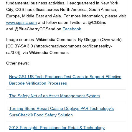
fundamental business activities. Headquartered in New York
City, CGS has offices across North America, South America,
Europe, Middle East and Asia. For more information, please visit
www.cgsinc.com
and follow us on Twitter at @CGSinc
and @BlueCherryCGSand on
Facebook
.
Image sources: Wikimedia Commons: By Glogger (Own work)
[CC BY-SA 3.0 (https://creativecommons.org/licenses/by-
sa/3.0)], via Wikimedia Commons
Other news:
New GS1 US Tech Produces Test Cards to Support Effective
Barcode Verification Processes
The Safety Net of an Asset Management System
Turning Stone Resort Casino Deploys PAR Technology’s
SureCheck® Food Safety Solution
2018 Foresight: Predictions for Retail & Technology