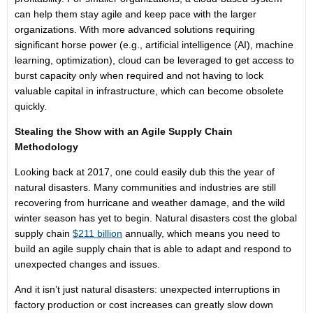
can help them stay agile and keep pace with the larger
organizations. With more advanced solutions requiring
significant horse power (e.g., artificial intelligence (AI), machine
learning, optimization), cloud can be leveraged to get access to
burst capacity only when required and not having to lock
valuable capital in infrastructure, which can become obsolete
quickly.
Stealing the Show with an Agile Supply Chain
Methodology
Looking back at 2017, one could easily dub this the year of
natural disasters. Many communities and industries are still
recovering from hurricane and weather damage, and the wild
winter season has yet to begin. Natural disasters cost the global
supply chain
$211 billion
annually, which means you need to
build an agile supply chain that is able to adapt and respond to
unexpected changes and issues.
And it isn’t just natural disasters: unexpected interruptions in
factory production or cost increases can greatly slow down