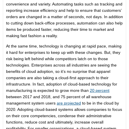
convenience and variety. Automating tasks such as tracking and
reporting increase efficiency and help to ensure that customers’
orders are changed in a matter of seconds, not days. In addition
to cutting down back-office processes, automation can also help
items be produced faster, reducing their time to market and
making fast fashion a reality.
At the same time, technology is changing at rapid pace, making
it hard for enterprises to keep up with these changes. But, they
risk being left behind while competitors latch on to those
technologies. Enterprises across all industries are seeing the
benefits of cloud adoption, so it’s no surprise that apparel
companies are also taking a cloud-first approach to their
infrastructure. In fact, adoption of cloud-based technology for
manufacturing is expected to grow more than
20 percent
between 2017 and 2018, and 75 percent of all warehouse
management system users
are projected
to be in the cloud by
2020. Adopting cloud-based systems allows companies to focus
on their core competencies, condense their administrative
functions, reduce cost and ultimately, increase overall
profitability. For smaller organizations, a cloud-based system