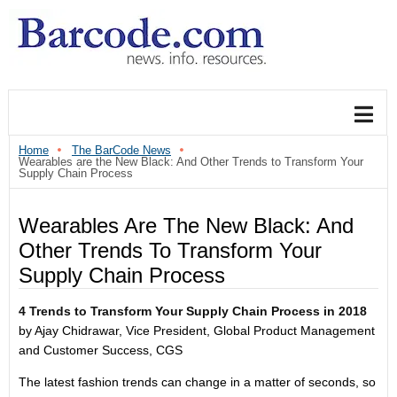
Home
The BarCode News
Wearables are the New Black: And Other Trends to Transform Your
Supply Chain Process
Wearables Are The New Black: And
Other Trends To Transform Your
Supply Chain Process
4 Trends to Transform Your Supply Chain Process in 2018
by Ajay Chidrawar, Vice President, Global Product Management
and Customer Success, CGS
The latest fashion trends can change in a matter of seconds, so