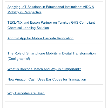
Applying IoT Solutions in Educational Institutions: AIDC &
Mobility in Perspective
TEKLYNX and Epson Partner on Turnkey GHS Compliant
Chemical Labeling Solution
Android App for Mobile Barcode Verification
The Role of Smartphone Mobility in Digital Transformation
(Cool graphic!)
What is Barcode Match and Why is it Important?
New Amazon Cash Uses Bar Codes for Transaction
Why Barcodes are Used