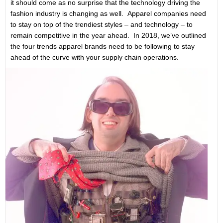
it should come as no surprise that the technology driving the
fashion industry is changing as well. Apparel companies need
to stay on top of the trendiest styles – and technology – to
remain competitive in the year ahead. In 2018, we’ve outlined
the four trends apparel brands need to be following to stay
ahead of the curve with your supply chain operations.