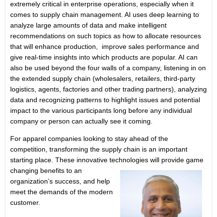
extremely critical in enterprise operations, especially when it
comes to supply chain management. AI uses deep learning to
analyze large amounts of data and make intelligent
recommendations on such topics as how to allocate resources
that will enhance production, improve sales performance and
give real-time insights into which products are popular. AI can
also be used beyond the four walls of a company, listening in on
the extended supply chain (wholesalers, retailers, third-party
logistics, agents, factories and other trading partners), analyzing
data and recognizing patterns to highlight issues and potential
impact to the various participants long before any individual
company or person can actually see it coming.
For apparel companies looking to stay ahead of the
competition, transforming the supply chain is an important
starting place. These innovative technologies will
provide game
changing benefits to an
organization’s success, and help
meet the demands of the modern
customer.