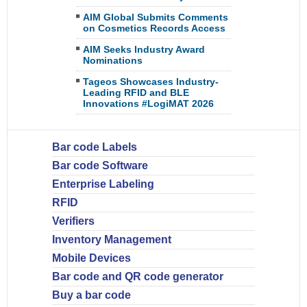
AIM Global Submits Comments
on Cosmetics Records Access
AIM Seeks Industry Award
Nominations
Tageos Showcases Industry-
Leading RFID and BLE
Innovations #LogiMAT 2026
Bar code Labels
Bar code Software
Enterprise Labeling
RFID
Verifiers
Inventory Management
Mobile Devices
Bar code and QR code generator
Buy a bar code