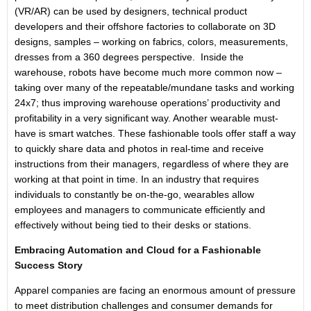
(VR/AR) can be used by designers, technical product
developers and their offshore factories to collaborate on 3D
designs, samples – working on fabrics, colors, measurements,
dresses from a 360 degrees perspective. Inside the
warehouse, robots have become much more common now –
taking over many of the repeatable/mundane tasks and working
24x7; thus improving warehouse operations’ productivity and
profitability in a very significant way. Another wearable must-
have is smart watches. These fashionable tools offer staff a way
to quickly share data and photos in real-time and receive
instructions from their managers, regardless of where they are
working at that point in time. In an industry that requires
individuals to constantly be on-the-go, wearables allow
employees and managers to communicate efficiently and
effectively without being tied to their desks or stations.
Embracing Automation and Cloud for a Fashionable
Success Story
Apparel companies are facing an enormous amount of pressure
to meet distribution challenges and consumer demands for