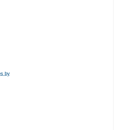
es by