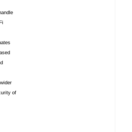
handle
Fi
nates
based
nd
 wider
urity of