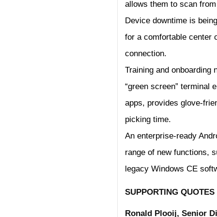
allows them to scan from 
Device downtime is being 
for a comfortable center o
connection.
Training and onboarding ne
“green screen” terminal 
apps, provides glove-frie
picking time.
An enterprise-ready Andr
range of new functions, su
legacy Windows CE soft
SUPPORTING QUOTES
Ronald Plooij, Senior 