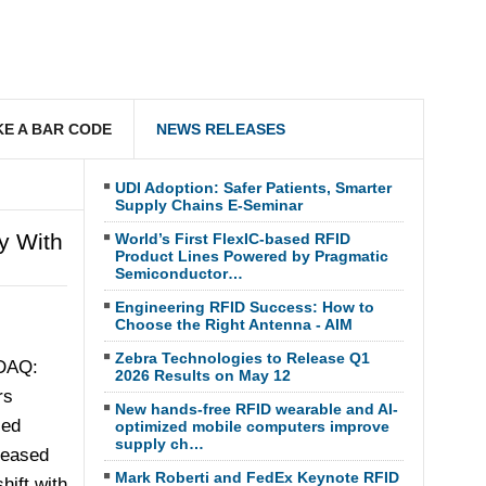
E A BAR CODE
NEWS RELEASES
UDI Adoption: Safer Patients, Smarter
Supply Chains E-Seminar
y With
World’s First FlexIC-based RFID
Product Lines Powered by Pragmatic
Semiconductor…
Engineering RFID Success: How to
Choose the Right Antenna - AIM
Zebra Technologies to Release Q1
DAQ:
2026 Results on May 12
rs
New hands-free RFID wearable and AI-
ced
optimized mobile computers improve
supply ch…
reased
Mark Roberti and FedEx Keynote RFID
hift with