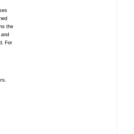
ises
aned
ns the
 and
d. For
rs.