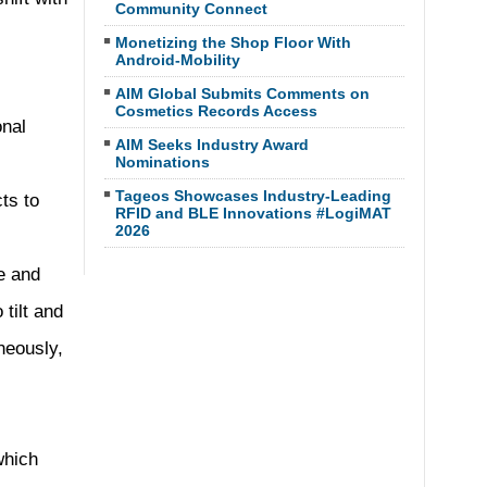
Community Connect
Monetizing the Shop Floor With
Android-Mobility
AIM Global Submits Comments on
Cosmetics Records Access
onal
AIM Seeks Industry Award
Nominations
Tageos Showcases Industry-Leading
ts to
RFID and BLE Innovations #LogiMAT
2026
e and
tilt and
neously,
which