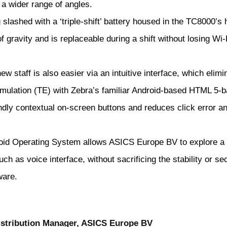
a wider range of angles.
slashed with a ‘triple-shift’ battery housed in the TC8000’s 
f gravity and is replaceable during a shift without losing Wi-
w staff is also easier via an intuitive interface, which elimi
emulation (TE) with Zebra’s familiar Android-based HTML 5-
ndly contextual on-screen buttons and reduces click error a
oid Operating System allows ASICS Europe BV to explore a
ch as voice interface, without sacrificing the stability or sec
ware.
Distribution Manager, ASICS Europe BV