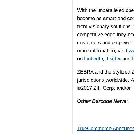
With the unparalleled ope
become as smart and conn
from visionary solutions 
competitive edge they ne
customers and empower th
more information, visit
ww
on
LinkedIn
,
Twitter
and
ZEBRA and the stylized Z
jurisdictions worldwide. A
©2017 ZIH Corp. and/or its
Other Barcode News:
TrueCommerce Announces 