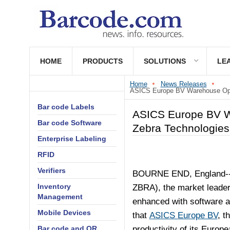
HOME
PRODUCTS
SOLUTIONS
LE
Home
News Releases
ASICS Europe BV Warehouse Opera
Bar code Labels
ASICS Europe BV Wa
Bar code Software
Zebra Technologies
Enterprise Labeling
RFID
Verifiers
BOURNE END, England--
Inventory
ZBRA), the market leader
Management
enhanced with software an
Mobile Devices
that
ASICS Europe BV
, t
Bar code and QR
productivity of its Europ