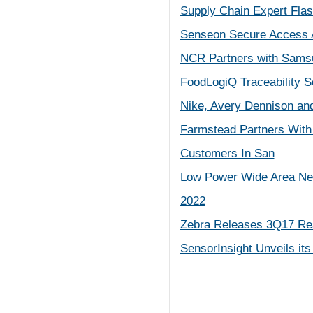
Supply Chain Expert Flas
Senseon Secure Access A
NCR Partners with Samsu
FoodLogiQ Traceability S
Nike, Avery Dennison an
Farmstead Partners With 
Customers In San
Low Power Wide Area Net
2022
Zebra Releases 3Q17 Re
SensorInsight Unveils its