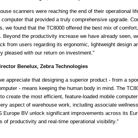
use scanners were reaching the end of their operational lif
e computer that provided a truly comprehensive upgrade. C
ts, we found that the TC8000 offered the best mix of comfort
. Beyond the productivity increase we have already seen, w
ck from users regarding its ergonomic, lightweight design a
ry pleased with our return on investment.”
irector Benelux, Zebra Technologies
e appreciate that designing a superior product - from a spo
 computer - means keeping the human body in mind. The TC8
to create the most efficient, feature-loaded mobile computer
ery aspect of warehouse work, including associate wellnes
S Europe BV unlock significant improvements across its Eu
of productivity and real-time operational visibility.”