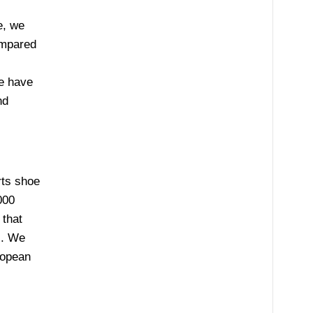
e, we
ompared
,
e have
nd
rts shoe
000
 that
s. We
ropean