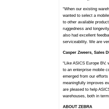
“When our existing wareho
wanted to select a mobil
to other available produc
ruggedness and longevity
also had excellent feedba
serviceability. We are ve
Casper Zweers, Sales D
“Like ASICS Europe BV, w
to an enterprise mobile
emerged from our efforts 
meaningfully improves ev
are pleased to help ASIC
warehouses, both in terms 
ABOUT ZEBRA