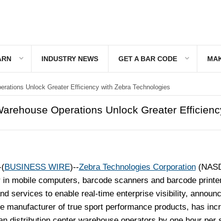
ARN
INDUSTRY NEWS
GET A BAR CODE
MAK
tions Unlock Greater Efficiency with Zebra Technologies
rehouse Operations Unlock Greater Efficienc
(
BUSINESS WIRE
)--
Zebra Technologies Corporation
(NAS
 in mobile computers, barcode scanners and barcode printe
d services to enable real-time enterprise visibility, announ
he manufacturer of true sport performance products, has inc
ean distribution center warehouse operators by one hour per s