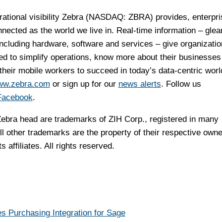
rational visibility Zebra (NASDAQ: ZBRA) provides, enterpr
ected as the world we live in. Real-time information – gle
including hardware, software and services – give organizatio
ed to simplify operations, know more about their businesses
eir mobile workers to succeed in today’s data-centric worl
w.zebra.com
or sign up for our
news alerts
. Follow us
Facebook
.
ebra head are trademarks of ZIH Corp., registered in many
ll other trademarks are the property of their respective owne
 affiliates. All rights reserved.
Purchasing Integration for Sage