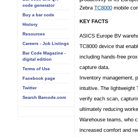
code generator
Zebra
TC8000
mobile com
Buy a bar code
KEY FACTS
History
Resources
ASICS Europe BV warehous
Careers - Job Listings
TC8000 device that enable
Bar Code Magazine -
including hands-free pro
digital edition
capture data.
Terms of Use
Inventory management, p
Facebook page
Twitter
intuitive. The lightweight
Search Barcode.com
verify each scan, capturi
ultimately reducing worker
Warehouse teams, who ca
increased comfort and red