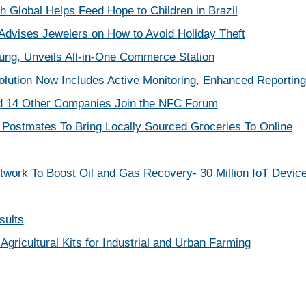
h Global Helps Feed Hope to Children in Brazil
dvises Jewelers on How to Avoid Holiday Theft
ng, Unveils All-in-One Commerce Station
olution Now Includes Active Monitoring, Enhanced Reporting
d 14 Other Companies Join the NFC Forum
Postmates To Bring Locally Sourced Groceries To Online
work To Boost Oil and Gas Recovery- 30 Million IoT Devic
sults
 Agricultural Kits for Industrial and Urban Farming