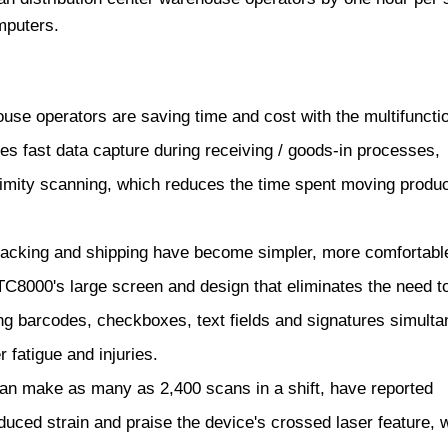
puters.
e operators are saving time and cost with the multifuncti
s fast data capture during receiving / goods-in processes,
ximity scanning, which reduces the time spent moving produc
acking and shipping have become simpler, more comfortabl
 TC8000's large screen and design that eliminates the need to 
ng barcodes, checkboxes, text fields and signatures simulta
 fatigue and injuries.
n make as many as 2,400 scans in a shift, have reported
uced strain and praise the device's crossed laser feature, 