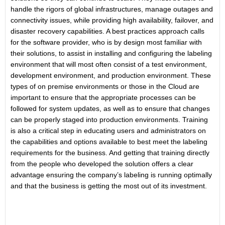
handle the rigors of global infrastructures, manage outages and
connectivity issues, while providing high availability, failover, and
disaster recovery capabilities. A best practices approach calls
for the software provider, who is by design most familiar with
their solutions, to assist in installing and configuring the labeling
environment that will most often consist of a test environment,
development environment, and production environment. These
types of on premise environments or those in the Cloud are
important to ensure that the appropriate processes can be
followed for system updates, as well as to ensure that changes
can be properly staged into production environments. Training
is also a critical step in educating users and administrators on
the capabilities and options available to best meet the labeling
requirements for the business. And getting that training directly
from the people who developed the solution offers a clear
advantage ensuring the company’s labeling is running optimally
and that the business is getting the most out of its investment.