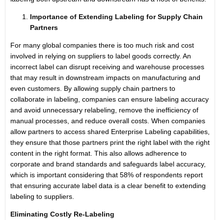
Importance of Extending Labeling for Supply Chain
Partners
For many global companies there is too much risk and cost
involved in relying on suppliers to label goods correctly. An
incorrect label can disrupt receiving and warehouse processes
that may result in downstream impacts on manufacturing and
even customers. By allowing supply chain partners to
collaborate in labeling, companies can ensure labeling accuracy
and avoid unnecessary relabeling, remove the inefficiency of
manual processes, and reduce overall costs. When companies
allow partners to access shared Enterprise Label­ing capabilities,
they ensure that those partners print the right label with the right
content in the right format. This also allows adherence to
corporate and brand standards and safeguards label accuracy,
which is important considering that 58% of respondents report
that ensuring accurate label data is a clear benefit to extending
labeling to suppliers.
Eliminating Costly Re-Labeling