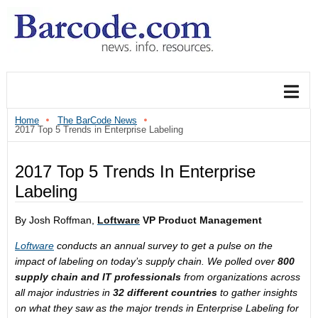
Home
The BarCode News
2017 Top 5 Trends in Enterprise Labeling
2017 Top 5 Trends In Enterprise
Labeling
By Josh Roffman,
Loftware
VP Product Management
Loftware
conducts an annual survey to get a pulse on the
impact of labeling on today’s supply chain. We polled over
800
supply chain and IT professionals
from organizations across
all major industries in
32 different countries
to gather insights
on what they saw as the major trends in Enterprise Labeling for