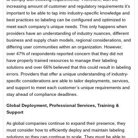
increasing amount of customer and regulatory requirements it’s
important to be able to tap into industry-specific knowledge and
best practices so labeling can be configured and optimized to
meet each company’s unique needs. This only happens when
providers have an understanding of industry nuances, different
business and supply chain models, regional considerations, and
differing user communities within an organization. However,
over 47% of respondents reported concern that they did not
have properly trained resources to manage their labeling
solutions and over 66% believed that this could result in labeling
errors. Providers that offer a unique understanding of industry-
specific considerations are able to tailor deployments, services,
and support to meet each customer’s unique requirements and
stay ahead of compliance deadlines.
Global Deployment, Professional Services, Training &
Support
As global companies continue to expand their presence, they
must consider how to efficiently deploy and maintain labeling
solutions so they can continue to scale. They must be able to