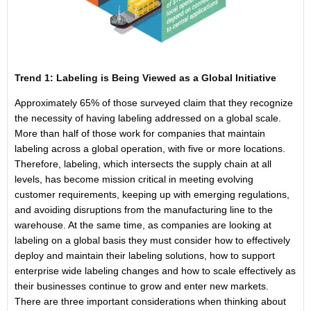
Trend 1: Labeling is Being Viewed as a Global Initiative
Approximately 65% of those surveyed claim that they recognize
the necessity of having labeling addressed on a global scale.
More than half of those work for companies that maintain
labeling across a global operation, with five or more locations.
Therefore, labeling, which intersects the supply chain at all
levels, has become mission critical in meeting evolving
customer requirements, keeping up with emerging regulations,
and avoiding disruptions from the manufacturing line to the
warehouse. At the same time, as companies are looking at
labeling on a global basis they must consider how to effectively
deploy and maintain their labeling solutions, how to support
enterprise wide labeling changes and how to scale effectively as
their businesses continue to grow and enter new markets.
There are three important considerations when thinking about