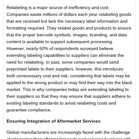
Relabeling is a major source of inefficiency and cost.
Companies waste millions of dollars each year relabeling goods
that are received but lack the necessary label information and
formatting required. They relabel goods and products to ensure
that the proper barcode symbols, images, branding, and data
content is available to support subsequent processing.
However, nearly 60% of respondents surveyed believe
extending labeling capabilities to suppliers can eliminate the
need for relabeling. In past, some companies would send
preprinted labels to their suppliers, however, this introduces
both unnecessary cost and risk, considering that labels may be
applied to the wrong product or may find their way into the black
market. This is why companies today are extending labeling to
their suppliers so that they may ensure that suppliers adhere to
existing labeling standards to avoid relabeling costs and
guarantee compliance.
Ensuring Integration of Aftermarket Services
Global manufacturers are increasingly faced with the challenge