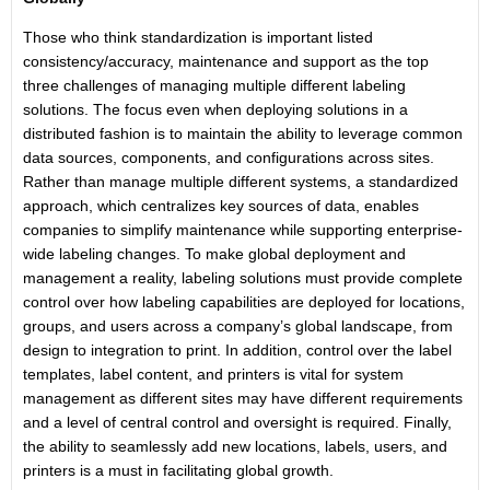
Those who think standardization is important listed
consistency/accuracy, maintenance and support as the top
three challenges of managing multiple different labeling
solutions. The focus even when deploying solutions in a
distributed fashion is to maintain the ability to leverage common
data sources, components, and configurations across sites.
Rather than manage multiple different systems, a standardized
approach, which centralizes key sources of data, enables
companies to simplify maintenance while supporting enterprise-
wide labeling changes. To make global deployment and
management a reality, labeling solutions must provide complete
control over how labeling capabilities are deployed for locations,
groups, and users across a company’s global landscape, from
design to integration to print. In addition, control over the label
templates, label content, and printers is vital for system
management as different sites may have different requirements
and a level of central control and oversight is required. Finally,
the ability to seamlessly add new locations, labels, users, and
printers is a must in facilitating global growth.