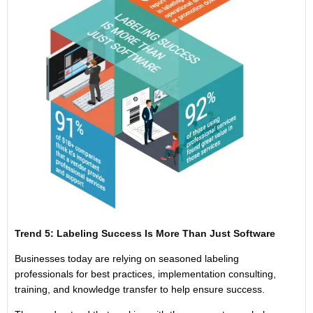
Trend 5: Labeling Success Is More Than Just Software
Businesses today are relying on seasoned labeling
professionals for best practices, implementation consulting,
training, and knowledge transfer to help ensure success.