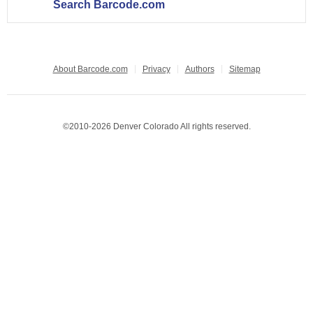
Search Barcode.com
About Barcode.com
Privacy
Authors
Sitemap
©2010-2026 Denver Colorado All rights reserved.