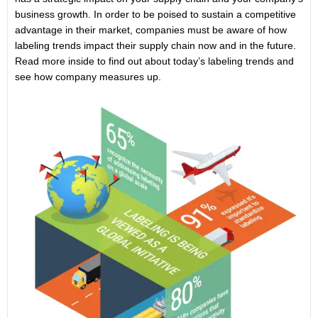
business growth. In order to be poised to sustain a competitive
advantage in their market, companies must be aware of how
labeling trends impact their supply chain now and in the future.
Read more inside to find out about today’s labeling trends and
see how company measures up.