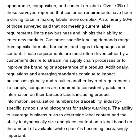
appearance, composition, and content on labels. Over 70% of
those surveyed reported that customer requirements have been
a driving force in making labels more complex. Also, nearly 50%
of those surveyed said that not meeting current label
requirements limits new business and inhibits their ability to
enter new markets. Customer-specific labeling demands range
from specific formats, barcodes, and logos to languages and
content. These requirements are most often driven either by a
customer’s desire to streamline supply chain processes or to
improve the branding or appearance of a product. Additionally,
regulations and emerging standards continue to impact
businesses globally and result in another layer of requirements.
To comply, companies are required to consistently pack more
information on their barcode labels including product
information, serialization numbers for traceability, industry-
specific symbols, and pictograms for safety warnings. The ability
to leverage business rules to determine label content and the
ability to dynamically size and place content on a label based on
the amount of available ‘white space’ is becoming increasingly
important.