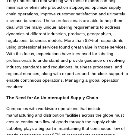
They understand that working with these experts can help
minimize or eliminate production stoppages, optimize supply
chain operations, improve customer satisfaction and ultimately
increase business. These professionals are able to help them
deal with the many unique labeling requirements to address
dynamics of different industries, products, geographies,
regulations, business models. More than 92% of respondents
using professional services found great value in those services.
With this focus, expectations have increased for labeling
professionals to understand and provide guidance on evolving
industry standards and regulations, business processes, and
regional nuances, along with expert around-the-clock support to
enable continuous operations. Managing a global operation
requires:
The Need for An Uninterrupted Supply Chain
Companies with worldwide operations that include
manufacturing and distribution facilities across the globe must
ensure continuous flow of goods through the supply chain.
Labeling plays a big part in maintaining that continuous flow of