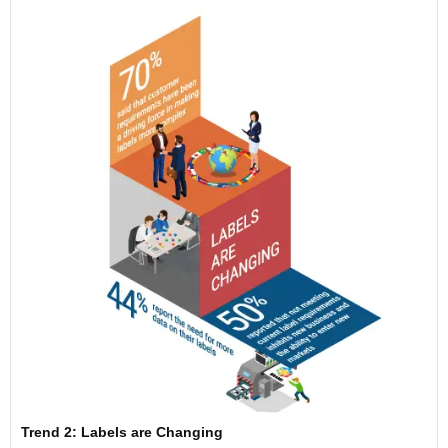
Trend 2: Labels are Changing