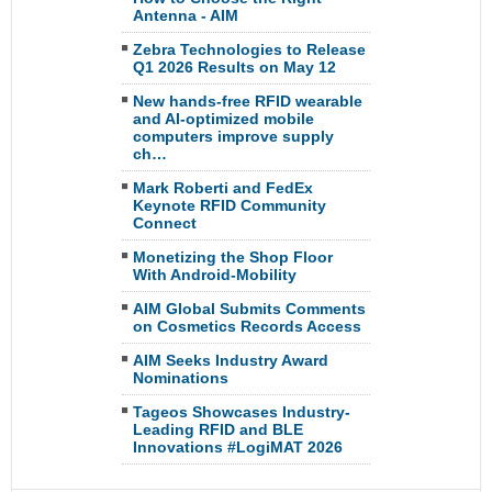
Antenna - AIM
Zebra Technologies to Release
Q1 2026 Results on May 12
New hands-free RFID wearable
and AI-optimized mobile
computers improve supply
ch…
Mark Roberti and FedEx
Keynote RFID Community
Connect
Monetizing the Shop Floor
With Android-Mobility
AIM Global Submits Comments
on Cosmetics Records Access
AIM Seeks Industry Award
Nominations
Tageos Showcases Industry-
Leading RFID and BLE
Innovations #LogiMAT 2026