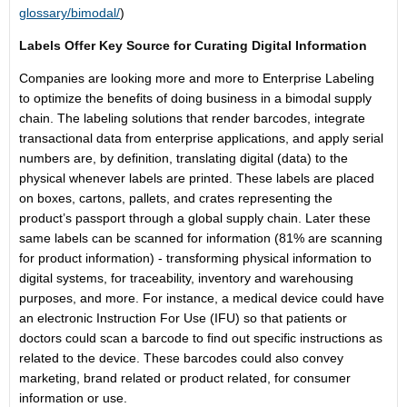
glossary/bimodal/
)
Labels Offer Key Source for Curating Digital Information
Companies are looking more and more to Enterprise Labeling
to optimize the benefits of doing business in a bimodal supply
chain. The labeling solutions that render barcodes, integrate
transactional data from enterprise applications, and apply serial
numbers are, by definition, translating digital (data) to the
physical whenever labels are printed. These labels are placed
on boxes, cartons, pallets, and crates representing the
product’s passport through a global supply chain. Later these
same labels can be scanned for information (81% are scanning
for product information) - transforming physical information to
digital systems, for traceability, inventory and warehousing
purposes, and more. For instance, a medical device could have
an electronic Instruction For Use (IFU) so that patients or
doctors could scan a barcode to find out specific instructions as
related to the device. These barcodes could also convey
marketing, brand related or product related, for consumer
information or use.