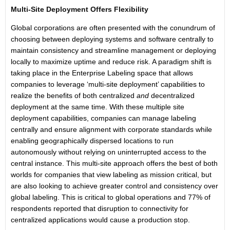
Multi-Site Deployment Offers Flexibility
Global corporations are often presented with the conundrum of
choosing between deploying systems and software centrally to
maintain consistency and streamline management or deploying
locally to maximize uptime and reduce risk. A paradigm shift is
taking place in the Enterprise Labeling space that allows
companies to leverage ‘multi-site deployment’ capabilities to
realize the benefits of both centralized
and
decentralized
deployment at the same time. With these multiple site
deployment capabilities, companies can manage labeling
centrally and ensure alignment with corporate standards while
enabling geographically dispersed locations to run
autonomously without relying on uninterrupted access to the
central instance. This multi-site approach offers the best of both
worlds for companies that view labeling as mission critical, but
are also looking to achieve greater control and consistency over
global labeling. This is critical to global operations and 77% of
respondents reported that disruption to connectivity for
centralized applications would cause a production stop.