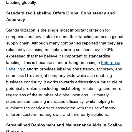
labeling globally:
Standardized Labeling Offers Global Consistency and
Accuracy
Standardization is the single most important criterion for
companies as they look to extend their labeling across a global
supply chain. Although many companies reported that they are
reluctantly still using multiple labeling solutions, over 90%
expressed that they believe it’s important to standardize
labeling. This is because standardizing on a single
Enterprise
Labeling
platform provides labeling consistency, accuracy, and
seamless IT oversight company-wide while also enabling
business continuity. It works towards addressing a multitude of
potential problems including mislabeling, relabeling, and more -
regardless of the number of global locations. Ultimately
standardized labeling increases efficiency, while helping to
eliminate the costly errors associated with the use of many
different custom, homegrown, and third party solutions.
Streamlined Deployment and Maintenance Aids in Scaling
Globally