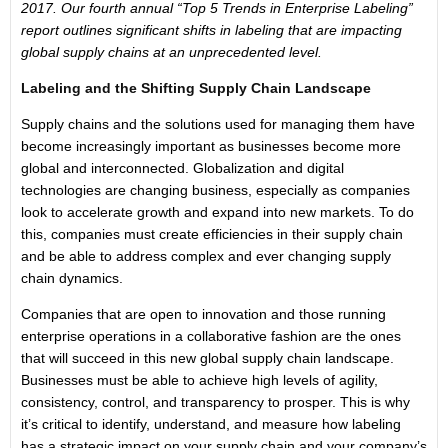
2017. Our fourth annual “Top 5 Trends in Enterprise Labeling”
report outlines significant shifts in labeling that are impacting
global supply chains at an unprecedented level.
Labeling and the Shifting Supply Chain Landscape
Supply chains and the solutions used for managing them have
become increasingly important as businesses become more
global and interconnected. Globalization and digital
technologies are changing business, especially as companies
look to accelerate growth and expand into new markets. To do
this, companies must create efficiencies in their supply chain
and be able to address complex and ever changing supply
chain dynamics.
Companies that are open to innovation and those running
enterprise operations in a collaborative fashion are the ones
that will succeed in this new global supply chain landscape.
Businesses must be able to achieve high levels of agility,
consistency, control, and transparency to prosper. This is why
it’s critical to identify, understand, and measure how labeling
has a strategic impact on your supply chain and your company’s