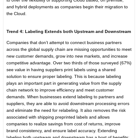
to offer the flexibility of supporting Cloud based, on premise,
and hybrid deployments as companies begin their migration to
the Cloud.
Trend 4: Labeling Extends both Upstream and Downstream
Companies that don’t attempt to connect business partners
across the global supply chain are missing opportunities to meet
new customer demands, grow into new markets, and increase
competitive advantage. Over two thirds of those surveyed (67%)
see value in having suppliers print labels using a shared
solution to ensure proper labeling. This is because labeling
plays an important part in generating value from the supply
chain network to improve efficiency and meet customer
demands. When businesses extend labeling to partners and
suppliers, they are able to avoid downstream processing errors
and eliminate the need for relabeling. It also removes the risk
associated with shipping preprinted labels and allows
companies to realize savings from cost of returns, improve
brand consistency, and ensure label accuracy. Extending
labeling both upstream and downstream has a host of benefits: