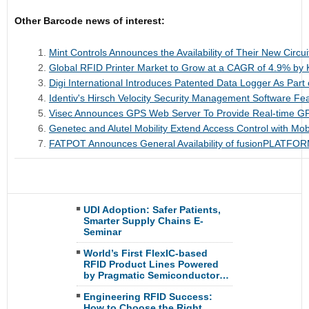
Other Barcode news of interest:
Mint Controls Announces the Availability of Their New Circu
Global RFID Printer Market to Grow at a CAGR of 4.9% by
Digi International Introduces Patented Data Logger As Part 
Identiv's Hirsch Velocity Security Management Software F
Visec Announces GPS Web Server To Provide Real-time G
Genetec and Alutel Mobility Extend Access Control with Mob
FATPOT Announces General Availability of fusionPLATFOR
UDI Adoption: Safer Patients,
Smarter Supply Chains E-
Seminar
World’s First FlexIC-based
RFID Product Lines Powered
by Pragmatic Semiconductor…
Engineering RFID Success:
How to Choose the Right