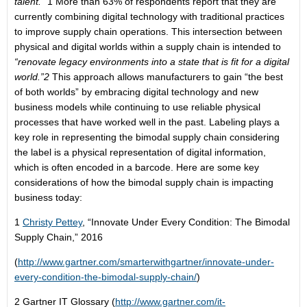
talent.”
1 More than 63% of respondents report that they are
currently combining digital technology with traditional practices
to improve supply chain operations. This intersection between
physical and digital worlds within a supply chain is intended to
“renovate legacy environments into a state that is fit for a digital
world.”
2
This approach allows manufacturers to gain “the best
of both worlds” by embracing digital technology and new
business models while continuing to use reliable physical
processes that have worked well in the past. Labeling plays a
key role in representing the bimodal supply chain considering
the label is a physical representation of digital information,
which is often encoded in a barcode. Here are some key
considerations of how the bimodal supply chain is impacting
business today:
1
Christy Pettey
, “Innovate Under Every Condition: The Bimodal
Supply Chain,” 2016
(
http://www.gartner.com/smarterwithgartner/innovate-under-
every-condition-the-bimodal-supply-chain/
)
2 Gartner IT Glossary (
http://www.gartner.com/it-