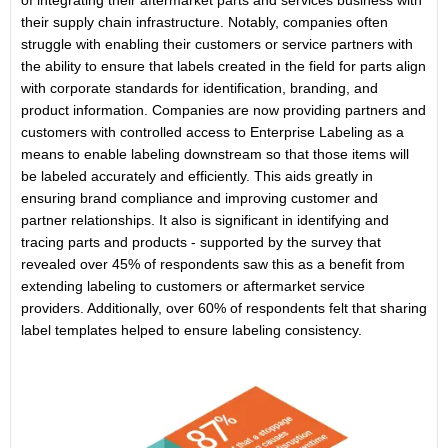
of integrating their aftermarket parts and services business with
their supply chain infrastructure. Notably, companies often
struggle with enabling their customers or service partners with
the ability to ensure that labels created in the field for parts align
with corporate standards for identification, branding, and
product information. Companies are now providing partners and
customers with controlled access to Enterprise Labeling as a
means to enable labeling downstream so that those items will
be labeled accurately and efficiently. This aids greatly in
ensuring brand compliance and improving customer and
partner relationships. It also is significant in identifying and
tracing parts and products - supported by the survey that
revealed over 45% of respondents saw this as a benefit from
extending labeling to customers or aftermarket service
providers. Additionally, over 60% of respondents felt that sharing
label templates helped to ensure labeling consistency.