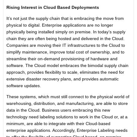
Rising Interest in Cloud Based Deployments
It’s not just the supply chain that is embracing the move from
physical to digital. Enterprise applications are no longer
physically being installed simply on premise. In today’s supply
chain they are often being hosted and delivered in the Cloud.
Companies are moving their IT infrastructures to the Cloud to
simplify maintenance, improve total cost of ownership, and to
streamline their on-demand provisioning of hardware and
software. The Cloud model embraces the bimodal supply chain
approach, provides flexibility to scale, eliminates the need for
extensive disaster recovery plans, and provides automatic
software updates.
These systems, which must still connect to the physical world of
warehousing, distribution, and manufacturing, are able to store
data in the Cloud. Business users embracing this new
technology need labeling solutions to work in the Cloud or, at a
minimum, are able to integrate with their Cloud-based
enterprise applications. Accordingly, Enterprise Labeling needs