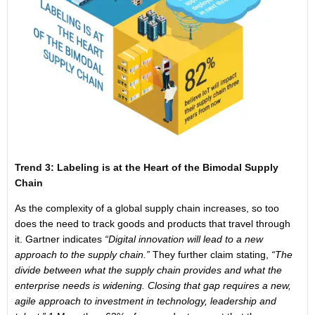
Trend 3: Labeling is at the Heart of the Bimodal Supply
Chain
As the complexity of a global supply chain increases, so too
does the need to track goods and products that travel through
it. Gartner indicates
“Digital innovation will lead to a new
approach to the supply chain.”
They further claim stating,
“The
divide between what the supply chain provides and what the
enterprise needs is widening. Closing that gap requires a new,
agile approach to investment in technology, leadership and