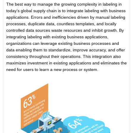
The best way to manage the growing complexity in labeling in
today’s global supply chain is to integrate labeling with business
applications. Errors and inefficiencies driven by manual labeling
processes, duplicate data, countless templates, and locally
controlled data sources waste resources and inhibit growth. By
integrating labeling with existing business applications,
organizations can leverage existing business processes and
data enabling them to standardize, improve accuracy, and offer
consistency throughout their operations. This integration also
maximizes investment in existing applications and eliminates the
need for users to learn a new process or system.