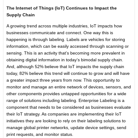
The Internet of Things (IoT) Continues to Impact the
Supply Chain
A growing trend across multiple industries, IoT impacts how
businesses communicate and connect. One way this is
happening is through labeling. Labels are vehicles for storing
information, which can be easily accessed through scanning or
sensing. This is an activity that’s becoming more prevalent in
obtaining digital information in today’s bimodal supply chain.
And, although 52% believe that IoT impacts the supply chain
today, 82% believe this trend will continue to grow and will have
a greater impact three years from now. This opportunity to
monitor and manage an entire network of devices, sensors, and
other components provides untapped opportunities for a wide
range of solutions including labeling. Enterprise Labeling is a
component that needs to be considered as businesses evaluate
their IoT strategy. As companies are imple­menting their IoT
initiatives they are looking to rely on their labeling solutions to
manage global printer networks, update device settings, send
print requests, and monitor status.