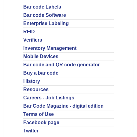
Bar code Labels
Bar code Software
Enterprise Labeling
RFID
Verifiers
Inventory Management
Mobile Devices
Bar code and QR code generator
Buy a bar code
History
Resources
Careers - Job Listings
Bar Code Magazine - digital edition
Terms of Use
Facebook page
Twitter