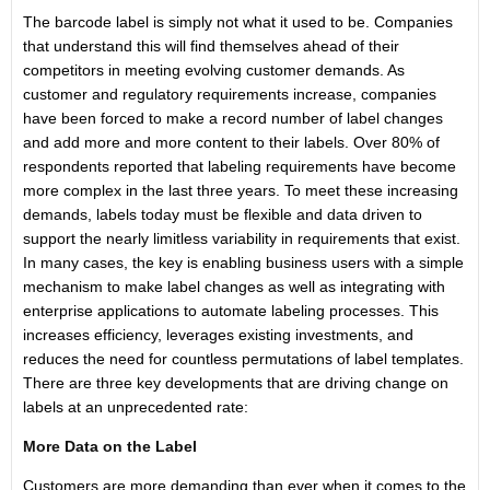
The barcode label is simply not what it used to be. Companies
that understand this will find themselves ahead of their
competitors in meeting evolving customer demands. As
customer and regulatory requirements increase, companies
have been forced to make a record number of label changes
and add more and more content to their labels. Over 80% of
respondents reported that labeling requirements have become
more complex in the last three years. To meet these increasing
demands, labels today must be flexible and data driven to
support the nearly limitless variability in requirements that exist.
In many cases, the key is enabling business users with a simple
mechanism to make label changes as well as integrating with
enterprise applications to automate labeling processes. This
increases efficiency, leverages existing investments, and
reduces the need for countless permutations of label templates.
There are three key developments that are driving change on
labels at an unprecedented rate:
More Data on the Label
Customers are more demanding than ever when it comes to the