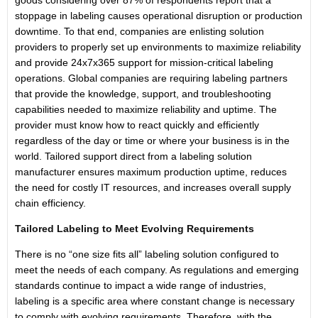
goods considering over 87% of respondents report that a
stoppage in labeling causes operational disruption or production
downtime. To that end, companies are enlisting solution
providers to properly set up environments to maximize reliability
and provide 24x7x365 support for mission-critical labeling
operations. Global companies are requiring labeling partners
that provide the knowledge, support, and troubleshooting
capabilities needed to maximize reliability and uptime. The
provider must know how to react quickly and efficiently
regardless of the day or time or where your business is in the
world. Tailored support direct from a labeling solution
manufacturer ensures maximum production uptime, reduces
the need for costly IT resources, and increases overall supply
chain efficiency.
Tailored Labeling to Meet Evolving Requirements
There is no “one size fits all” labeling solution configured to
meet the needs of each company. As regulations and emerging
stan­dards continue to impact a wide range of industries,
labeling is a specific area where constant change is neces­sary
to comply with evolving requirements. Therefore, with the