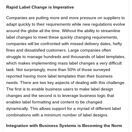
Rapid Label Change is Imperative
Companies are putting more and more pressure on suppliers to
adapt quickly to their requirements while new regulations evolve
around the globe all the time. Without the ability to streamline
label changes to meet these quickly changing requirements,
companies will be confronted with missed delivery dates, hefty
fines and dissatisfied customers. Large companies often
struggle to manage hundreds and thousands of label templates,
which makes implementing mass label changes a very difficult
task. Not surprisingly, more than 50% of those surveyed
reported having more label templates than their business
needs. There are two key aspects of dealing with this challenge.
The first is to enable business users to make label design
changes and the second is to leverage business logic that
enables label formatting and content to be changed
dynamically. This allows support for a myriad of different label
combinations with a minimum number of label designs.
Integration with Business Systems is Becoming the Norm