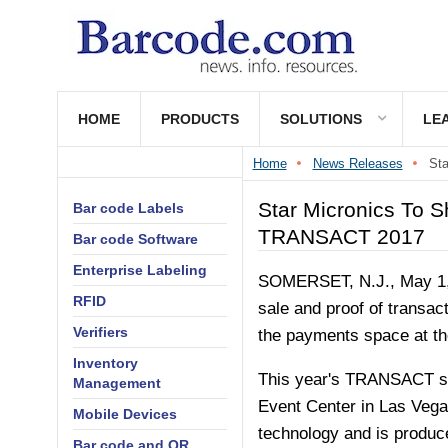
HOME
PRODUCTS
SOLUTIONS
LE
Home
News Releases
St
Star Micronics To 
Bar code Labels
TRANSACT 2017
Bar code Software
Enterprise Labeling
SOMERSET, N.J.
,
May 1
RFID
sale and proof of transac
Verifiers
the payments space at t
Inventory
This year's TRANSACT sh
Management
Event Center in
Las Vega
Mobile Devices
technology and is produce
Bar code and QR