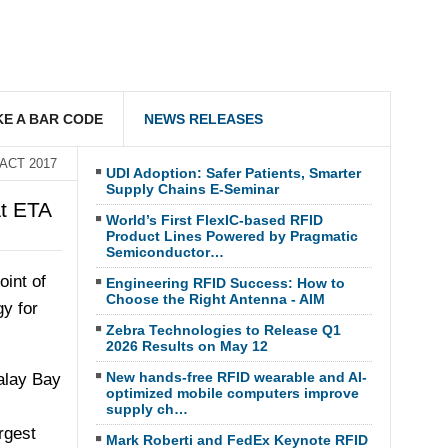
E A BAR CODE
NEWS RELEASES
SACT 2017
UDI Adoption: Safer Patients, Smarter
Supply Chains E-Seminar
t ETA
World’s First FlexIC-based RFID
Product Lines Powered by Pragmatic
Semiconductor…
oint of
Engineering RFID Success: How to
Choose the Right Antenna - AIM
gy for
Zebra Technologies to Release Q1
2026 Results on May 12
New hands-free RFID wearable and AI-
alay Bay
optimized mobile computers improve
supply ch…
rgest
Mark Roberti and FedEx Keynote RFID