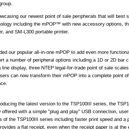
group.
owcasing our newest point of sale peripherals that will best 
nology including the mPOP™ with new accessory options, th
r, and SM-L300 portable printer.
ded our popular all-in-one mPOP to add even more functional
t a number of peripheral options including a 1D or 2D bar 
 line display, three NTEP legal-for-trade point of sale scales
Users can now transform their mPOP into a complete point of
ace.
troducing the latest version to the TSP100III series, the TSP
fered with a simple "plug and play" USB connection, users
s of the TSP100III series including faster print speed and a 
ovides a flat receipt, even when the receipt paper is at the 