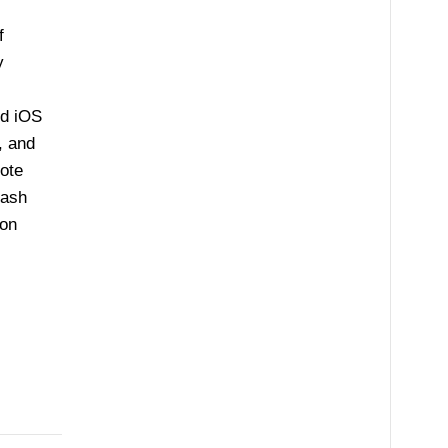
f
y
nd iOS
, and
ote
cash
 on