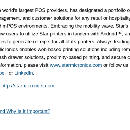
e world's largest POS providers, has designated a portfolio o
agement, and customer solutions for any retail or hospitalit
d mPOS environments. Embracing the mobility wave, Star's
 users to utilize Star printers in tandem with Android™, a
 to generate receipts for all of its printers. Always leading
icronics enables web-based printing solutions including rem
cash drawer solutions, proximity-based printing, and secure 
ormation, please visit
www.starmicronics.com
or follow us
be
, or
LinkedIn
.
s
http://starmicronics.com
d Why is it Important?