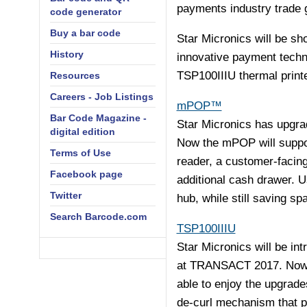
payments industry trade 
code generator
Buy a bar code
Star Micronics will be sh
History
innovative payment tech
TSP100IIIU thermal printe
Resources
Careers - Job Listings
mPOP™
Bar Code Magazine -
Star Micronics has upgra
digital edition
Now the mPOP will suppor
Terms of Use
reader, a customer-facing
Facebook page
additional cash drawer. 
Twitter
hub, while still saving sp
Search Barcode.com
TSP100IIIU
Star Micronics will be in
at TRANSACT 2017. Now of
able to enjoy the upgrade
de-curl mechanism that pr