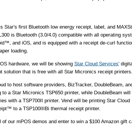
 Star's first Bluetooth low energy receipt, label, and MAXS
L300 is Bluetooth (3.0/4.0) compatible with all operating sy
d™, and iOS, and is equipped with a receipt de-curl functi
aper loading.
POS hardware, we will be showing
Star Cloud Services'
digita
olution that is free with all Star Micronics receipt printers
roud to host software providers, BizTracker, DoubleBeam, an
ng to a Star Micronics TSP650 printer, while DoubleBeam will
ies with a TSP700II printer. Vend will be printing Star Cloud
pt™ to a TSP100IIIBi thermal receipt printer.
all of our mPOS demos and enter to win a
$100
Amazon gift c