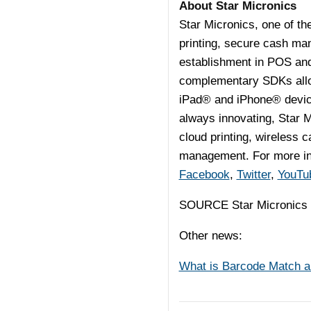
About Star Micronics
Star Micronics, one of th
printing, secure cash man
establishment in POS an
complementary SDKs allow
iPad® and iPhone® devices
always innovating, Star M
cloud printing, wireless 
management. For more inf
Facebook
,
Twitter
,
YouTu
SOURCE Star Micronic
Other news:
What is Barcode Match an