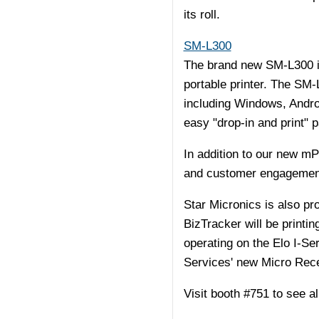
its roll.
SM-L300
The brand new SM-L300 is
portable printer. The SM-
including Windows, Androi
easy "drop-in and print" p
In addition to our new m
and customer engagement s
Star Micronics is also p
BizTracker will be printi
operating on the Elo I-Ser
Services' new Micro Recei
Visit booth #751 to see 