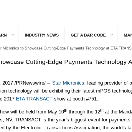
ARN
INDUSTRY NEWS
GET A BAR CODE
MAK
ar Micronics to Showcase Cutting-Edge Payments Technology at ETA TRAN
Showcase Cutting-Edge Payments Technology A
, 2017
/PRNewswire/ --
Star Micronics
, leading provider of p
tion technology will be exhibiting their latest mPOS technolo
he 2017
ETA TRANSACT
show at booth #751.
th
th
ow will be held from
May 10
through the 12
at the Mand
s, NV.
TRANSACT is the year's biggest event for payments
d by the Electronic Transactions Association, the world's la