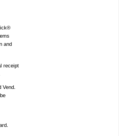
tick®
stems
on and
l receipt
.
d Vend.
 be
ard.