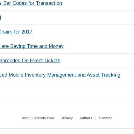
Bar Codes for Transaction
d
hairs for 2017
s are Saving Time and Money
Barcodes On Event Tickets
ced Mobile Inventory Management and Asset Tracking
About Barcode.com
Privacy
Authors
Sitemap