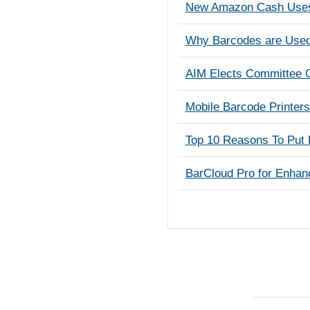
New Amazon Cash Uses 
Why Barcodes are Use
AIM Elects Committee C
Mobile Barcode Printer
Top 10 Reasons To Put 
BarCloud Pro for Enhan