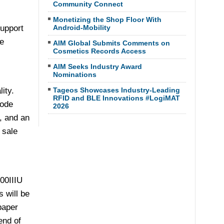
Community Connect
Monetizing the Shop Floor With
support
Android-Mobility
e
AIM Global Submits Comments on
Cosmetics Records Access
AIM Seeks Industry Award
Nominations
ity.
Tageos Showcases Industry-Leading
RFID and BLE Innovations #LogiMAT
code
2026
, and an
 sale
100IIIU
 will be
paper
end of