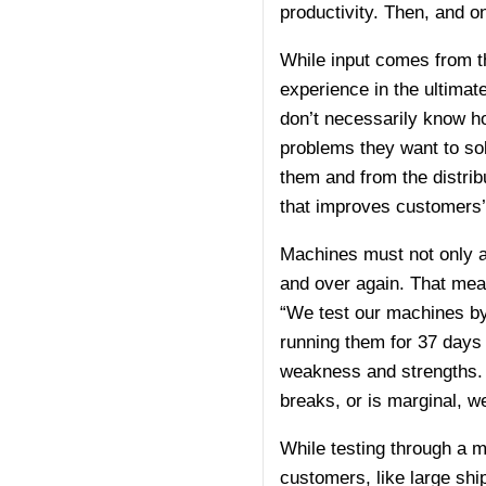
productivity. Then, and o
While input comes from t
experience in the ultima
don’t necessarily know h
problems they want to sol
them and from the distribu
that improves customers’ 
Machines must not only ad
and over again. That mea
“We test our machines by
running them for 37 days 
weakness and strengths. W
breaks, or is marginal, we
While testing through a m
customers, like large ship