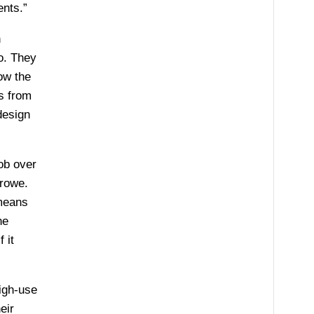
ents.”
n
o. They
ow the
s from
design
ob over
Crowe.
 means
he
 it
igh-use
eir