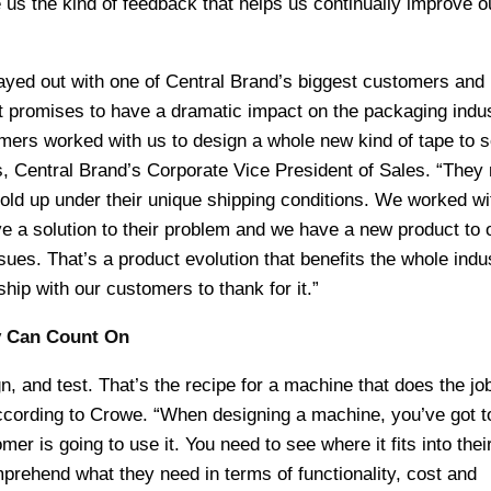
us the kind of feedback that helps us continually improve o
ayed out with one of Central Brand’s biggest customers and 
at promises to have a dramatic impact on the packaging indus
mers worked with us to design a whole new kind of tape to s
, Central Brand’s Corporate Vice President of Sales. “They
old up under their unique shipping conditions. We worked w
ve a solution to their problem and we have a new product to o
sues. That’s a product evolution that benefits the whole indu
hip with our customers to thank for it.”
ry Can Count On
n, and test. That’s the recipe for a machine that does the job
according to Crowe. “When designing a machine, you’ve got t
r is going to use it. You need to see where it fits into thei
prehend what they need in terms of functionality, cost and