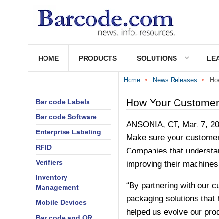
HOME
PRODUCTS
SOLUTIONS
LE
Home
News Releases
How
How Your Customers
Bar code Labels
Bar code Software
ANSONIA, CT, Mar. 7, 201
Enterprise Labeling
Make sure your customers 
RFID
Companies that understand
Verifiers
improving their machines 
Inventory
“By partnering with our c
Management
packaging solutions that 
Mobile Devices
helped us evolve our pro
Bar code and QR