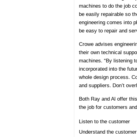
machines to do the job co
be easily repairable so t
engineering comes into pl
be easy to repair and servi
Crowe advises engineerin
their own technical supp
machines. “By listening t
incorporated into the futu
whole design process. Col
and suppliers. Don’t over
Both Ray and Al offer thi
the job for customers an
Listen to the customer
Understand the customer’