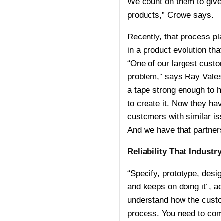
We count on them to give 
products,” Crowe says.
Recently, that process pl
in a product evolution th
“One of our largest custo
problem,” says Ray Vales
a tape strong enough to h
to create it. Now they ha
customers with similar is
And we have that partners
Reliability That Indust
“Specify, prototype, desig
and keeps on doing it”, 
understand how the custome
process. You need to com