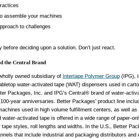
ractices
ho assemble your machines
pproach to challenges
 before deciding upon a solution. Don’t just react.
d the Central Brand
 wholly owned subsidiary of
Intertape Polymer Group
(IPG), i
abletop water-activated tape (WAT) dispensers used in cart
tter Packages, Inc. and IPG’s Central® brand of water-activ
r 100-year anniversaries. Better Packages’ product line inclu
machines used in high volume fulfillment centers, as well as
d
water-activated tape is offered in a wide range of paper-on
tape styles, roll lengths and widths.
In the U.S., Better Pa
nnels that include industrial and packaging distributors and 