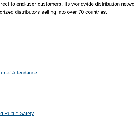
irect to end-user customers. Its worldwide distribution netw
rized distributors selling into over 70 countries.
 Time/ Attendance
d Public Safety