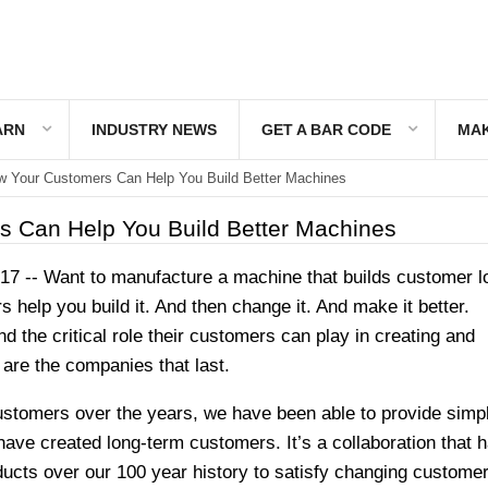
ARN
INDUSTRY NEWS
GET A BAR CODE
MAK
 Your Customers Can Help You Build Better Machines
 Can Help You Build Better Machines
7 -- Want to manufacture a machine that builds customer l
help you build it. And then change it. And make it better.
 the critical role their customers can play in creating and
are the companies that last.
ustomers over the years, we have been able to provide simpl
have created long-term customers. It’s a collaboration that 
ducts over our 100 year history to satisfy changing custome