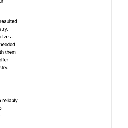
ur
resulted
try.
olve a
 needed
ith them
ffer
stry.
 reliably
o
r