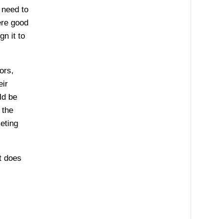
 need to
ere good
n it to
ors,
eir
ld be
 the
eting
t does