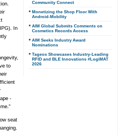
Community Connect
ion.
eir
Monetizing the Shop Floor With
Android-Mobility
t
AIM Global Submits Comments on
IPG). In
Cosmetics Records Access
tly
AIM Seeks Industry Award
Nominations
Tageos Showcases Industry-Leading
ongevity,
RFID and BLE Innovations #LogiMAT
2026
ve to
heir
ficient
r
ape -
ime.”
row seat
hanging.