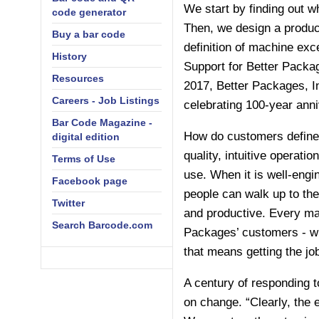
We start by finding out wh
code generator
Then, we design a product
Buy a bar code
definition of machine exc
History
Support for Better Packa
Resources
2017, Better Packages, In
Careers - Job Listings
celebrating 100-year anni
Bar Code Magazine -
How do customers define e
digital edition
quality, intuitive operati
Terms of Use
use. When it is well-engi
Facebook page
people can walk up to th
Twitter
and productive. Every mac
Search Barcode.com
Packages’ customers - wh
that means getting the jo
A century of responding 
on change. “Clearly, the 