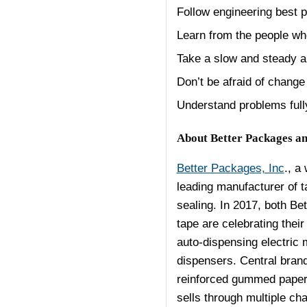
Follow engineering best p
Learn from the people w
Take a slow and steady a
Don’t be afraid of change
Understand problems fully
About Better Packages an
Better Packages, Inc
., a
leading manufacturer of t
sealing. In 2017, both Be
tape are celebrating thei
auto-dispensing electric 
dispensers. Central bran
reinforced gummed paper 
sells through multiple cha