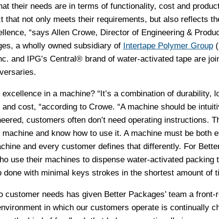
at their needs are in terms of functionality, cost and product
 that not only meets their requirements, but also reflects th
ellence, “says Allen Crowe, Director of Engineering & Produc
ges, a wholly owned subsidiary of
Intertape Polymer Group
(
c. and IPG’s Central® brand of water-activated tape are join
versaries.
xcellence in a machine? “It’s a combination of durability, l
on and cost, “according to Crowe. “A machine should be intuiti
neered, customers often don’t need operating instructions. T
e machine and know how to use it. A machine must be both ef
hine and every customer defines that differently. For Bette
o use their machines to dispense water-activated packing t
b done with minimal keys strokes in the shortest amount of t
to customer needs has given Better Packages’ team a front-
environment in which our customers operate is continually c