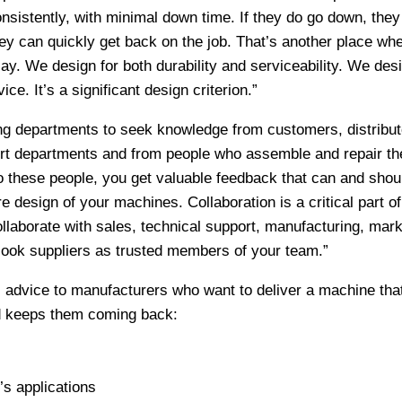
nsistently, with minimal down time. If they do go down, they
hey can quickly get back on the job. That’s another place wh
ay. We design for both durability and serviceability. We desig
ce. It’s a significant design criterion.”
g departments to seek knowledge from customers, distribut
ort departments and from people who assemble and repair th
o these people, you get valuable feedback that can and shou
re design of your machines. Collaboration is a critical part of
laborate with sales, technical support, manufacturing, mark
look suppliers as trusted members of your team.”
s advice to manufacturers who want to deliver a machine tha
d keeps them coming back:
s applications