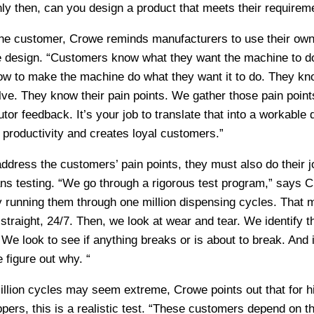
nly then, can you design a product that meets their requirem
he customer, Crowe reminds manufacturers to use their ow
te design. “Customers know what they want the machine to d
ow to make the machine do what they want it to do. They kn
ve. They know their pain points. We gather those pain point
tor feedback. It’s your job to translate that into a workable 
productivity and creates loyal customers.”
dress the customers’ pain points, they must also do their j
ns testing. “We go through a rigorous test program,” says 
 running them through one million dispensing cycles. That
straight, 24/7. Then, we look at wear and tear. We identify t
e look to see if anything breaks or is about to break. And if
 figure out why. “
illion cycles may seem extreme, Crowe points out that for h
pers, this is a realistic test. “These customers depend on th