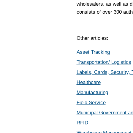
wholesalers, as well as d
consists of over 300 autho
Other articles:
Asset Tracking
Transportation/ Logistics
Labels, Cards, Security,
Healthcare
Manufacturing
Field Service
Municipal Government an
RFID
Warehouse Management