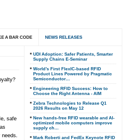
E A BAR CODE
NEWS RELEASES
UDI Adoption: Safer Patients, Smarter
Supply Chains E-Seminar
World’s First FlexIC-based RFID
Product Lines Powered by Pragmatic
Semiconductor…
oyalty?
Engineering RFID Success: How to
Choose the Right Antenna - AIM
Zebra Technologies to Release Q1
2026 Results on May 12
New hands-free RFID wearable and AI-
e, safe
optimized mobile computers improve
has
supply ch…
r needs.
Mark Roberti and FedEx Keynote RFID