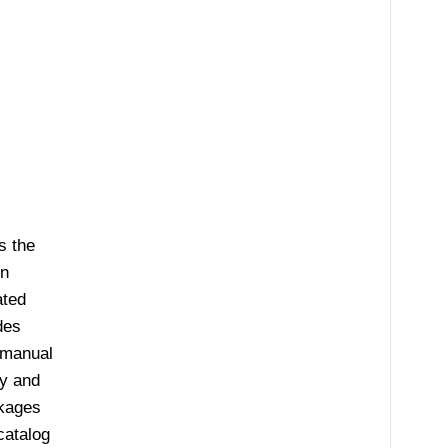
s the
on
ated
des
 manual
ly and
ckages
catalog