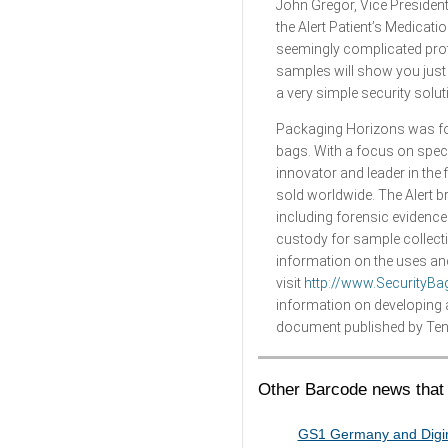
John Gregor, Vice Presiden
the Alert Patient’s Medicati
seemingly complicated proto
samples will show you just h
a very simple security solu
Packaging Horizons was fou
bags. With a focus on spec
innovator and leader in the
sold worldwide. The Alert 
including forensic evidence
custody for sample collect
information on the uses and
visit
http://www.SecurityB
information on developing a 
document published by Tene
Other Barcode news that 
GS1 Germany and Digim