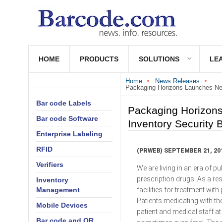
HOME
PRODUCTS
SOLUTIONS
LE
Home
News Releases
Packaging Horizons Launches New
Bar code Labels
Packaging Horizons
Bar code Software
Inventory Security 
Enterprise Labeling
RFID
(PRWEB) SEPTEMBER 21, 20
Verifiers
We are living in an era of 
prescription drugs. As a res
Inventory
facilities for treatment wi
Management
Patients medicating with t
Mobile Devices
patient and medical staff 
Bar code and QR