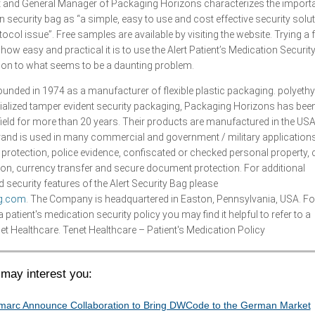
t and General Manager of Packaging Horizons characterizes the import
on security bag as “a simple, easy to use and cost effective security solut
col issue”. Free samples are available by visiting the website. Trying a 
ow easy and practical it is to use the Alert Patient’s Medication Securit
tion to what seems to be a daunting problem.
nded in 1974 as a manufacturer of flexible plastic packaging. polyethy
ialized tamper evident security packaging, Packaging Horizons has bee
 field for more than 20 years. Their products are manufactured in the US
brand is used in many commercial and government / military application
 protection, police evidence, confiscated or checked personal property, 
ion, currency transfer and secure document protection. For additional
 security features of the Alert Security Bag please
ag.com
. The Company is headquartered in Easton, Pennsylvania, USA. Fo
patient's medication security policy you may find it helpful to refer to a
t Healthcare. Tenet Healthcare – Patient's Medication Policy
may interest you:
arc Announce Collaboration to Bring DWCode to the German Market