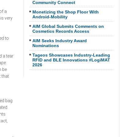
Community Connect
of a
Monetizing the Shop Floor With
Android-Mobility
is very
AIM Global Submits Comments on
Cosmetics Records Access
ed to
AIM Seeks Industry Award
Nominations
Tageos Showcases Industry-Leading
 a tear
RFID and BLE Innovations #LogiMAT
tape
2026
n be
 that
red bag
ated.
nts
tact,