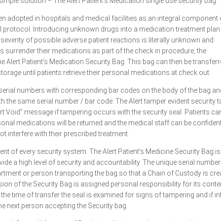
imple solution – The Alert Patient’s Medication single use security bag.
en adopted in hospitals and medical facilities as an integral component 
l protocol. Introducing unknown drugs into a medication treatment plan 
severity of possible adverse patient reactions is literally unknown and
s surrender their medications as part of the check in procedure, the
e Alert Patient’s Medication Security Bag. This bag can then be transferr
torage until patients retrieve their personal medications at check out.
 serial numbers with corresponding bar codes on the body of the bag and
with the same serial number / bar code. The Alert tamper evident security 
rt Void” message if tampering occurs with the security seal. Patients ca
rsonal medications will be returned and the medical staff can be confident
t interfere with their prescribed treatment.
ent of every security system. The Alert Patient's Medicine Security Bag is
vide a high level of security and accountability. The unique serial numbe
tment or person transporting the bag so that a Chain of Custody is cre
on of the Security Bag is assigned personal responsibility for its conte
 the time of transfer the seal is examined for signs of tampering and if in
the next person accepting the Security bag.