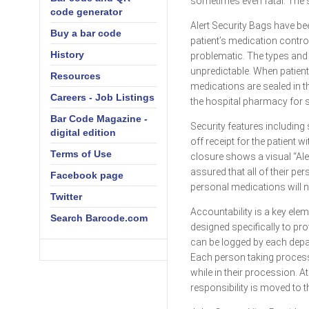
sometimes even fatal. The s
code generator
Alert Security Bags have be
Buy a bar code
patient’s medication contro
History
problematic. The types and 
unpredictable. When patient
Resources
medications are sealed in th
Careers - Job Listings
the hospital pharmacy for s
Bar Code Magazine -
Security features including
digital edition
off receipt for the patient 
Terms of Use
closure shows a visual “Ale
assured that all of their pe
Facebook page
personal medications will no
Twitter
Accountability is a key elem
Search Barcode.com
designed specifically to pro
can be logged by each depar
Each person taking processi
while in their procession. At
responsibility is moved to 