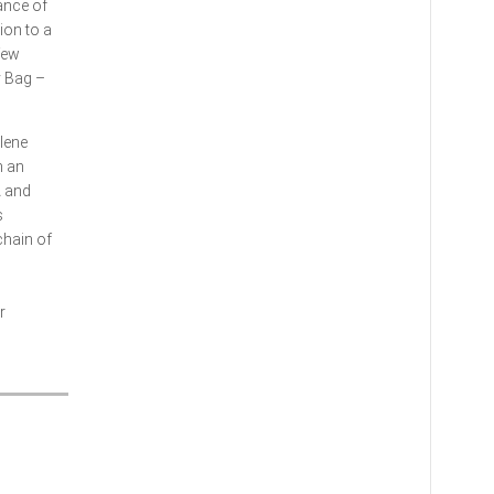
ance of
ion to a
few
y Bag –
lene
n an
A and
s
chain of
r