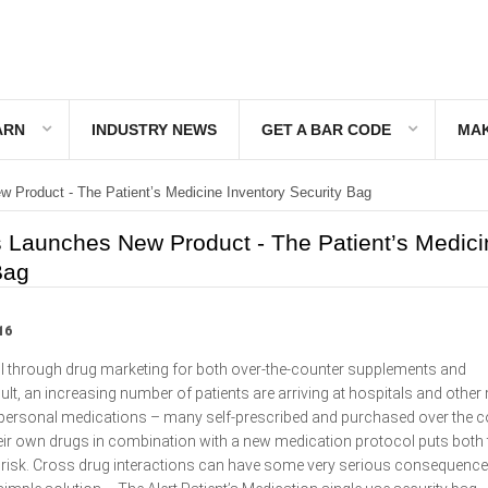
ARN
INDUSTRY NEWS
GET A BAR CODE
MAK
 Product - The Patient’s Medicine Inventory Security Bag
 Launches New Product - The Patient’s Medici
Bag
16
pull through drug marketing for both over-the-counter supplements and
ult, an increasing number of patients are arriving at hospitals and other
th personal medications – many self-prescribed and purchased over the c
heir own drugs in combination with a new medication protocol puts both 
at risk. Cross drug interactions can have some very serious consequenc