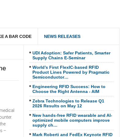
E A BAR CODE
NEWS RELEASES
UDI Adoption: Safer Patients, Smarter
Supply Chains E-Seminar
ne
World’s First FlexIC-based RFID
Product Lines Powered by Pragmatic
Semiconductor…
Engineering RFID Success: How to
Choose the Right Antenna - AIM
Zebra Technologies to Release Q1
2026 Results on May 12
 medical
New hands-free RFID wearable and AI-
ounter.
optimized mobile computers improve
the
supply ch…
es –
Mark Roberti and FedEx Keynote RFID