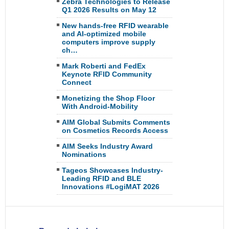
Zebra Technologies to Release
Q1 2026 Results on May 12
New hands-free RFID wearable
and AI-optimized mobile
computers improve supply
ch…
Mark Roberti and FedEx
Keynote RFID Community
Connect
Monetizing the Shop Floor
With Android-Mobility
AIM Global Submits Comments
on Cosmetics Records Access
AIM Seeks Industry Award
Nominations
Tageos Showcases Industry-
Leading RFID and BLE
Innovations #LogiMAT 2026