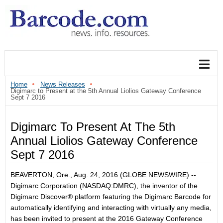
Home
News Releases
Digimarc to Present at the 5th Annual Liolios Gateway Conference
Sept 7 2016
Digimarc To Present At The 5th
Annual Liolios Gateway Conference
Sept 7 2016
BEAVERTON, Ore., Aug. 24, 2016 (GLOBE NEWSWIRE) --
Digimarc Corporation (NASDAQ:DMRC), the inventor of the
Digimarc Discover® platform featuring the Digimarc Barcode for
automatically identifying and interacting with virtually any media,
has been invited to present at the 2016 Gateway Conference