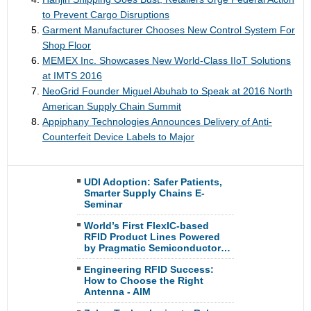
to Prevent Cargo Disruptions
Garment Manufacturer Chooses New Control System For
Shop Floor
MEMEX Inc. Showcases New World-Class IIoT Solutions
at IMTS 2016
NeoGrid Founder Miguel Abuhab to Speak at 2016 North
American Supply Chain Summit
Appiphany Technologies Announces Delivery of Anti-
Counterfeit Device Labels to Major
UDI Adoption: Safer Patients,
Smarter Supply Chains E-
Seminar
World’s First FlexIC-based
RFID Product Lines Powered
by Pragmatic Semiconductor…
Engineering RFID Success:
How to Choose the Right
Antenna - AIM