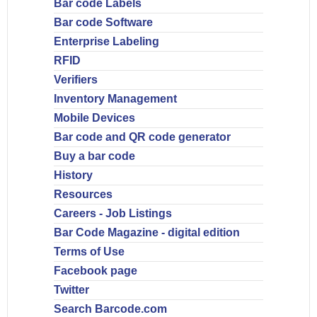
Bar code Labels
Bar code Software
Enterprise Labeling
RFID
Verifiers
Inventory Management
Mobile Devices
Bar code and QR code generator
Buy a bar code
History
Resources
Careers - Job Listings
Bar Code Magazine - digital edition
Terms of Use
Facebook page
Twitter
Search Barcode.com