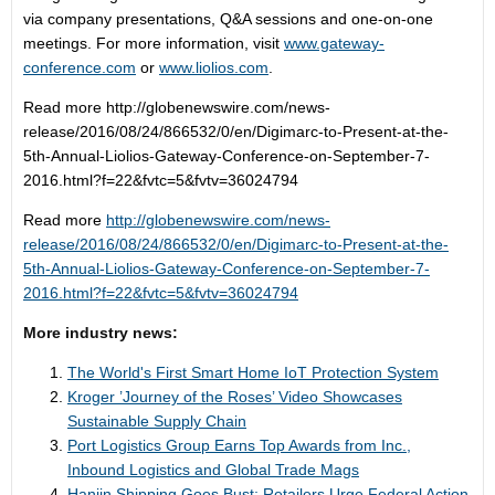
via company presentations, Q&A sessions and one-on-one
meetings. For more information, visit
www.gateway-
conference.com
or
www.liolios.com
.
Read more
http://globenewswire.com/news-
release/2016/08/24/866532/0/en/Digimarc-to-Present-at-the-
5th-Annual-Liolios-Gateway-Conference-on-September-7-
2016.html?f=22&fvtc=5&fvtv=36024794
Read more
http://globenewswire.com/news-
release/2016/08/24/866532/0/en/Digimarc-to-Present-at-the-
5th-Annual-Liolios-Gateway-Conference-on-September-7-
2016.html?f=22&fvtc=5&fvtv=36024794
More industry news:
The World's First Smart Home IoT Protection System
Kroger ’Journey of the Roses’ Video Showcases
Sustainable Supply Chain
Port Logistics Group Earns Top Awards from Inc.,
Inbound Logistics and Global Trade Mags
Hanjin Shipping Goes Bust; Retailers Urge Federal Action