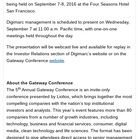
being held on September 7-8, 2016 at the Four Seasons Hotel
San Francisco.
Digimarc management is scheduled to present on Wednesday,
September 7 at 11:00 a.m. Pacific time, with one-on-one
meetings held throughout the day.
The presentation will be webcast live and available for replay in
the Investor Relations section of Digimarc’s website or on the
Gateway Conference
website
.
About the Gateway Conference
th
The 5
Annual Gateway Conference is an invite-only
conference presented by Liolios, which brings together the most
compelling companies with the nation’s top institutional
investors and analysts. This year’s event features more than 80
companies from a number of growth industries, including
technology, business and financial services, consumer, digital
media, clean technology and life sciences. The format has been
designed to give attendees direct access to senior management