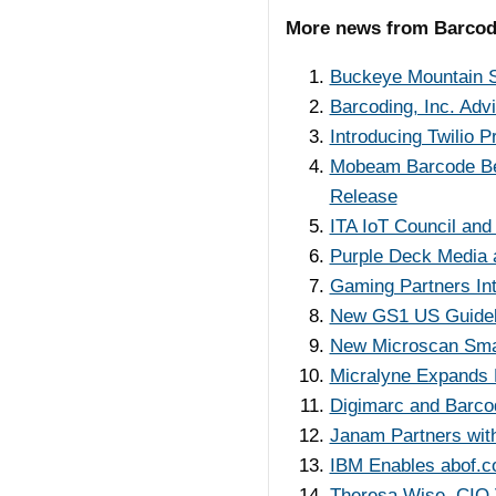
More news from Barco
Buckeye Mountain S
Barcoding, Inc. Adv
Introducing Twilio
Mobeam Barcode Be
Release
ITA IoT Council and
Purple Deck Media a
Gaming Partners Int
New GS1 US Guidel
New Microscan Smar
Micralyne Expands 
Digimarc and Barco
Janam Partners with 
IBM Enables abof.co
Theresa Wise, CIO V