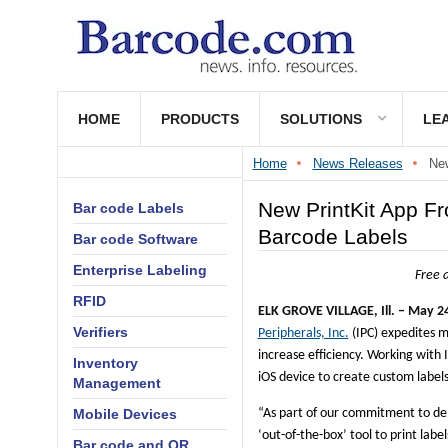
HOME
PRODUCTS
SOLUTIONS
LE
Home
News Releases
New
New PrintKit App Fr
Bar code Labels
Barcode Labels
Bar code Software
Enterprise Labeling
Free a
RFID
ELK GROVE VILLAGE, Ill. –
May 24
Verifiers
Peripherals, Inc.
(IPC) expedites m
increase efficiency. Working with
Inventory
iOS device to create custom labels 
Management
Mobile Devices
“As part of our commitment to del
‘out-of-the-box’ tool to print label
Bar code and QR