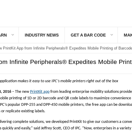
ARN
INDUSTRY NEWS
GET A BAR CODE
MAK
 PrintKit App from Infinite Peripherals® Expedites Mobile Printing of Barcod
om Infinite Peripherals® Expedites Mobile Print
pplication makes it easy to use IPC’s mobile printers right out of the box
, 2016
– The new
PrintKit app
from leading enterprise mobility solutions provid
obile printing of 1D or 2D barcode and QR code labels to maximize convenience
 IPC’s popular DPP-255 and DPP-450 mobile printers, the free app can be downlo
or replicate existing labels.
ivering complete solutions, we developed PrintKit to give our customers a conve
s quickly and easily,” said Jeffrey Scott, CEO of IPC. “Now, enterprises in a variety