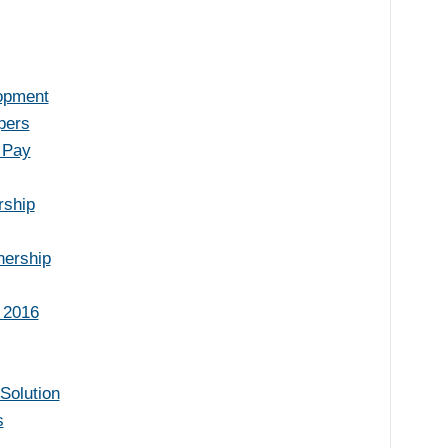
lopment
pers
 Pay
rship
nership
 2016
Solution
s