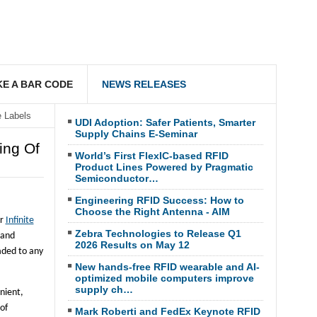
E A BAR CODE
NEWS RELEASES
e Labels
UDI Adoption: Safer Patients, Smarter
Supply Chains E-Seminar
ing Of
World’s First FlexIC-based RFID
Product Lines Powered by Pragmatic
Semiconductor…
Engineering RFID Success: How to
Choose the Right Antenna - AIM
er
Infinite
Zebra Technologies to Release Q1
 and
2026 Results on May 12
aded to any
New hands-free RFID wearable and AI-
optimized mobile computers improve
supply ch…
nient,
 of
Mark Roberti and FedEx Keynote RFID