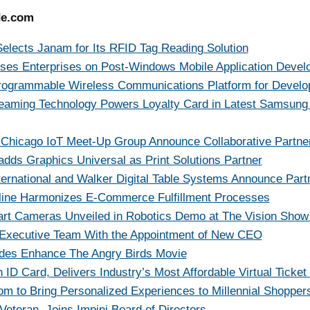
de.com
elects Janam for Its RFID Tag Reading Solution
ises Enterprises on Post-Windows Mobile Application Deve
 Programmable Wireless Communications Platform for Develo
aming Technology Powers Loyalty Card in Latest Samsung
 Chicago IoT Meet-Up Group Announce Collaborative Partne
dds Graphics Universal as Print Solutions Partner
ernational and Walker Digital Table Systems Announce Part
ine Harmonizes E-Commerce Fulfillment Processes
t Cameras Unveiled in Robotics Demo at The Vision Show
Executive Team With the Appointment of New CEO
des Enhance The Angry Birds Movie
ID Card, Delivers Industry’s Most Affordable Virtual Ticket 
m to Bring Personalized Experiences to Millennial Shopper
eteran, Joins Impinj Board of Directors