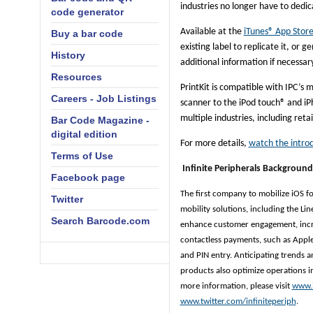
industries no longer have to dedi
code generator
Available at the
iTunes® App Store,
Buy a bar code
existing label to replicate it, or
History
additional information if necessar
Resources
PrintKit is compatible with IPC’s 
Careers - Job Listings
scanner to the iPod touch® and iPh
multiple industries, including reta
Bar Code Magazine -
digital edition
For more details,
watch the intro
Terms of Use
Infinite Peripherals Background
Facebook page
The first company to mobilize iOS for 
Twitter
mobility solutions, including the Li
Search Barcode.com
enhance customer engagement, incre
contactless payments, such as Apple
and PIN entry. Anticipating trends a
products also optimize operations in
more information, please visit
www.
www.twitter.com/infiniteperiph
.