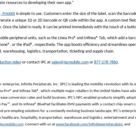
cate resources to developing their own app.”
 PrintKit
is simple to use. Customers enter the size of the label, scan the barcod
 generate a unique 1D or 2D barcode or QR code within the app. A custom text fiel
y. Once the label is ready, it can be printed immediately with the touch of a butt
mobile peripheral units, such as the Linea Pro® and Infinea® Tab, which add a bar
one®, or the iPad®, respectively. The app boosts efficiency and streamlines oper
il, warehousing, logistics, transportation, ticketing and supply chain.
duction video
or contact IPC at
sales@ipcmobile.com
or
877-278-7860
.
enterprise, Infinite Peripherals, Inc. (IPC) is leading the mobility revolution with its 
nea Pro® and Infinea Tab®, which multiple major retailers in the United States have ad
ase conversion rates and build business. IPC’s NFC-enabled products simplify adopt
 Pay™, and its Infinea® BluePad facilitates EMV payments with a contact chip smart c
nd pre-empting solutions for a constantly evolving business landscape, IPC’s enterpri
 healthcare, hospitality, transportation, warehouse and logistics, entertainment and 
ipcmobile.com
. Connect with us at
www.facebook.com/
infiniteperipheralsinc
and