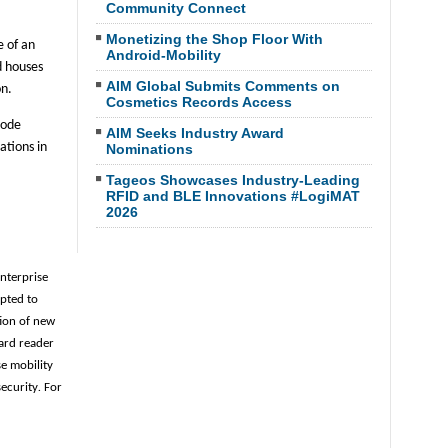
Community Connect
Monetizing the Shop Floor With
e of an
Android-Mobility
d houses
AIM Global Submits Comments on
on.
Cosmetics Records Access
code
AIM Seeks Industry Award
ations in
Nominations
Tageos Showcases Industry-Leading
RFID and BLE Innovations #LogiMAT
2026
enterprise
opted to
ion of new
ard reader
se mobility
security
.
For