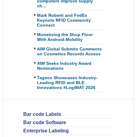
computers improve supply
ch…
Mark Roberti and FedEx
Keynote RFID Community
Connect
Monetizing the Shop Floor
With Android-Mobility
AIM Global Submits Comments
on Cosmetics Records Access
AIM Seeks Industry Award
Nominations
Tageos Showcases Industry-
Leading RFID and BLE
Innovations #LogiMAT 2026
Bar code Labels
Bar code Software
Enterprise Labeling