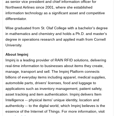
as senior vice president and chief information officer for
Northwest Airlines since 2001, where she established
information technology as a significant asset and competitive
differentiator.
Wise graduated from St. Olaf College with a bachelor's degree
in mathematics and chemistry and holds a Ph.D. and master's
degree in operations research and applied math from Cornell
University.
About Impinj
Impinj is a leading provider of RAIN RFID solutions, delivering
real-time information to businesses about items they create,
manage, transport and sell. The Impinj Platform connects
billions of everyday items including apparel, medical supplies,
automobile parts, drivers' licenses, food and luggage to
applications such as inventory management, patient safety,
asset tracking and item authentication. Impinj delivers Item
Intelligence -- physical items' unique identity, location and
authenticity -- to the digital world, which Impinj believes is the
essence of the Internet of Things. For more information, visit