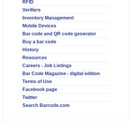
RFID
Verifiers
Inventory Management
Mobile Devices
Bar code and QR code generator
Buy a bar code
History
Resources
Careers - Job Listings
Bar Code Magazine - digital edition
Terms of Use
Facebook page
Twitter
Search Barcode.com