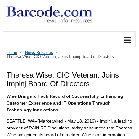
Home
News Releases
Theresa Wise, CIO Veteran, Joins Impinj Board of Directors
Theresa Wise, CIO Veteran, Joins
Impinj Board Of Directors
Wise Brings a Track Record of Successfully Enhancing
Customer Experience and IT Operations Through
Technology Innovations
SEATTLE, WA--(Marketwired - May 18, 2016) - Impinj, a leading
provider of RAIN RFID solutions, today announced that Theresa
Wise has joined its board of directors. Wise is an information