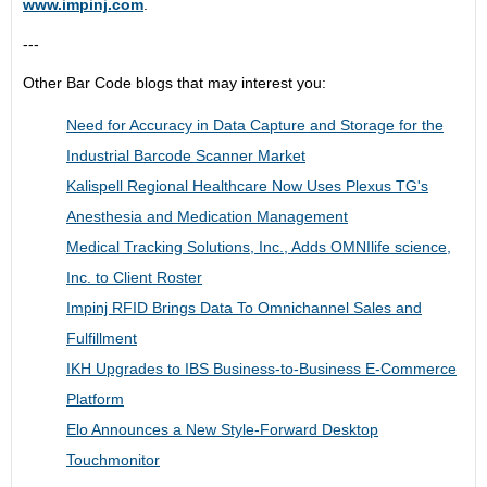
www.impinj.com
.
---
Other Bar Code blogs that may interest you:
Need for Accuracy in Data Capture and Storage for the
Industrial Barcode Scanner Market
Kalispell Regional Healthcare Now Uses Plexus TG's
Anesthesia and Medication Management
Medical Tracking Solutions, Inc., Adds OMNIlife science,
Inc. to Client Roster
Impinj RFID Brings Data To Omnichannel Sales and
Fulfillment
IKH Upgrades to IBS Business-to-Business E-Commerce
Platform
Elo Announces a New Style-Forward Desktop
Touchmonitor