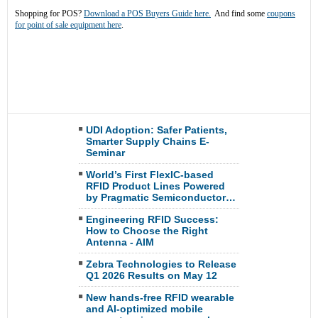
Shopping for POS?
Download a POS Buyers Guide here.
And find some
coupons
for point of sale equipment here
.
UDI Adoption: Safer Patients,
Smarter Supply Chains E-
Seminar
World’s First FlexIC-based
RFID Product Lines Powered
by Pragmatic Semiconductor…
Engineering RFID Success:
How to Choose the Right
Antenna - AIM
Zebra Technologies to Release
Q1 2026 Results on May 12
New hands-free RFID wearable
and AI-optimized mobile