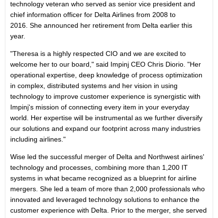
technology veteran who served as senior vice president and
chief information officer for Delta Airlines from 2008 to
2016. She announced her retirement from Delta earlier this
year.
"Theresa is a highly respected CIO and we are excited to
welcome her to our board," said Impinj CEO Chris Diorio. "Her
operational expertise, deep knowledge of process optimization
in complex, distributed systems and her vision in using
technology to improve customer experience is synergistic with
Impinj's mission of connecting every item in your everyday
world. Her expertise will be instrumental as we further diversify
our solutions and expand our footprint across many industries
including airlines."
Wise led the successful merger of Delta and Northwest airlines'
technology and processes, combining more than 1,200 IT
systems in what became recognized as a blueprint for airline
mergers. She led a team of more than 2,000 professionals who
innovated and leveraged technology solutions to enhance the
customer experience with Delta. Prior to the merger, she served