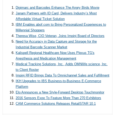
Digimarc and Barcodes Enhance The Angry Birds Movie
Janam Partners with ID Card, Delivers Industry’s Most
Affordable Virtual Ticket Solution
IBM Enables abof.com to Bring Personalized Experiences to
Millennial Shoppers
Theresa Wise, CIO Veteran, Joins Impinj Board of Directors
Need for Accuracy in Data Capture and Storage for the
Industrial Barcode Scanner Market
Kalispell Regional Healthcare Now Uses Plexus TG's
Anesthesia and Medication Management
Medical Tracking Solutions, Inc., Adds OMNIlife science, Inc.
to Client Roster
Impinj RFID Brings Data To Omnichannel Sales and Fulfillment
IKH Upgrades to IBS Business-to-Business E-Commerce
Platform
Elo Announces a New Style-Forward Desktop Touchmonitor
2016 Sensors Expo To Feature More Than 270 Exhibitors
CAM Commerce Solutions Releases RetailSTAR 10.1