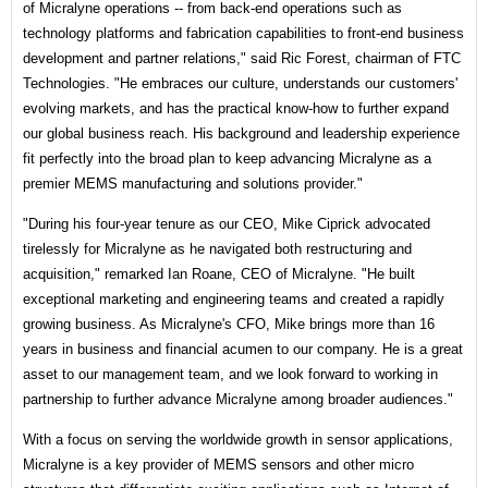
of Micralyne operations -- from back-end operations such as
technology platforms and fabrication capabilities to front-end business
development and partner relations," said Ric Forest, chairman of FTC
Technologies. "He embraces our culture, understands our customers'
evolving markets, and has the practical know-how to further expand
our global business reach. His background and leadership experience
fit perfectly into the broad plan to keep advancing Micralyne as a
premier MEMS manufacturing and solutions provider."
"During his four-year tenure as our CEO, Mike Ciprick advocated
tirelessly for Micralyne as he navigated both restructuring and
acquisition," remarked Ian Roane, CEO of Micralyne. "He built
exceptional marketing and engineering teams and created a rapidly
growing business. As Micralyne's CFO, Mike brings more than 16
years in business and financial acumen to our company. He is a great
asset to our management team, and we look forward to working in
partnership to further advance Micralyne among broader audiences."
With a focus on serving the worldwide growth in sensor applications,
Micralyne is a key provider of MEMS sensors and other micro