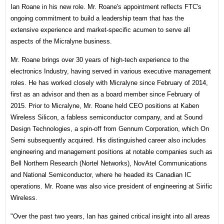
Ian Roane in his new role. Mr. Roane's appointment reflects FTC's
ongoing commitment to build a leadership team that has the
extensive experience and market-specific acumen to serve all
aspects of the Micralyne business.
Mr. Roane brings over 30 years of high-tech experience to the
electronics Industry, having served in various executive management
roles. He has worked closely with Micralyne since February of 2014,
first as an advisor and then as a board member since February of
2015. Prior to Micralyne, Mr. Roane held CEO positions at Kaben
Wireless Silicon, a fabless semiconductor company, and at Sound
Design Technologies, a spin-off from Gennum Corporation, which On
Semi subsequently acquired. His distinguished career also includes
engineering and management positions at notable companies such as
Bell Northern Research (Nortel Networks), NovAtel Communications
and National Semiconductor, where he headed its Canadian IC
operations. Mr. Roane was also vice president of engineering at Sirific
Wireless.
"Over the past two years, Ian has gained critical insight into all areas