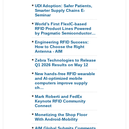
UDI Adoption: Safer Patients,
Smarter Supply Chains E-
Seminar
World’s First FlexIC-based
RFID Product Lines Powered
by Pragmatic Semiconductor…
Engineering RFID Success:
How to Choose the Right
Antenna - AIM
Zebra Technologies to Release
Q1 2026 Results on May 12
New hands-free RFID wearable
and AI-optimized mobile
computers improve supply
ch…
Mark Roberti and FedEx
Keynote RFID Community
Connect
Monetizing the Shop Floor
With Android-Mobility
AIM Global Submits Comments