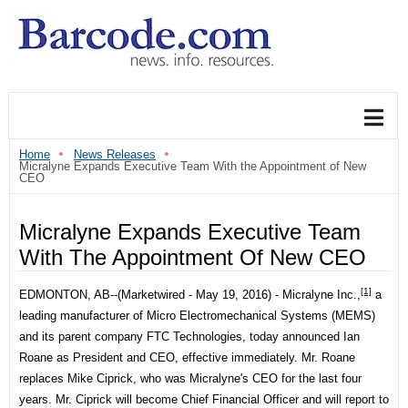
Home
News Releases
Micralyne Expands Executive Team With the Appointment of New
CEO
Micralyne Expands Executive Team
With The Appointment Of New CEO
[1]
EDMONTON, AB--(Marketwired - May 19, 2016) -
Micralyne Inc.,
a
leading manufacturer of Micro Electromechanical Systems (MEMS)
and its parent company FTC Technologies, today announced Ian
Roane as President and CEO, effective immediately. Mr. Roane
replaces Mike Ciprick, who was Micralyne's CEO for the last four
years. Mr. Ciprick will become Chief Financial Officer and will report to