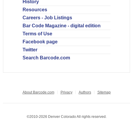
History
Resources
Careers - Job Listings
Bar Code Magazine - digital edition
Terms of Use
Facebook page
Twitter
Search Barcode.com
About Barcode.com
Privacy
Authors
Sitemap
©2010-2026 Denver Colorado All rights reserved.