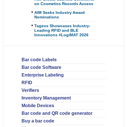
on Cosmetics Records Access
AIM Seeks Industry Award
Nominations
Tageos Showcases Industry-
Leading RFID and BLE
Innovations #LogiMAT 2026
Bar code Labels
Bar code Software
Enterprise Labeling
RFID
Verifiers
Inventory Management
Mobile Devices
Bar code and QR code generator
Buy a bar code