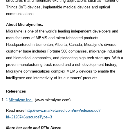
structures that differentiate exciting applications such as Internet of
Things (IoT) devices, implantable medical devices and optical
communications.
About Micralyne Inc.
Micralyne is one of the world's leading independent developers and
manufacturers of MEMS and micro-fabricated products.
Headquartered in Edmonton, Alberta, Canada, Micralyne's diverse
customer base includes Fortune 500 companies, mid-range industrial
and biomedical companies, and pioneering high-tech start-ups. With a
proven manufacturing track record and a rich development history,
Micralyne commercializes complex MEMS devices to enable the
intelligence and interactivity of its customers' products.
References
^
Micralyne Inc.,
(www.micralyne.com)
Read more
http://www.marketwired.com/mw/release.do?
id=2126746&sourceType=3
More bar code and RFId News: