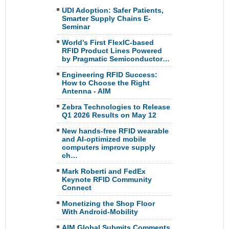
UDI Adoption: Safer Patients,
Smarter Supply Chains E-
Seminar
World’s First FlexIC-based
RFID Product Lines Powered
by Pragmatic Semiconductor…
Engineering RFID Success:
How to Choose the Right
Antenna - AIM
Zebra Technologies to Release
Q1 2026 Results on May 12
New hands-free RFID wearable
and AI-optimized mobile
computers improve supply
ch…
Mark Roberti and FedEx
Keynote RFID Community
Connect
Monetizing the Shop Floor
With Android-Mobility
AIM Global Submits Comments