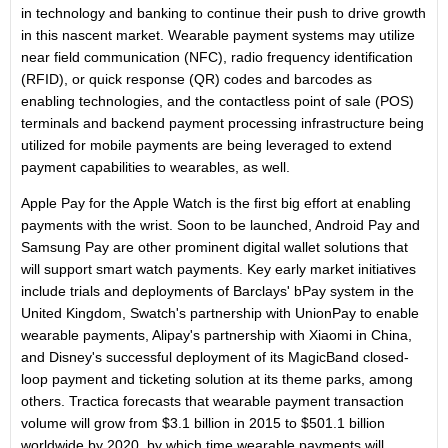
in technology and banking to continue their push to drive growth
in this nascent market. Wearable payment systems may utilize
near field communication (NFC), radio frequency identification
(RFID), or quick response (QR) codes and barcodes as
enabling technologies, and the contactless point of sale (POS)
terminals and backend payment processing infrastructure being
utilized for mobile payments are being leveraged to extend
payment capabilities to wearables, as well.
Apple Pay for the Apple Watch is the first big effort at enabling
payments with the wrist. Soon to be launched, Android Pay and
Samsung Pay are other prominent digital wallet solutions that
will support smart watch payments. Key early market initiatives
include trials and deployments of Barclays' bPay system in the
United Kingdom
, Swatch's partnership with UnionPay to enable
wearable payments, Alipay's partnership with Xiaomi in
China
,
and Disney's successful deployment of its MagicBand closed-
loop payment and ticketing solution at its theme parks, among
others. Tractica forecasts that wearable payment transaction
volume will grow from $3.1 billion in 2015 to $501.1 billion
worldwide by 2020, by which time wearable payments will