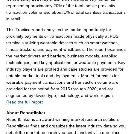
represent approximately 20% of the total mobile proximity
transaction volume and about 1% of total cashless transactions
in retail.
This Tractica report analyzes the market opportunity for
proximity payments or transactions made physically at POS
terminals utilizing wearable devices such as smart watches,
fitness trackers, and payment wristbands. The report examines
the market drivers and barriers, business models, enabling
technologies, and key applications for wearable payments. Key
industry players are profiled and case studies are provided for
notable market trials and deployments. Market forecasts for
wearable payment transactions and transaction volume are
provided for the period from 2015 through 2020, and are
segmented by device type, technology, and world region.
Read the full report
About Reportlinker
ReportLinker is an award-winning market research solution.
Reportlinker finds and organizes the latest industry data so you
get all the market research you need - instantly, in one place.