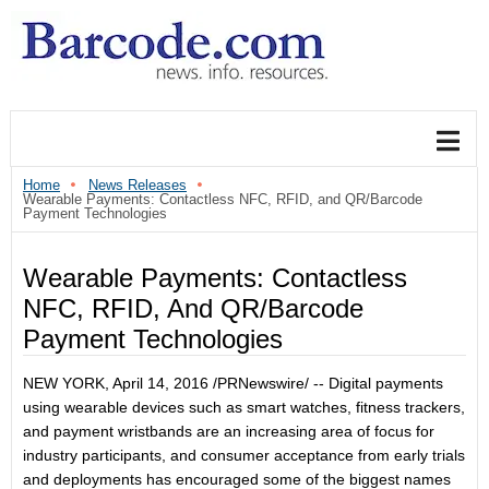
Home
News Releases
Wearable Payments: Contactless NFC, RFID, and QR/Barcode
Payment Technologies
Wearable Payments: Contactless
NFC, RFID, And QR/Barcode
Payment Technologies
NEW YORK
, April 14, 2016 /PRNewswire/ -- Digital payments
using wearable devices such as smart watches, fitness trackers,
and payment wristbands are an increasing area of focus for
industry participants, and consumer acceptance from early trials
and deployments has encouraged some of the biggest names