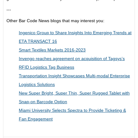
---
Other Bar Code News blogs that may interest you:
Ingenico Group to Share Insights Into Emerging Trends at
ETA TRANSACT 16
Smart Textiles Markets 2016-2023
Invengo reaches agreement on acquisition of Tagsys’s
RFID Logistics Tag Business
Transportation Insight Showcases Multi-modal Enterprise
Logistics Solutions
New Super Bright, Super Thin, Super Rugged Tablet with
Snap-on Barcode Option
Miami University Selects Spectra to Provide Ticketing &
Fan Engagement