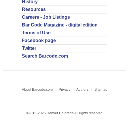
History
Resources
Careers - Job Listings
Bar Code Magazine - digital edition
Terms of Use
Facebook page
Twitter
Search Barcode.com
About Barcode.com
Privacy
Authors
Sitemap
©2010-2026 Denver Colorado All rights reserved.