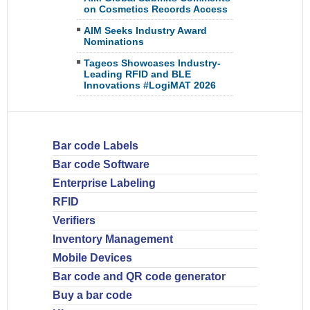
on Cosmetics Records Access
AIM Seeks Industry Award
Nominations
Tageos Showcases Industry-
Leading RFID and BLE
Innovations #LogiMAT 2026
Bar code Labels
Bar code Software
Enterprise Labeling
RFID
Verifiers
Inventory Management
Mobile Devices
Bar code and QR code generator
Buy a bar code