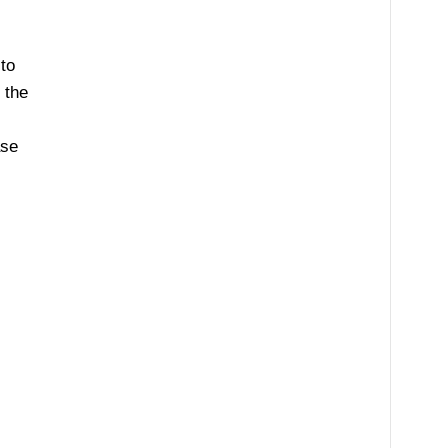
to
 the
ase