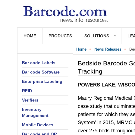
HOME
PRODUCTS
SOLUTIONS
LE
Home
News Releases
Bed
Bedside Barcode Sc
Bar code Labels
Tracking
Bar code Software
Enterprise Labeling
POWERS LAKE, WISCON
RFID
Maury Regional Medical 
Verifiers
case study that culminate
Inventory
patients for which they s
Management
System’ in 2015, MRMC op
Mobile Devices
over 275 beds throughout
Bar code and QR