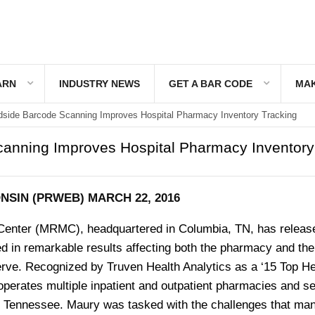
ARN
INDUSTRY NEWS
GET A BAR CODE
MAK
side Barcode Scanning Improves Hospital Pharmacy Inventory Tracking
anning Improves Hospital Pharmacy Inventory
SIN (PRWEB) MARCH 22, 2016
Center (MRMC), headquartered in Columbia, TN, has releas
d in remarkable results affecting both the pharmacy and the
erve. Recognized by Truven Health Analytics as a ‘15 Top He
erates multiple inpatient and outpatient pharmacies and s
 Tennessee. Maury was tasked with the challenges that ma