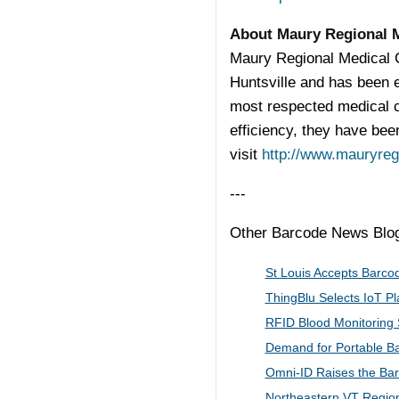
About Maury Regional 
Maury Regional Medical C
Huntsville and has been 
most respected medical c
efficiency, they have been
visit
http://www.mauryreg
---
Other Barcode News Blogs
St Louis Accepts Barcod
ThingBlu Selects IoT​ P
RFID Blood Monitoring 
Demand for Portable Ba
Omni-ID Raises the Bar
Northeastern VT Region