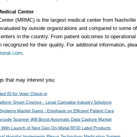
Medical Center
enter (MRMC) is the largest medical center from Nashville 
evaluated by outside organizations and compared to some of
enters in the country. From patient outcomes to operational
 recognized for their quality. For additional information, ple
ional.com
.
 that may interest you:
ed ID for Voter Check-in
latform Smart Cosmos - Legal Cannabis Industry Solutions
Systems Market Gains - Emphasis on Efficient Patient Care
rcode Scanner Will Boost Automatic Data Capture Market
 With Launch of Next Gen On-Metal RFID Label Products
al Hospital Implements Plexus Technology Medication System