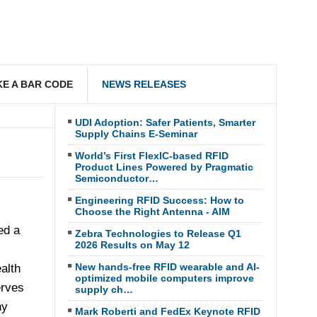
E A BAR CODE
NEWS RELEASES
UDI Adoption: Safer Patients, Smarter
Supply Chains E-Seminar
World’s First FlexIC-based RFID
Product Lines Powered by Pragmatic
Semiconductor…
Engineering RFID Success: How to
Choose the Right Antenna - AIM
ed a
Zebra Technologies to Release Q1
2026 Results on May 12
New hands-free RFID wearable and AI-
alth
optimized mobile computers improve
erves
supply ch…
ny
Mark Roberti and FedEx Keynote RFID