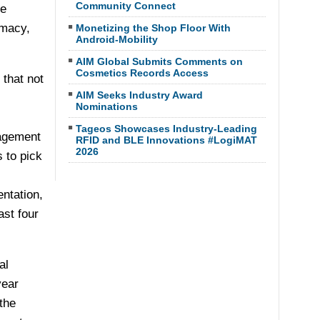
Community Connect
ze
rmacy,
Monetizing the Shop Floor With
Android-Mobility
AIM Global Submits Comments on
Cosmetics Records Access
 that not
AIM Seeks Industry Award
Nominations
Tageos Showcases Industry-Leading
nagement
RFID and BLE Innovations #LogiMAT
2026
 to pick
ntation,
ast four
al
year
the