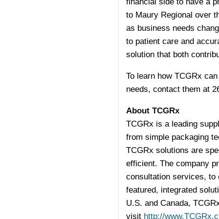
financial side to have a
to Maury Regional over th
as business needs chang
to patient care and accur
solution that both contrib
To learn how TCGRx can fi
needs, contact them at 2
About TCGRx
TCGRx is a leading suppli
from simple packaging te
TCGRx solutions are spec
efficient. The company p
consultation services, to 
featured, integrated solu
U.S. and Canada, TCGRx i
visit
http://www.TCGRx.