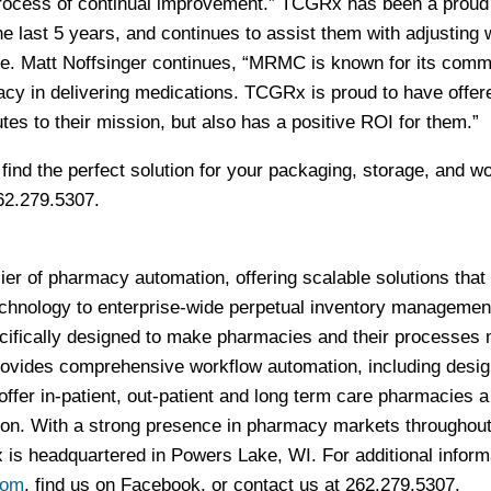
 process of continual improvement.” TCGRx has been a proud
e last 5 years, and continues to assist them with adjusting 
e. Matt Noffsinger continues, “MRMC is known for its comm
acy in delivering medications. TCGRx is proud to have offer
utes to their mission, but also has a positive ROI for them.”
nd the perfect solution for your packaging, storage, and w
62.279.5307.
er of pharmacy automation, offering scalable solutions that
chnology to enterprise-wide perpetual inventory managemen
ifically designed to make pharmacies and their processes
rovides comprehensive workflow automation, including desi
offer in-patient, out-patient and long term care pharmacies a 
tion. With a strong presence in pharmacy markets throughout
s headquartered in Powers Lake, WI. For additional inform
com
, find us on Facebook, or contact us at 262.279.5307.