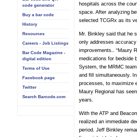
hospitals across the cou
code generator
space. After analyzing bes
Buy a bar code
selected TCGRx as its ve
History
Mr. Binkley said that he 
Resources
only addresses accuracy b
Careers - Job Listings
improvements.. “Maury Re
Bar Code Magazine -
medications for bedside
digital edition
System, the MRMC team sa
Terms of Use
and fill simultaneously. 
Facebook page
processes, to maximize ev
Twitter
Maury Regional has seen a
Search Barcode.com
years.
With the ATP and Beacon 
realized an immediate de
period. Jeff Binkley rema