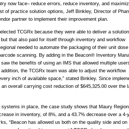
ntry now face– reduce errors, reduce inventory, and maximi
t of practice solution options, Jeff Binkley, Director of Pha
ndor partner to implement their improvement plan.
selected TCGRx because they were able to deliver a solution
ut that also paid for itself through inventory and workflow
gional needed to automate the packaging of their unit dose
 barcode scanning. By adding in the Beacon® Inventory Ma
w the benefits of using an IMS that allowed multiple users
In addition, the TCGRx team was able to adjust the workflow
ery inch of available space,” stated Binkley. Since impleme
n overall carrying cost reduction of $645,325.00 over the l
systems in place, the case study shows that Maury Region
crease in inventory, of 8%, and a 43.7% decrease over a 4-
rks, “Beacon has allowed us both on the quality side and on 