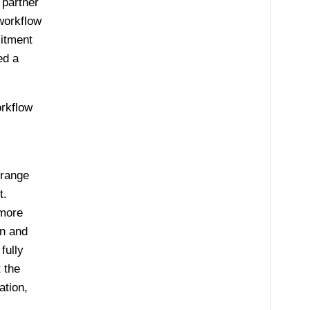
 partner
workflow
itment
ed a
orkflow
 range
t.
 more
gn and
fully
 the
ation,