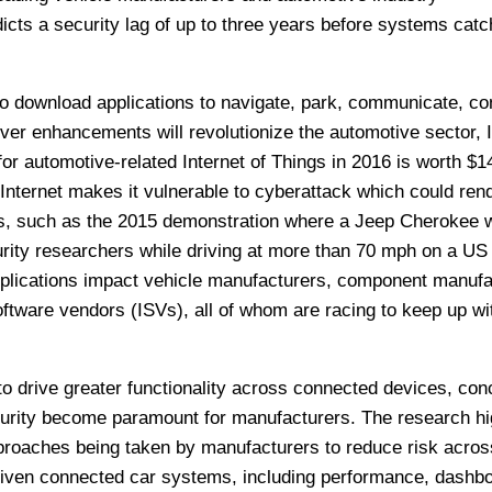
icts a security lag of up to three years before systems catc
s to download applications to navigate, park, communicate, c
driver enhancements will revolutionize the automotive sector,
for automotive-related Internet of Things in 2016 is worth $1
 Internet makes it vulnerable to cyberattack which could ren
us, such as the 2015 demonstration where a Jeep Cherokee 
urity researchers while driving at more than 70 mph on a US
plications impact vehicle manufacturers, component manufa
ftware vendors (ISVs), all of whom are racing to keep up wit
to drive greater functionality across connected devices, con
urity become paramount for manufacturers. The research hi
proaches being taken by manufacturers to reduce risk acros
riven connected car systems, including performance, dashb