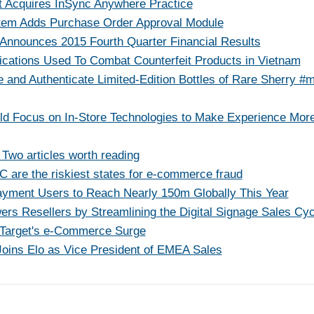
t Acquires InSync Anywhere Practice
tem Adds Purchase Order Approval Module
Announces 2015 Fourth Quarter Financial Results
cations Used To Combat Counterfeit Products in Vietnam
and Authenticate Limited-Edition Bottles of Rare Sherry 
uld Focus on In-Store Technologies to Make Experience Mor
 Two articles worth reading
 are the riskiest states for e-commerce fraud
yment Users to Reach Nearly 150m Globally This Year
s Resellers by Streamlining the Digital Signage Sales Cyc
Target's e-Commerce Surge
Joins Elo as Vice President of EMEA Sales