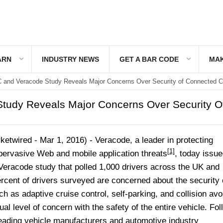
ARN
INDUSTRY NEWS
GET A BAR CODE
MAK
 and Veracode Study Reveals Major Concerns Over Security of Connected C
tudy Reveals Major Concerns Over Security O
twired - Mar 1, 2016) -
Veracode, a leader in protecting
[1]
 pervasive Web and mobile application threats
, today issue
/Veracode study that polled 1,000 drivers across the UK and
rcent of drivers surveyed are concerned about the security 
ch as adaptive cruise control, self-parking, and collision av
al level of concern with the safety of the entire vehicle. Fol
leading vehicle manufacturers and automotive industry