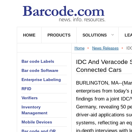
HOME
PRODUCTS
SOLUTIONS
LE
Home
News Releases
IDC
IDC And Veracode S
Bar code Labels
Connected Cars
Bar code Software
Enterprise Labeling
BURLINGTON, MA--(Marke
RFID
enterprises from today's
Verifiers
findings from a joint IDC
Germany, revealing 50 pe
Inventory
Management
driver-aid applications su
Mobile Devices
systems, reflecting an equ
in-depth interviews with 
Bar code and QR