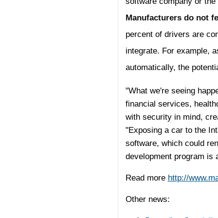
software company or the
Manufacturers do not fe
percent of drivers are con
integrate. For example, a
automatically, the potenti
"What we're seeing happen
financial services, health
with security in mind, cr
"Exposing a car to the In
software, which could ren
development program is a
Read more
http://www.m
Other news: