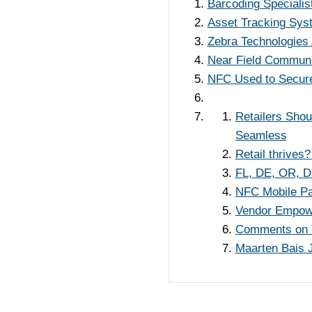
Barcoding Specialis
Asset Tracking Sys
Zebra Technologies 
Near Field Communi
NFC Used to Secure 
Retailers Sho
Seamless
Retail thrives?
FL, DE, OR, DC
NFC Mobile Pa
Vendor Empower
Comments on 
Maarten Bais 