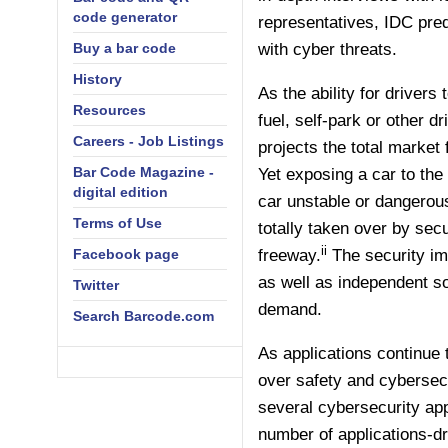
code generator
representatives, IDC pred
Buy a bar code
with cyber threats.
History
As the ability for driver
Resources
fuel, self-park or other 
Careers - Job Listings
projects the total market 
Bar Code Magazine -
Yet exposing a car to the
digital edition
car unstable or dangero
Terms of Use
totally taken over by sec
ii
Facebook page
freeway.
The security im
as well as independent so
Twitter
demand.
Search Barcode.com
As applications continue 
over safety and cybersec
several cybersecurity ap
number of applications-d