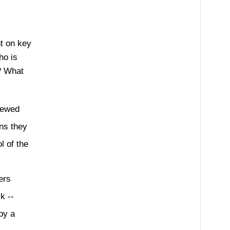
t on key
ho is
e? What
iewed
ns they
l of the
ers
k --
by a