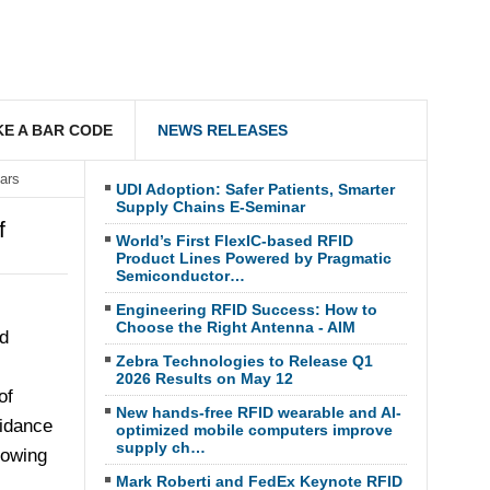
E A BAR CODE
NEWS RELEASES
ars
UDI Adoption: Safer Patients, Smarter
Supply Chains E-Seminar
f
World’s First FlexIC-based RFID
Product Lines Powered by Pragmatic
Semiconductor…
Engineering RFID Success: How to
Choose the Right Antenna - AIM
d
Zebra Technologies to Release Q1
2026 Results on May 12
of
New hands-free RFID wearable and AI-
oidance
optimized mobile computers improve
supply ch…
lowing
Mark Roberti and FedEx Keynote RFID