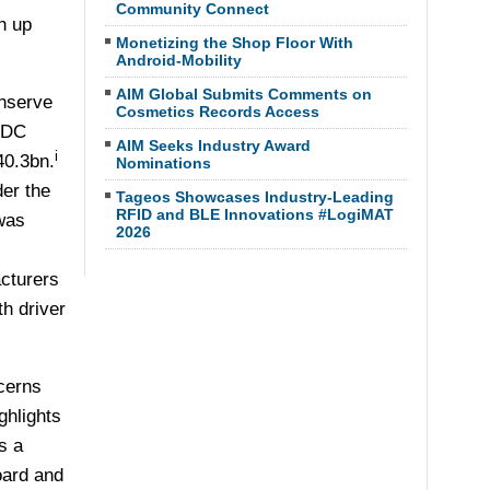
Community Connect
h up
Monetizing the Shop Floor With
Android-Mobility
AIM Global Submits Comments on
onserve
Cosmetics Records Access
 IDC
AIM Seeks Industry Award
i
40.3bn.
Nominations
der the
Tageos Showcases Industry-Leading
RFID and BLE Innovations #LogiMAT
was
2026
cturers
h driver
cerns
ghlights
s a
oard and