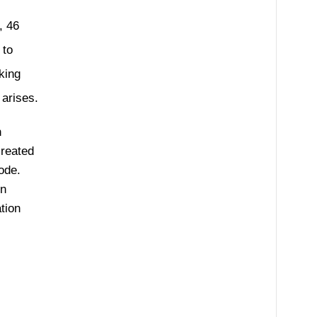
 46
 to
king
 arises.
n
created
ode.
en
tion