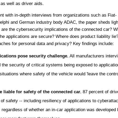
as well as driver aids.
t with in-depth interviews from organizations such as Fiat-
Delphi and German industry body ADAC, the paper sheds ligh
 are the cybersecurity implications of the connected car? W
the applications are secure? Where does product liability li
ches for personal data and privacy? Key findings include:
cations pose security challenge.
All manufacturers interv
the security of critical systems being exposed to applicatio
situations where safety of the vehicle would 'leave the contro
liable for safety of the connected car.
87 percent of driv
 of safety -- including resiliency of applications to cyberattac
 regardless of whether an in-car application was developed 