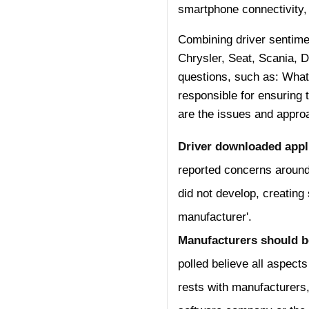
smartphone connectivity, 
Combining driver sentimen
Chrysler, Seat, Scania, 
questions, such as: What
responsible for ensuring 
are the issues and approa
Driver downloaded appli
reported concerns around 
did not develop, creating 
manufacturer'.
Manufacturers should be 
polled believe all aspects
rests with manufacturers,