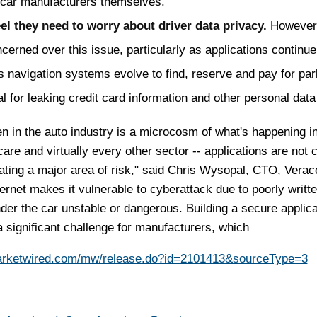
 car manufacturers themselves.
el they need to worry about driver data privacy.
However,
cerned over this issue, particularly as applications continue
s navigation systems evolve to find, reserve and pay for par
al for leaking credit card information and other personal data
 in the auto industry is a microcosm of what's happening i
care and virtually every other sector -- applications are not 
eating a major area of risk," said Chris Wysopal, CTO, Verac
ternet makes it vulnerable to cyberattack due to poorly writt
der the car unstable or dangerous. Building a secure applica
 significant challenge for manufacturers, which
arketwired.com/mw/release.do?id=2101413&sourceType=3