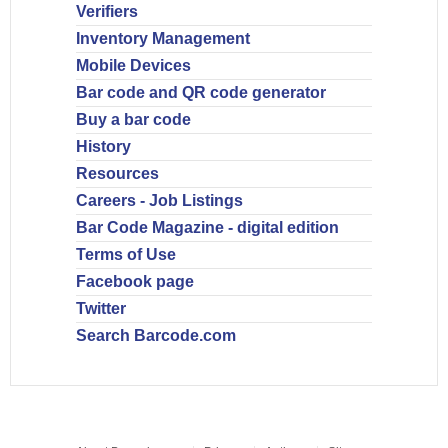
Verifiers
Inventory Management
Mobile Devices
Bar code and QR code generator
Buy a bar code
History
Resources
Careers - Job Listings
Bar Code Magazine - digital edition
Terms of Use
Facebook page
Twitter
Search Barcode.com