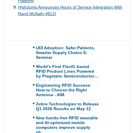
Platform
HighJump Announces Hours of Service Integration With
Rand McNally #ELD
UDI Adoption: Safer Patients,
Smarter Supply Chains E-
Seminar
World’s First FlexIC-based
RFID Product Lines Powered
by Pragmatic Semiconductor…
Engineering RFID Success:
How to Choose the Right
Antenna - AIM
Zebra Technologies to Release
Q1 2026 Results on May 12
New hands-free RFID wearable
and AI-optimized mobile
computers improve supply
ch…