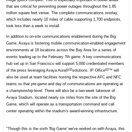
that are critical for preventing power outages throughout the 1.85
million square feet venue. The complete communications overlay,
which includes nearly 10 miles of cable supporting 1,700 endpoints,
took less than a week to install.
In addition to on-site communications enablement during the Big
Game, Avaya is fostering mobile communication-enabled engagement
environments at 18 locations across the Bay Area for a series of
events leading up to the February 7th game. A key communications
hub set up in San Francisco will support 5,000 credentialed members
[3]
[4]
of the press leveraging
Avaya Aura®
solutions.
IP Office
™ will
also be used at team facilities hosting the respective AFC and NFC
teams so that pre-game and day-of communications are operating at
a championship-level. There will also be a two-week takeover of
Avaya Stadium, located nearly six miles from the site of the Big
Game, which will operate as a transportation command and call
center operating within the stadium's award-winning infrastructure.
"Though this is the sixth 'Big Game' we've worked on with Avaya, this