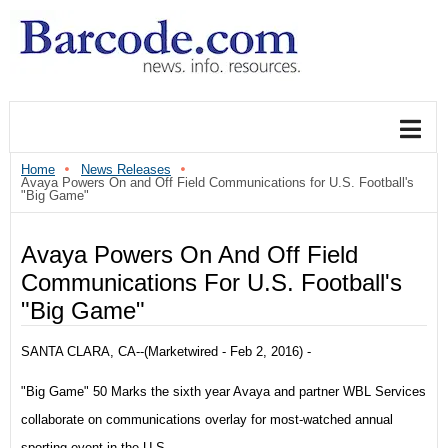
Home
News Releases
Avaya Powers On and Off Field Communications for U.S. Football's
"Big Game"
Avaya Powers On And Off Field
Communications For U.S. Football's
"Big Game"
SANTA CLARA, CA--(Marketwired - Feb 2, 2016) -
"Big Game" 50 Marks the sixth year Avaya and partner WBL Services
collaborate on communications overlay for most-watched annual
sporting event in the U.S.