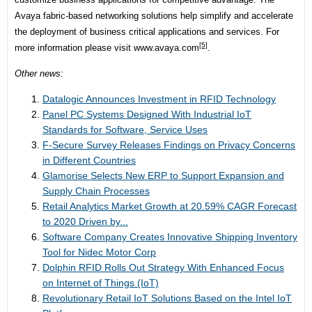
Avaya fabric-based networking solutions help simplify and accelerate
the deployment of business critical applications and services. For
[5]
more information please visit
www.avaya.com
.
Other news:
Datalogic Announces Investment in RFID Technology
Panel PC Systems Designed With Industrial IoT
Standards for Software, Service Uses
F-Secure Survey Releases Findings on Privacy Concerns
in Different Countries
Glamorise Selects New ERP to Support Expansion and
Supply Chain Processes
Retail Analytics Market Growth at 20.59% CAGR Forecast
to 2020 Driven by...
Software Company Creates Innovative Shipping Inventory
Tool for Nidec Motor Corp
Dolphin RFID Rolls Out Strategy With Enhanced Focus
on Internet of Things (IoT)
Revolutionary Retail IoT Solutions Based on the Intel IoT