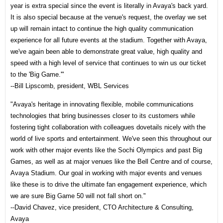
year is extra special since the event is literally in Avaya's back yard.
It is also special because at the venue's request, the overlay we set
up will remain intact to continue the high quality communication
experience for all future events at the stadium. Together with Avaya,
we've again been able to demonstrate great value, high quality and
speed with a high level of service that continues to win us our ticket
to the 'Big Game.'"
--Bill Lipscomb, president, WBL Services
"Avaya's heritage in innovating flexible, mobile communications
technologies that bring businesses closer to its customers while
fostering tight collaboration with colleagues dovetails nicely with the
world of live sports and entertainment. We've seen this throughout our
work with other major events like the Sochi Olympics and past Big
Games, as well as at major venues like the Bell Centre and of course,
Avaya Stadium. Our goal in working with major events and venues
like these is to drive the ultimate fan engagement experience, which
we are sure Big Game 50 will not fall short on."
--David Chavez, vice president, CTO Architecture & Consulting,
Avaya