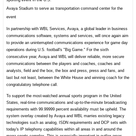
Avaya Stadium to serve as transportation command center for the
event
In partnership with WBL Services, Avaya, a global leader in business
communications software, systems and services, will once again aim
to provide an uninterrupted communications experience for game day
operations during U.S. football's "Big Game." For the sixth
consecutive year, Avaya and WBL will deliver reliable, more secure
communications between the players and coaches, coaches and
analysts, field and the box, the box and press, press and fans, and
last but not least, between the White House and winning coach for the
congratulatory telephone call.
To support the most-watched annual sports program in the United
States, real-time communications and up-to-the-minute broadcasting
requirements with 99.99999 percent availability must be upheld. The
system overlay created by Avaya and WBL marries existing legacy
technologies such as analog, ISDN requirements and DCP sets with
today's IP telephony capabilities within all areas in and around the
mega sports complex. This is especially important in outlier areas