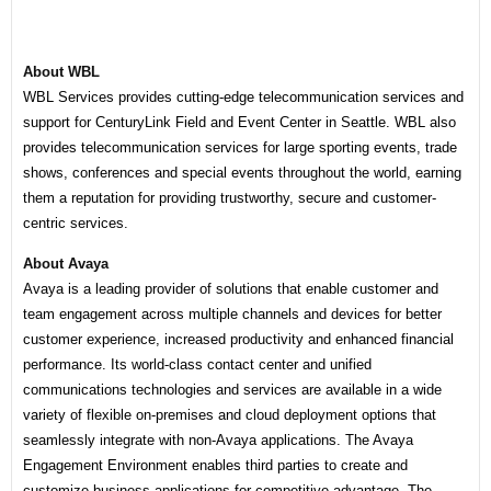
About WBL
WBL Services provides cutting-edge telecommunication services and
support for CenturyLink Field and Event Center in Seattle. WBL also
provides telecommunication services for large sporting events, trade
shows, conferences and special events throughout the world, earning
them a reputation for providing trustworthy, secure and customer-
centric services.
About Avaya
Avaya is a leading provider of solutions that enable customer and
team engagement across multiple channels and devices for better
customer experience, increased productivity and enhanced financial
performance. Its world-class contact center and unified
communications technologies and services are available in a wide
variety of flexible on-premises and cloud deployment options that
seamlessly integrate with non-Avaya applications. The Avaya
Engagement Environment enables third parties to create and
customize business applications for competitive advantage. The