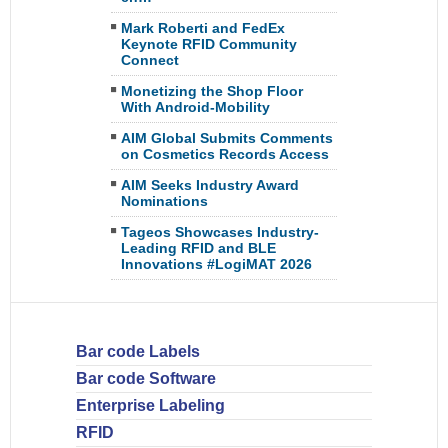
Mark Roberti and FedEx
Keynote RFID Community
Connect
Monetizing the Shop Floor
With Android-Mobility
AIM Global Submits Comments
on Cosmetics Records Access
AIM Seeks Industry Award
Nominations
Tageos Showcases Industry-
Leading RFID and BLE
Innovations #LogiMAT 2026
Bar code Labels
Bar code Software
Enterprise Labeling
RFID