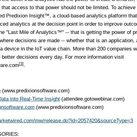
 that access to that power should not be limited. To achieve 
ed Predixion Insight™, a cloud-based analytics platform that
ced analytics at the decision point in order to improve outc
he "Last Mile of Analytics™" -- that is getting the power of p
s where decisions are made -- whether that is an application, 
a device in the IoT value chain. More than 200 companies w
 better decisions every day. For more information visit
[3]
ware.com
.
e
(www.predixionsoftware.com)
ata into Real-Time Insight
(attendee.gotowebinar.com)
ionsoftware.com
(www.predixionsoftware.com)
arketwired.com/mw/release.do?id=2057420&sourceType=3
ORIES: