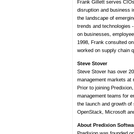
Frank Gillett serves CIOs
disruption and business i
the landscape of emergin
trends and technologies -
on businesses, employees
1998, Frank consulted on
worked on supply chain q
Steve Stover
Steve Stover has over 20 
management markets at ma
Prior to joining Predixio
management teams for eng
the launch and growth of 
OpenStack, Microsoft a
About Predixion Softwa
Predixion was founded on 