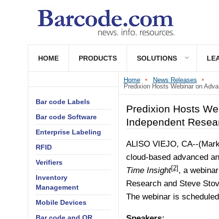
HOME
PRODUCTS
SOLUTIONS
LE
Home
News Releases
Predixion Hosts Webinar on Advan
Bar code Labels
Predixion Hosts We
Bar code Software
Independent Resea
Enterprise Labeling
ALISO VIEJO, CA--(Marke
RFID
cloud-based advanced an
Verifiers
[2]
Time Insight
, a webinar
Inventory
Research and Steve Stov
Management
The webinar is scheduled
Mobile Devices
Bar code and QR
Speakers: