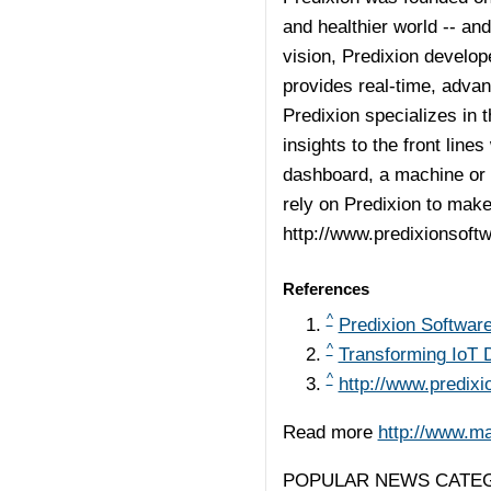
and healthier world -- and
vision, Predixion develop
provides real-time, advan
Predixion specializes in t
insights to the front line
dashboard, a machine or 
rely on Predixion to make
http://www.predixionsoft
References
^
Predixion Softwar
^
Transforming IoT D
^
http://www.predix
Read more
http://www.m
POPULAR NEWS CATEG