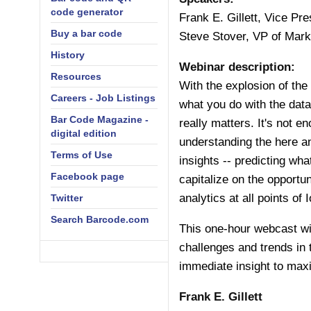
code generator
Frank E. Gillett, Vice Pr
Buy a bar code
Steve Stover, VP of Mar
History
Webinar description:
Resources
With the explosion of the 
Careers - Job Listings
what you do with the data
Bar Code Magazine -
really matters. It's not e
digital edition
understanding the here and
Terms of Use
insights -- predicting wh
Facebook page
capitalize on the opportun
analytics at all points of 
Twitter
Search Barcode.com
This one-hour webcast wil
challenges and trends in 
immediate insight to max
Frank E. Gillett