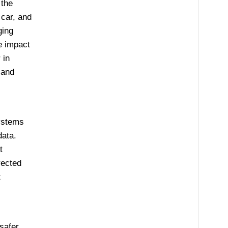
 the
 car, and
ging
e impact
 in
 and
systems
ata.
t
rected
t
safer