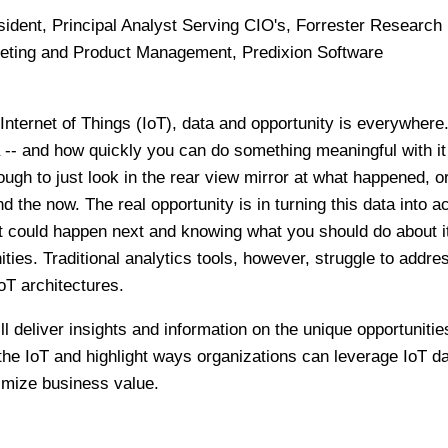
esident, Principal Analyst Serving CIO's, Forrester Research
keting and Product Management, Predixion Software
Internet of Things (IoT), data and opportunity is everywhere. 
 -- and how quickly you can do something meaningful with it 
nough to just look in the rear view mirror at what happened, o
 the now. The real opportunity is in turning this data into a
at could happen next and knowing what you should do about it
ities. Traditional analytics tools, however, struggle to addre
IoT architectures.
l deliver insights and information on the unique opportunitie
the IoT and highlight ways organizations can leverage IoT da
imize business value.