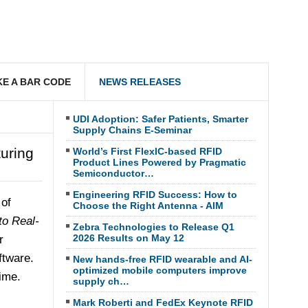
E A BAR CODE
NEWS RELEASES
UDI Adoption: Safer Patients, Smarter
Supply Chains E-Seminar
uring
World’s First FlexIC-based RFID
Product Lines Powered by Pragmatic
Semiconductor…
Engineering RFID Success: How to
 of
Choose the Right Antenna - AIM
to Real-
Zebra Technologies to Release Q1
2026 Results on May 12
r
ftware.
New hands-free RFID wearable and AI-
optimized mobile computers improve
ime.
supply ch…
Mark Roberti and FedEx Keynote RFID