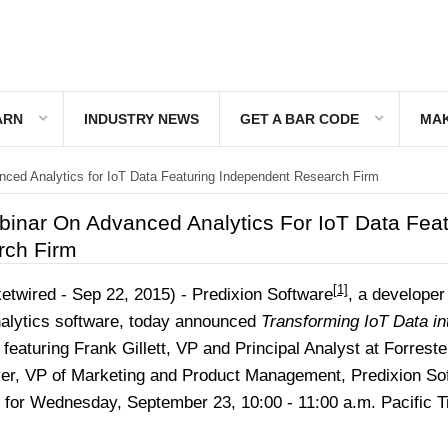
ARN
INDUSTRY NEWS
GET A BAR CODE
MAK
ced Analytics for IoT Data Featuring Independent Research Firm
binar On Advanced Analytics For IoT Data Feat
rch Firm
[1]
twired - Sep 22, 2015) -
Predixion Software
, a developer
alytics software, today announced
Transforming IoT Data in
 featuring Frank Gillett, VP and Principal Analyst at Forreste
er, VP of Marketing and Product Management, Predixion So
 for Wednesday, September 23, 10:00 - 11:00 a.m. Pacific T