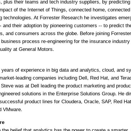
, plus their teams and tech industry suppliers, by predicting
mpact of the Internet of Things, connected home, connected
g technologies. At Forrester Research he investigates emer
- and their adoption by pioneering customers -- to predict th
, and consumers across the globe. Before joining Forrester
 business process re-engineering for the insurance industry
uality at General Motors.
years of experience in big data and analytics, cloud, and 
rket-leading companies including Dell, Red Hat, and Terad
n, Steve was at Dell leading the product marketing and produc
ineered solutions in the Enterprise Solutions Group. He di
successful product lines for Cloudera, Oracle, SAP, Red Ha
nd VMware.
re
the belief that analytics has the power to create a smarter, 