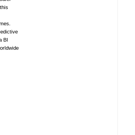
this
omes.
redictive
a BI
orldwide