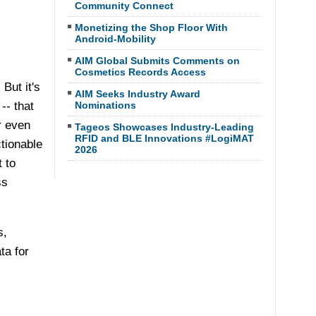
Community Connect
Monetizing the Shop Floor With
Android-Mobility
AIM Global Submits Comments on
Cosmetics Records Access
But it's
AIM Seeks Industry Award
-- that
Nominations
r even
Tageos Showcases Industry-Leading
RFID and BLE Innovations #LogiMAT
ctionable
2026
 to
ss
s,
ta for