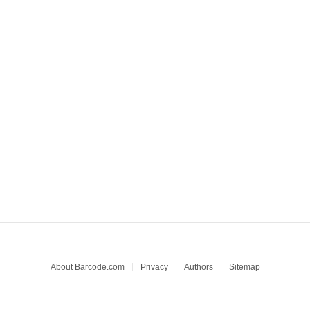
About Barcode.com
Privacy
Authors
Sitemap