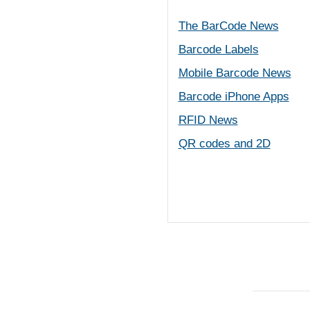
The BarCode News
Barcode Labels
Mobile Barcode News
Barcode iPhone Apps
RFID News
QR codes and 2D