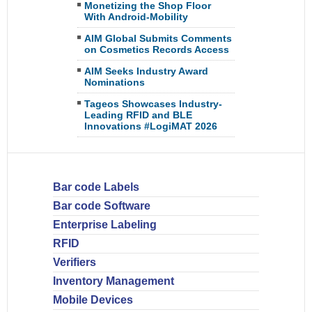
Monetizing the Shop Floor
With Android-Mobility
AIM Global Submits Comments
on Cosmetics Records Access
AIM Seeks Industry Award
Nominations
Tageos Showcases Industry-
Leading RFID and BLE
Innovations #LogiMAT 2026
Bar code Labels
Bar code Software
Enterprise Labeling
RFID
Verifiers
Inventory Management
Mobile Devices