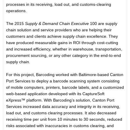
processes in its receiving, load out, and customs-clearing
operations.
The 2015
Supply & Demand Chain Executive
100 are supply
chain solution and service providers who are helping their
customers and clients achieve supply chain excellence. They
have produced measurable gains in ROI through cost-cutting
and increased efficiency, whether in warehouse, transportation,
procurement sourcing, or any other category in the end-to-end
supply chain.
For this project, Barcoding worked with Baltimore-based Canton
Port Services to deploy a barcode scanning system consisting
of mobile computers, printers, barcode labels, and a customized
web-based application developed with its CaptureSoft
eXpress™ platform. With Barcoding’s solution, Canton Port
Services increased data accuracy and integrity in its receiving,
load out, and customs clearing processes. It also decreased
receiving time per unit from 10 minutes to 30 seconds, reduced
risks associated with inaccuracies in customs clearing, and