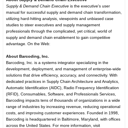
Supply & Demand Chain Executive
is the executive's user
manual for successful supply and demand chain transformation,
utilizing hard-hitting analysis, viewpoints and unbiased case
studies to steer executives and supply management
professionals through the complicated, yet critical, world of
supply and demand chain enablement to gain competitive
advantage. On the Web:
About Barcoding, Inc.
Barcoding, Inc. is a systems integrator specializing in the
development, deployment, and management of enterprise-wide
solutions that drive efficiency, accuracy, and connectivity. With
dedicated practices in Supply Chain Architecture and Analytics,
Automatic Identification (AIDC), Radio Frequency Identification
(RFID), Consumables, Software, and Professionals Services,
Barcoding impacts tens of thousands of organizations in a wide
range of industries by increasing revenue, reducing operational
costs, and improving customer experiences. Founded in 1998,
Barcoding is headquartered in Baltimore, Maryland, with offices
across the United States. For more information, visit