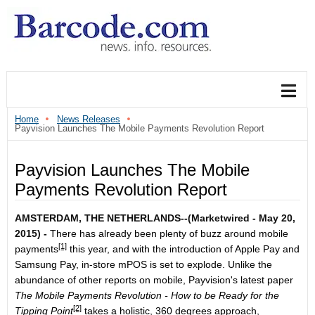
Home
News Releases
Payvision Launches The Mobile Payments Revolution Report
Payvision Launches The Mobile
Payments Revolution Report
AMSTERDAM, THE NETHERLANDS--(Marketwired - May 20,
2015) -
There has already been plenty of buzz around
mobile
[1]
payments
this year, and with the introduction of Apple Pay and
Samsung Pay, in-store mPOS is set to explode. Unlike the
abundance of other reports on mobile, Payvision's latest paper
The Mobile Payments Revolution - How to be Ready for the
[2]
Tipping Point
takes a holistic, 360 degrees approach,