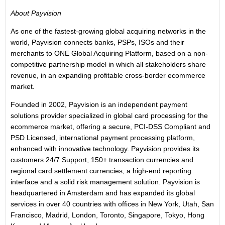
About Payvision
As one of the fastest-growing global acquiring networks in the
world, Payvision connects banks, PSPs, ISOs and their
merchants to ONE Global Acquiring Platform, based on a non-
competitive partnership model in which all stakeholders share
revenue, in an expanding profitable cross-border ecommerce
market.
Founded in 2002, Payvision is an independent payment
solutions provider specialized in global card processing for the
ecommerce market, offering a secure, PCI-DSS Compliant and
PSD Licensed, international payment processing platform,
enhanced with innovative technology. Payvision provides its
customers 24/7 Support, 150+ transaction currencies and
regional card settlement currencies, a high-end reporting
interface and a solid risk management solution. Payvision is
headquartered in Amsterdam and has expanded its global
services in over 40 countries with offices in New York, Utah, San
Francisco, Madrid, London, Toronto, Singapore, Tokyo, Hong