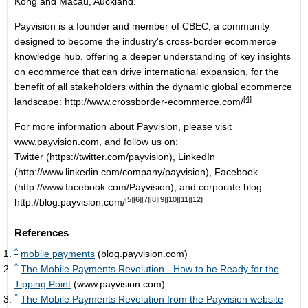
Kong and Macau, Auckland.
Payvision is a founder and member of CBEC, a community
designed to become the industry's cross-border ecommerce
knowledge hub, offering a deeper understanding of key insights
on ecommerce that can drive international expansion, for the
benefit of all stakeholders within the dynamic global ecommerce
[4]
landscape:
http://www.crossborder-ecommerce.com/
For more information about Payvision, please visit
www.payvision.com
, and follow us on:
Twitter
(
https://twitter.com/payvision
),
LinkedIn
(
http://www.linkedin.com/company/payvision
),
Facebook
(
http://www.facebook.com/Payvision
), and corporate blog:
[5]
[6]
[7]
[8]
[9]
[10]
[11]
[12]
http://blog.payvision.com/
References
^
mobile payments
(blog.payvision.com)
^
The Mobile Payments Revolution - How to be Ready for the
Tipping Point
(www.payvision.com)
^
The Mobile Payments Revolution from the Payvision website