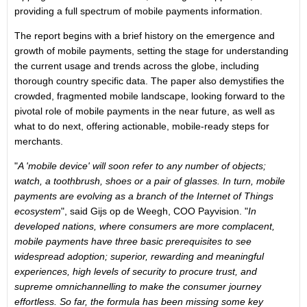
providing a full spectrum of mobile payments information.
The report begins with a brief history on the emergence and
growth of mobile payments, setting the stage for understanding
the current usage and trends across the globe, including
thorough country specific data. The paper also demystifies the
crowded, fragmented mobile landscape, looking forward to the
pivotal role of mobile payments in the near future, as well as
what to do next, offering actionable, mobile-ready steps for
merchants.
"
A 'mobile device' will soon refer to any number of objects;
watch, a toothbrush, shoes or a pair of glasses. In turn, mobile
payments are evolving as a branch of the Internet of Things
ecosystem
", said Gijs op de Weegh, COO Payvision. "
In
developed nations, where consumers are more complacent,
mobile payments have three basic prerequisites to see
widespread adoption; superior, rewarding and meaningful
experiences, high levels of security to procure trust, and
supreme omnichannelling to make the consumer journey
effortless. So far, the formula has been missing some key