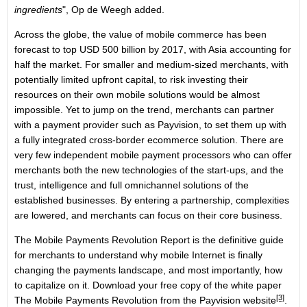
ingredients
", Op de Weegh added.
Across the globe, the value of mobile commerce has been
forecast to top USD 500 billion by 2017, with Asia accounting for
half the market. For smaller and medium-sized merchants, with
potentially limited upfront capital, to risk investing their
resources on their own mobile solutions would be almost
impossible. Yet to jump on the trend, merchants can partner
with a payment provider such as Payvision, to set them up with
a fully integrated cross-border ecommerce solution. There are
very few independent mobile payment processors who can offer
merchants both the new technologies of the start-ups, and the
trust, intelligence and full omnichannel solutions of the
established businesses. By entering a partnership, complexities
are lowered, and merchants can focus on their core business.
The Mobile Payments Revolution Report is the definitive guide
for merchants to understand why mobile Internet is finally
changing the payments landscape, and most importantly, how
to capitalize on it. Download your free copy of the white paper
[3]
The Mobile Payments Revolution from the Payvision website
.