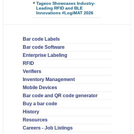
Tageos Showcases Industry-
Leading RFID and BLE
Innovations #LogiMAT 2026
Bar code Labels
Bar code Software
Enterprise Labeling
RFID
Verifiers
Inventory Management
Mobile Devices
Bar code and QR code generator
Buy a bar code
History
Resources
Careers - Job Listings