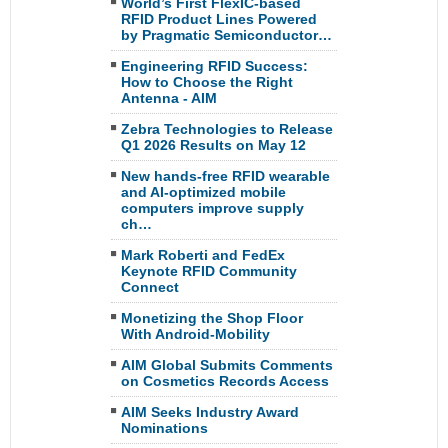
World’s First FlexIC-based
RFID Product Lines Powered
by Pragmatic Semiconductor…
Engineering RFID Success:
How to Choose the Right
Antenna - AIM
Zebra Technologies to Release
Q1 2026 Results on May 12
New hands-free RFID wearable
and AI-optimized mobile
computers improve supply
ch…
Mark Roberti and FedEx
Keynote RFID Community
Connect
Monetizing the Shop Floor
With Android-Mobility
AIM Global Submits Comments
on Cosmetics Records Access
AIM Seeks Industry Award
Nominations