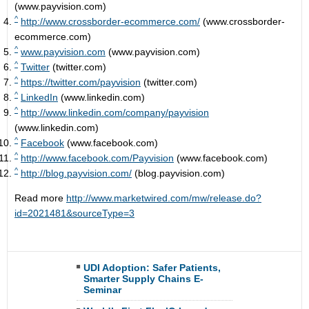
(www.payvision.com)
^
http://www.crossborder-ecommerce.com/
(www.crossborder-
ecommerce.com)
^
www.payvision.com
(www.payvision.com)
^
Twitter
(twitter.com)
^
https://twitter.com/payvision
(twitter.com)
^
LinkedIn
(www.linkedin.com)
^
http://www.linkedin.com/company/payvision
(www.linkedin.com)
^
Facebook
(www.facebook.com)
^
http://www.facebook.com/Payvision
(www.facebook.com)
^
http://blog.payvision.com/
(blog.payvision.com)
Read more
http://www.marketwired.com/mw/release.do?
id=2021481&sourceType=3
UDI Adoption: Safer Patients,
Smarter Supply Chains E-
Seminar