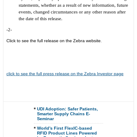
statements, whether as a result of new information, future
events, changed circumstances or any other reason after
the date of this release.
-2-
Click to see the full release on the Zebra website.
click to see the full press release on the Zebra Investor page
UDI Adoption: Safer Patients,
Smarter Supply Chains E-
Seminar
World’s First FlexIC-based
RFID Product Lines Powered