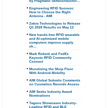
by Pragmatic Semiconductor…
Engineering RFID Success:
How to Choose the Right
Antenna - AIM
Zebra Technologies to Release
Q1 2026 Results on May 12
New hands-free RFID wearable
and AI-optimized mobile
computers improve supply
ch…
Mark Roberti and FedEx
Keynote RFID Community
Connect
Monetizing the Shop Floor
With Android-Mobility
AIM Global Submits Comments
on Cosmetics Records Access
AIM Seeks Industry Award
Nominations
Tageos Showcases Industry-
Leading RFID and BLE