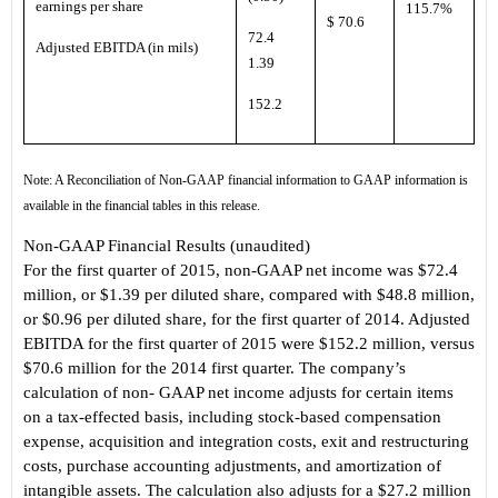
earnings per share
115.7%
$ 70.6
72.4
Adjusted EBITDA (in mils)
1.39
152.2
Note: A Reconciliation of Non-GAAP financial information to GAAP information is
available in the financial tables in this release.
Non-GAAP Financial Results
(unaudited)
For the first quarter of 2015, non-GAAP net income was $72.4
million, or $1.39 per diluted share, compared with $48.8 million,
or $0.96 per diluted share, for the first quarter of 2014. Adjusted
EBITDA for the first quarter of 2015 were $152.2 million, versus
$70.6 million for the 2014 first quarter. The c
ompany’s
calculation of non
- GAAP net income adjusts for certain items
on a tax-effected basis, including stock-based compensation
expense, acquisition and integration costs, exit and restructuring
costs, purchase accounting adjustments, and amortization of
intangible assets. The calculation also adjusts for a $27.2 million