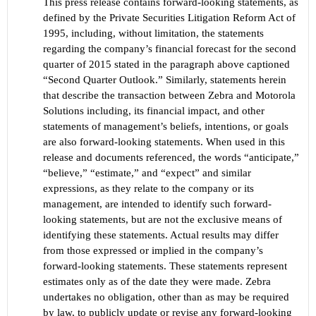
This press release contains forward-looking statements, as
defined by the Private Securities Litigation Reform Act
of
1995, including, without limitation, the statements
regarding the company’s financial forecast for the
second
quarter of 2015 stated in th
e paragraph above captioned
“
Second
Quarter Outlook.”
Similarly, statements herein
that describe the transaction between Zebra and Motorola
Solutions including, its financial impact, and other
statements of management
’s
beliefs, intentions, or goals
are also forward-looking statements. When used in this
release and documents referenced, the words “anticipate,”
“believe,” “estimate,” and “expect” and similar
expressions, as they relate to the company or its
management, are intended to identify such forward-
looking statements, but are not the exclusive means of
identifying these statements. Actual results may differ
from those
expressed or implied in the company’s
forward
-looking statements. These statements represent
estimates only as of the date they were made. Zebra
undertakes no obligation, other than as may be required
by law, to publicly update or revise any forward-looking