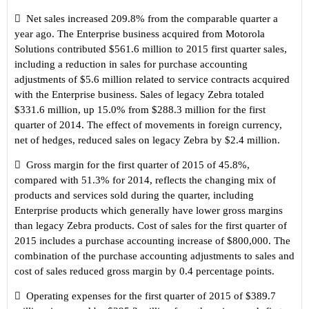

Net sales increased 209.8% from the comparable quarter a
year ago. The Enterprise business acquired from Motorola
Solutions contributed $561.6 million to 2015 first quarter sales,
including a reduction in sales for purchase accounting
adjustments of $5.6 million related to service contracts acquired
with the Enterprise business. Sales of legacy Zebra totaled
$331.6 million, up 15.0% from $288.3 million for the first
quarter of 2014. The effect of movements in foreign currency,
net of hedges, reduced sales on legacy Zebra by $2.4 million.

Gross margin for the first quarter of 2015 of 45.8%,
compared with 51.3% for 2014, reflects the changing mix of
products and services sold during the quarter, including
Enterprise products which generally have lower gross margins
than legacy Zebra products. Cost of sales for the first quarter of
2015 includes a purchase accounting increase of $800,000. The
combination of the purchase accounting adjustments to sales and
cost of sales reduced gross margin by 0.4 percentage points.

Operating expenses for the first quarter of 2015 of $389.7