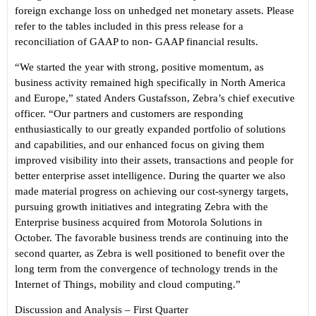
foreign exchange loss on unhedged net monetary assets. Please
refer to the tables included in this press release for a
reconciliation of GAAP to non- GAAP financial results.
“
We started the year with strong, positive momentum, as
business activity remained high specifically in North America
and Europe
,” stated Anders Gustafsson, Zebra’s chief executive
officer.
“
Our partners and customers are responding
enthusiastically to our greatly expanded portfolio of solutions
and capabilities, and our enhanced focus on giving them
improved visibility into their assets, transactions and people for
better enterprise asset intelligence. During the quarter we also
made material progress on achieving our cost-synergy targets,
pursuing growth initiatives and integrating Zebra with the
Enterprise business acquired from Motorola Solutions in
October. The favorable business trends are continuing into the
second quarter, as Zebra is well positioned to benefit over the
long term from the convergence of technology trends in the
Internet of Things, mobility and cloud computing.
”
Discussion and Analysis
–
First Quarter