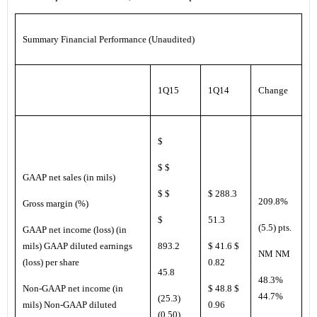
Summary Financial Performance (Unaudited)
1Q15
1Q14
Change
$
$ $
GAAP net sales (in mils)
$ $
$ 288.3
209.8%
Gross margin (%)
$
51.3
(5.5) pts.
GAAP net income (loss) (in
mils) GAAP diluted earnings
893.2
$ 41.6 $
NM NM
(loss) per share
0.82
45.8
48.3%
Non-GAAP net income (in
$ 48.8 $
44.7%
(25.3)
mils) Non-GAAP diluted
0.96
(0.50)