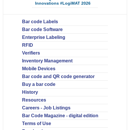
Innovations #LogiMAT 2026
Bar code Labels
Bar code Software
Enterprise Labeling
RFID
Verifiers
Inventory Management
Mobile Devices
Bar code and QR code generator
Buy a bar code
History
Resources
Careers - Job Listings
Bar Code Magazine - digital edition
Terms of Use