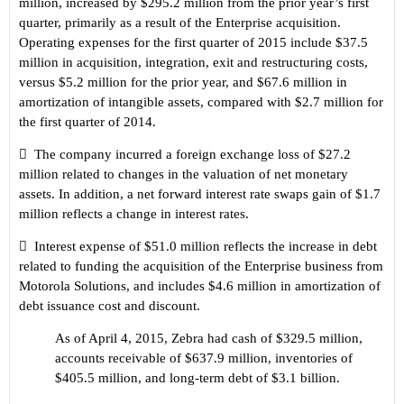
million, increased by $295.2 million from the prior year
’s
first
quarter, primarily as a result of the Enterprise acquisition.
Operating expenses for the first quarter of 2015 include $37.5
million in acquisition, integration, exit and restructuring costs,
versus $5.2 million for the prior year, and $67.6 million in
amortization of intangible assets, compared with $2.7 million for
the first quarter of 2014.

The company incurred a foreign exchange loss of $27.2
million related to changes in the valuation of net monetary
assets. In addition, a net forward interest rate swaps gain of $1.7
million reflects a change in interest rates.

Interest expense of $51.0 million reflects the increase in debt
related to funding the acquisition of the Enterprise business from
Motorola Solutions, and includes $4.6 million in amortization of
debt issuance cost and discount.
As of April 4, 2015, Zebra had cash of $329.5 million,
accounts receivable of $637.9 million, inventories of
$405.5 million, and long-term debt of $3.1 billion.