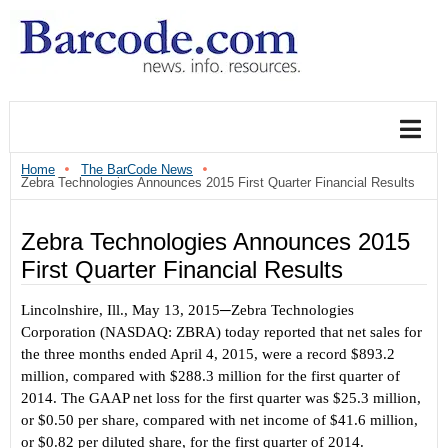
Home
The BarCode News
Zebra Technologies Announces 2015 First Quarter Financial Results
Zebra Technologies Announces 2015
First Quarter Financial Results
Lincolnshire, Ill., May 13, 2015
─Zebra Technologies
C
orporation (NASDAQ: ZBRA) today reported that net sales for
the three months ended April 4, 2015, were a record $893.2
million, compared with $288.3 million for the first quarter of
2014. The GAAP net loss for the first quarter was $25.3 million,
or $0.50 per share, compared with net income of $41.6 million,
or $0.82 per diluted share, for the first quarter of 2014.