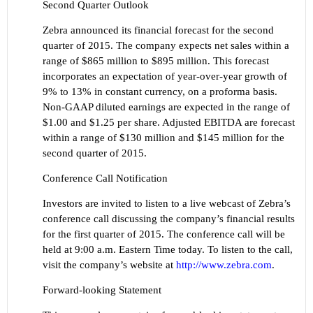
Second Quarter Outlook
Zebra announced its financial forecast for the second
quarter of 2015. The company expects net sales within a
range of $865 million to $895 million. This forecast
incorporates an expectation of year-over-year growth of
9% to 13% in constant currency, on a proforma basis.
Non-GAAP diluted earnings are expected in the range of
$1.00 and $1.25 per share. Adjusted EBITDA are forecast
within a range of $130 million and $145 million for the
second quarter of 2015.
Conference Call Notification
Investors are invited to listen to a live webcast of Zebra’s
conference call discussing the company’s financial
results
for the first quarter of 2015. The conference call will be
held at 9:00 a.m. Eastern Time today. To listen to the call,
visit th
e company’s we
bsite at
http://www.zebra.com
.
Forward-looking Statement