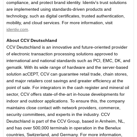
compliance, and protect brand identity. Identiv's trust solutions
are implemented using standards-driven products and
technology, such as digital certificates, trusted authentication,
mobility, and cloud services. For more information, visit
identiv.com
.
About CCV Deutschland
CCV Deutschland is an innovative and future-oriented provider
of electronic transaction processing solutions approved to
international and national standards such as PCI, EMC, DK, and
gematik. With its wide range of hardware and the server-based
solution acCEPT, CCV can guarantee retail trade, chain stores,
and major retailers cost savings and greater efficiency at the
point of sale. For integrators in the cash register and mineral oil
sector, CCV offers state-of-the-art in-house developments for
indoor and outdoor applications. To ensure this, the company
maintains close contact with network providers, commerce,
security committees, and experts in the industry. CCV
Deutschland is part of the CCV Group, based in Arnheim, NL,
and has over 500,000 terminals in operation in the Benelux
countries, Switzerland, and Germany. For more information,