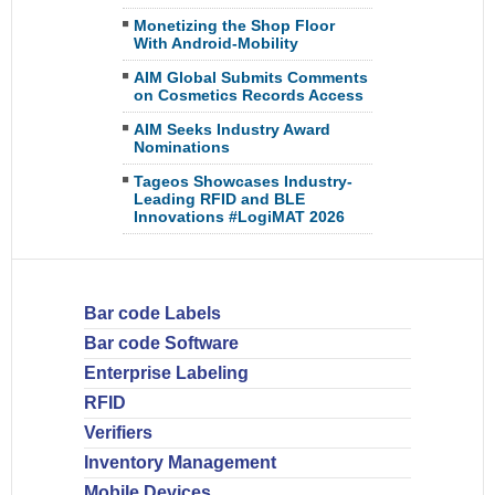
Monetizing the Shop Floor
With Android-Mobility
AIM Global Submits Comments
on Cosmetics Records Access
AIM Seeks Industry Award
Nominations
Tageos Showcases Industry-
Leading RFID and BLE
Innovations #LogiMAT 2026
Bar code Labels
Bar code Software
Enterprise Labeling
RFID
Verifiers
Inventory Management
Mobile Devices