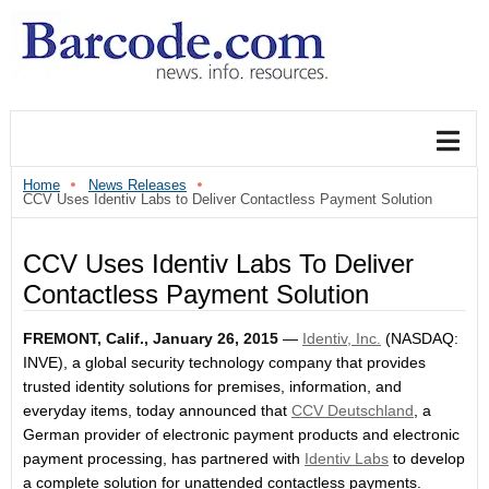
Home
News Releases
CCV Uses Identiv Labs to Deliver Contactless Payment Solution
CCV Uses Identiv Labs To Deliver
Contactless Payment Solution
FREMONT, Calif., January 26, 2015
—
Identiv, Inc.
(NASDAQ:
INVE), a global security technology company that provides
trusted identity solutions for premises, information, and
everyday items, today announced that
CCV Deutschland
, a
German provider of electronic payment products and electronic
payment processing, has partnered with
Identiv Labs
to develop
a complete solution for unattended contactless payments.