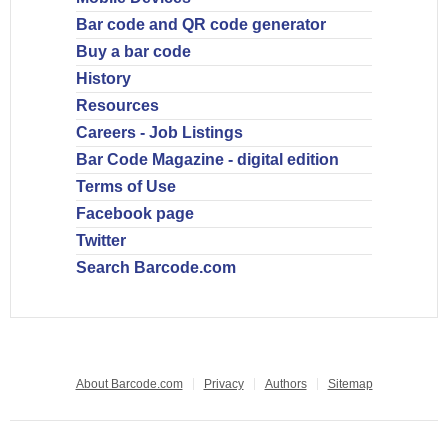
Bar code and QR code generator
Buy a bar code
History
Resources
Careers - Job Listings
Bar Code Magazine - digital edition
Terms of Use
Facebook page
Twitter
Search Barcode.com
About Barcode.com
Privacy
Authors
Sitemap