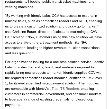
restaurants, toll booths, public transit ticket machines, and
vending machines.
“By working with Identiv Labs, CCV has access to experts in
multiple fields, such as contactless readers and RFID, enabling
us to create a customized solution and quickly go to market,”
said Christine Bauer, director of sales and marketing at CVV
Deutschland. “Now, customers using this new solution will have
access to state-of-the-art payment methods, like NFC
smartphones, leading to higher revenue, quicker transactions,
and less queuing.”
For organizations looking for a one-stop solution service, Identiv
Labs provides the facility, talent, and materials required to
rapidly bring new products to market. Identiv supplied CCV with
the required contactless reader modules, certified to EMV level
1, for itslevel 2-certified micropayment solution. The modules
are compatible with Identiv’s
uTrust TS Readers
, enabling
customers in commercial, government, and consumer markets
to leverage a range of existing credentials for closed loop
payments.