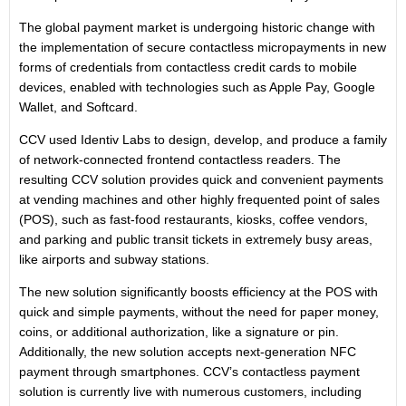
The global payment market is undergoing historic change with
the implementation of secure contactless micropayments in new
forms of credentials from contactless credit cards to mobile
devices, enabled with technologies such as Apple Pay, Google
Wallet, and Softcard.
CCV used Identiv Labs to design, develop, and produce a family
of network-connected frontend contactless readers. The
resulting CCV solution provides quick and convenient payments
at vending machines and other highly frequented point of sales
(POS), such as fast-food restaurants, kiosks, coffee vendors,
and parking and public transit tickets in extremely busy areas,
like airports and subway stations.
The new solution significantly boosts efficiency at the POS with
quick and simple payments, without the need for paper money,
coins, or additional authorization, like a signature or pin.
Additionally, the new solution accepts next-generation NFC
payment through smartphones. CCV’s contactless payment
solution is currently live with numerous customers, including