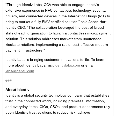
“Through Identiv Labs, CCV was able to engage Identiv’s
extensive experience in NFC contactless technology, security,
privacy, and connected devices in the Internet of Things (IoT) to
bring to market a fully EMV-certified solution,” said Jason Hart,
Identiv CEO. “The collaboration leveraged the best-of-breed
skills of each organization to launch a contactless micropayment
solution. This solution addresses markets from unattended
kiosks to retailers, implementing a rapid, cost-effective modern
payment infrastructure.”
Identiv Labs is bringing customer innovations to life. To learn
more about Identiv Labs, visit
identivlabs.com
or email
labs@identiv.com
.
###
About Identiv
Identiv is a global security technology company that establishes
trust in the connected world, including premises, information,
and everyday items. CIOs, CSOs, and product departments rely
upon Identiv's trust solutions to reduce risk, achieve