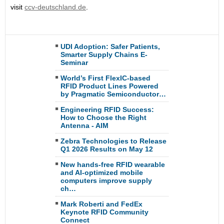
visit
ccv-deutschland.de
.
UDI Adoption: Safer Patients,
Smarter Supply Chains E-
Seminar
World’s First FlexIC-based
RFID Product Lines Powered
by Pragmatic Semiconductor…
Engineering RFID Success:
How to Choose the Right
Antenna - AIM
Zebra Technologies to Release
Q1 2026 Results on May 12
New hands-free RFID wearable
and AI-optimized mobile
computers improve supply
ch…
Mark Roberti and FedEx
Keynote RFID Community
Connect