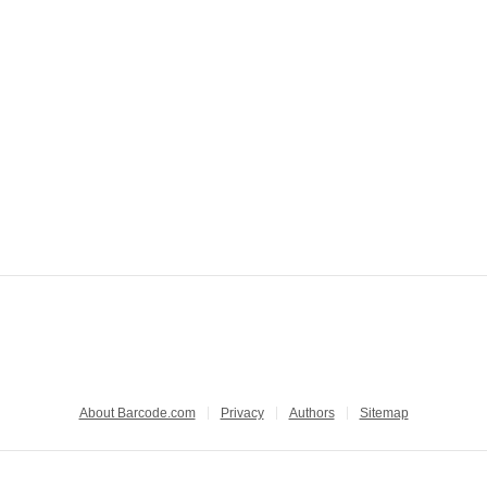
About Barcode.com
Privacy
Authors
Sitemap