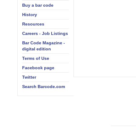
Buy a bar code
History
Resources
Careers - Job Listings
Bar Code Magazine -
digital edition
Terms of Use
Facebook page
Twitter
Search Barcode.com