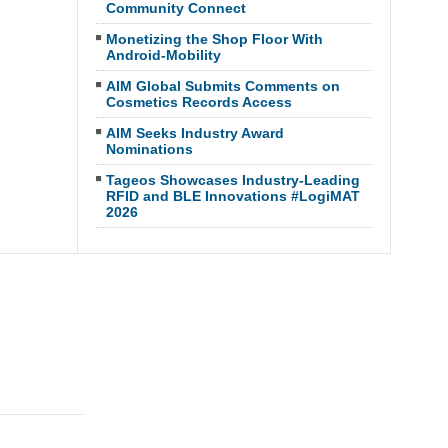
Community Connect
Monetizing the Shop Floor With
Android-Mobility
AIM Global Submits Comments on
Cosmetics Records Access
AIM Seeks Industry Award
Nominations
Tageos Showcases Industry-Leading
RFID and BLE Innovations #LogiMAT
2026