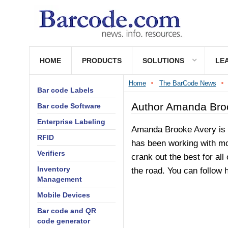
HOME
PRODUCTS
SOLUTIONS
LE
Home
The BarCode News
Bar code Labels
Author Amanda Bro
Bar code Software
Enterprise Labeling
Amanda Brooke Avery is a
RFID
has been working with mod
Verifiers
crank out the best for all
Inventory
the road. You can follow
Management
Mobile Devices
Bar code and QR
code generator