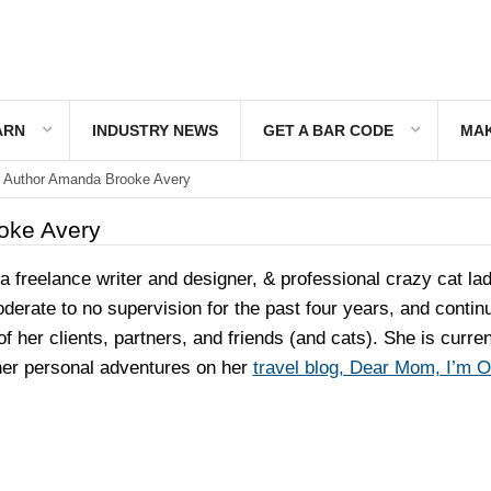
ARN
INDUSTRY NEWS
GET A BAR CODE
MAK
Author Amanda Brooke Avery
oke Avery
 freelance writer and designer, & professional crazy cat la
erate to no supervision for the past four years, and contin
 of her clients, partners, and friends (and cats). She is curren
 her personal adventures on her
travel blog, Dear Mom, I’m 