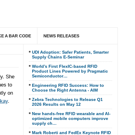
E A BAR CODE
NEWS RELEASES
UDI Adoption: Safer Patients, Smarter
Supply Chains E-Seminar
World’s First FlexIC-based RFID
Product Lines Powered by Pragmatic
Semiconductor…
dy. She
ues to
Engineering RFID Success: How to
Choose the Right Antenna - AIM
tly on
Zebra Technologies to Release Q1
Okay
.
2026 Results on May 12
New hands-free RFID wearable and AI-
optimized mobile computers improve
supply ch…
Mark Roberti and FedEx Keynote RFID