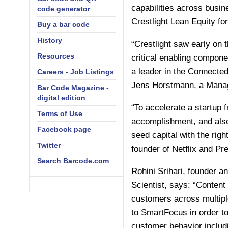
capabilities across busin
code generator
Crestlight Lean Equity f
Buy a bar code
History
“Crestlight saw early on
Resources
critical enabling compone
a leader in the Connected 
Careers - Job Listings
Jens Horstmann, a Managi
Bar Code Magazine -
digital edition
“To accelerate a startup 
Terms of Use
accomplishment, and also 
Facebook page
seed capital with the righ
Twitter
founder of Netflix and P
Search Barcode.com
Rohini Srihari, founder 
Scientist, says: “Content
customers across multiple
to SmartFocus in order to
customer behavior includ