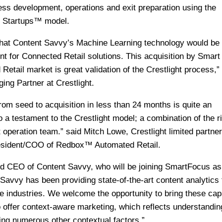
ess development, operations and exit preparation using the
or Startups™ model.
 that Content Savvy’s Machine Learning technology would be
nt for Connected Retail solutions. This acquisition by Smart
Retail market is great validation of the Crestlight process,”
ng Partner at Crestlight.
from seed to acquisition in less than 24 months is quite an
a testament to the Crestlight model; a combination of the ri
t operation team.” said Mitch Lowe, Crestlight limited partne
resident/COO of Redbox™ Automated Retail.
and CEO of Content Savvy, who will be joining SmartFocus as
 Savvy has been providing state-of-the-art content analytics 
 industries. We welcome the opportunity to bring these capa
 offer context-aware marketing, which reflects understandin
ing numerous other contextual factors.”