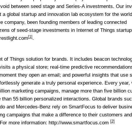
ical void between seed stage and Series-A investments. Our i
t a global startup and innovation lab ecosystem for the world
are company, been founding members of leading connected
ns of seed-stage investments in Internet of Things startup
[1]
crestlight.com
.
t of Things solution for brands. It includes beacon technolog
sits a physical store; real-time predictive recommendation
 moment they open an email; and powerful insights that use 
ffortlessly generate a truly personal experience. Every year,
illion marketing campaigns, manage more than five billion 
 than 55 billion personalized interactions. Global brands su
do and Mercedes-Benz rely on SmartFocus to deliver busin
ting campaigns that make a difference to their customers and
[2]
 For more information:
http://www.smartfocus.com