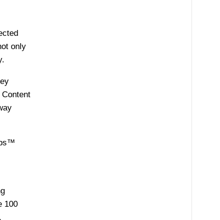
ected
not only
y.
key
. Content
away
tups™
ng
e 100
,