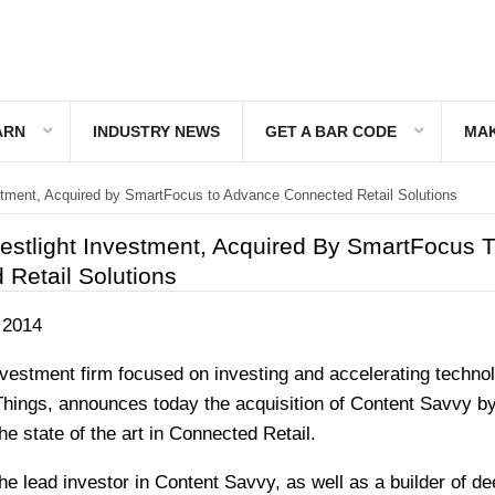
ARN
INDUSTRY NEWS
GET A BAR CODE
MAK
stment, Acquired by SmartFocus to Advance Connected Retail Solutions
estlight Investment, Acquired By SmartFocus 
Retail Solutions
 2014
nvestment firm focused on investing and accelerating technol
f Things, announces today the acquisition of Content Savvy b
 state of the art in Connected Retail.
he lead investor in Content Savvy, as well as a builder of de