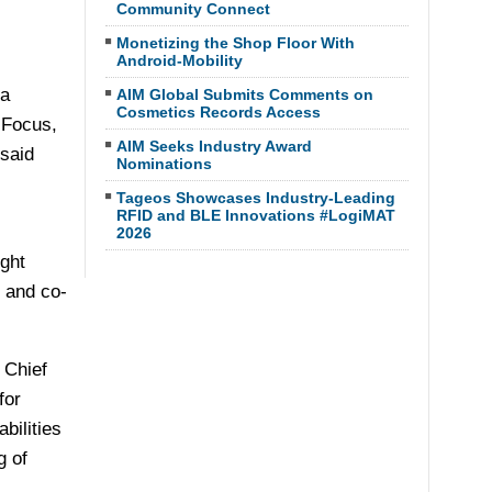
Community Connect
Monetizing the Shop Floor With
Android-Mobility
 a
AIM Global Submits Comments on
Cosmetics Records Access
 Focus,
AIM Seeks Industry Award
 said
Nominations
Tageos Showcases Industry-Leading
RFID and BLE Innovations #LogiMAT
2026
ght
r and co-
 Chief
for
bilities
g of