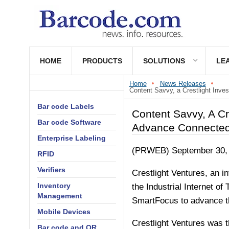
HOME
PRODUCTS
SOLUTIONS
LE
Home
News Releases
Content Savvy, a Crestlight Inve
Bar code Labels
Content Savvy, A Cr
Bar code Software
Advance Connected 
Enterprise Labeling
(PRWEB) September 30,
RFID
Verifiers
Crestlight Ventures, an i
Inventory
the Industrial Internet o
Management
SmartFocus to advance the
Mobile Devices
Crestlight Ventures was t
Bar code and QR