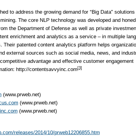
ed to address the growing demand for “Big Data” solutions
xt mining. The core NLP technology was developed and honed
rom the Department of Defense as well as private investmen
ent enrichment and analytics as a service – in multiple lan
s. Their patented content analytics platform helps organizati
and external sources such as social media, news, and indust
me competitive advantage and effective customer engagement
[3]
mation:
http://contentsavvyinc.com
m
(www.prweb.net)
ocus.com
(www.prweb.net)
yinc.com
(www.prweb.net)
b.com/releases/2014/10/prweb12206855.htm