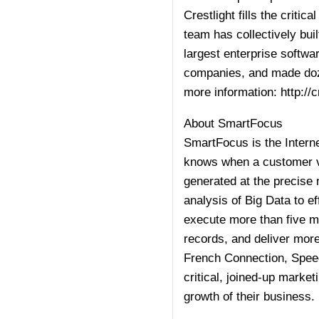
Crestlight fills the crit
team has collectively buil
largest enterprise softw
companies, and made doze
more information:
http://
About SmartFocus
SmartFocus is the Interne
knows when a customer vi
generated at the precise
analysis of Big Data to e
execute more than five m
records, and deliver more
French Connection, Spee
critical, joined-up marke
growth of their business.