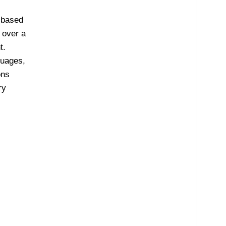
 based
 over a
t.
guages,
ons
ry