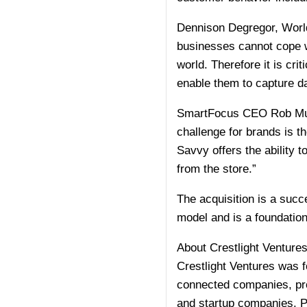
Dennison Degregor, World
businesses cannot cope w
world. Therefore it is cri
enable them to capture dat
SmartFocus CEO Rob Mulle
challenge for brands is t
Savvy offers the ability 
from the store.”
The acquisition is a succ
model and is a foundatio
About Crestlight Venture
Crestlight Ventures was 
connected companies, pro
and startup companies. P