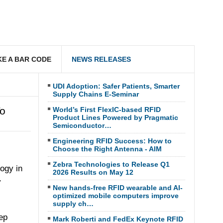
E A BAR CODE
NEWS RELEASES
UDI Adoption: Safer Patients, Smarter
Supply Chains E-Seminar
To
World’s First FlexIC-based RFID
Product Lines Powered by Pragmatic
Semiconductor…
Engineering RFID Success: How to
Choose the Right Antenna - AIM
Zebra Technologies to Release Q1
ogy in
2026 Results on May 12
y
New hands-free RFID wearable and AI-
optimized mobile computers improve
supply ch…
ep
Mark Roberti and FedEx Keynote RFID