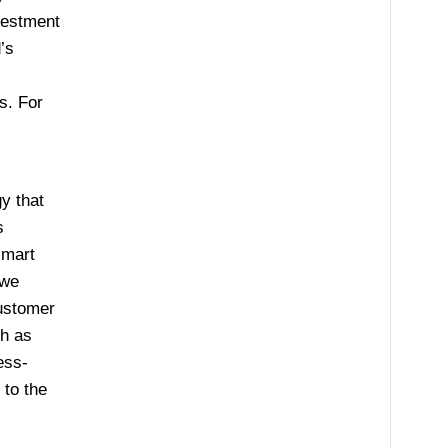
nvestment
’s
s. For
y that
s
smart
 we
customer
ch as
ess-
 to the