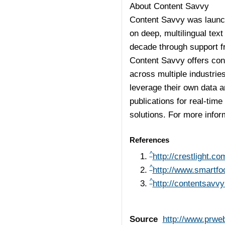
About Content Savvy
Content Savvy was launch
on deep, multilingual te
decade through support f
Content Savvy offers cont
across multiple industrie
leverage their own data 
publications for real-ti
solutions. For more infor
References
^
http://crestlight.co
^
http://www.smartf
^
http://contentsavv
Source
http://www.prwe