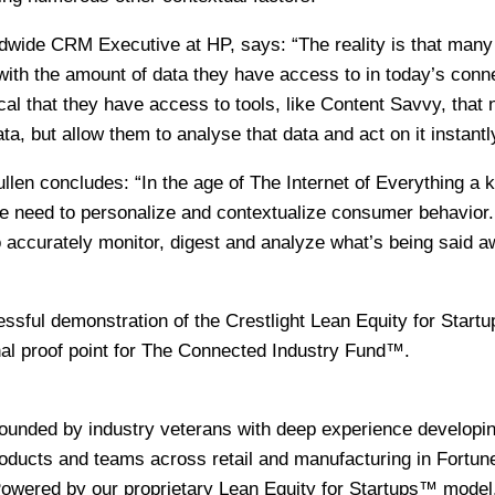
wide CRM Executive at HP, says: “The reality is that many
ith the amount of data they have access to in today’s conn
tical that they have access to tools, like Content Savvy, that 
a, but allow them to analyse that data and act on it instantl
n concludes: “In the age of The Internet of Everything a 
he need to personalize and contextualize consumer behavior
to accurately monitor, digest and analyze what’s being said 
essful demonstration of the Crestlight Lean Equity for Star
nal proof point for The Connected Industry Fund™.
s
founded by industry veterans with deep experience developi
ducts and teams across retail and manufacturing in Fortun
owered by our proprietary Lean Equity for Startups™ model