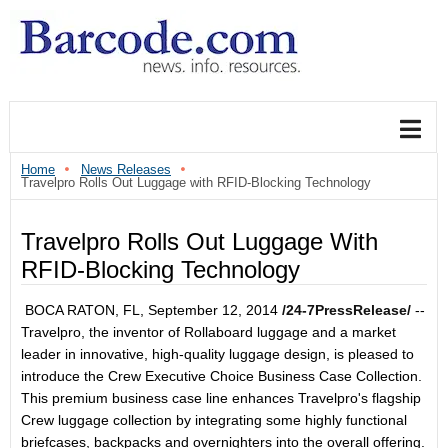
Home
News Releases
Travelpro Rolls Out Luggage with RFID-Blocking Technology
Travelpro Rolls Out Luggage With
RFID-Blocking Technology
BOCA RATON, FL, September 12, 2014
/24-7PressRelease/
--
Travelpro, the inventor of Rollaboard luggage and a market
leader in innovative, high-quality luggage design, is pleased to
introduce the Crew Executive Choice Business Case Collection.
This premium business case line enhances Travelpro's flagship
Crew luggage collection by integrating some highly functional
briefcases, backpacks and overnighters into the overall offering.