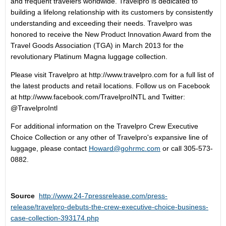
and frequent travelers worldwide. Travelpro is dedicated to
building a lifelong relationship with its customers by consistently
understanding and exceeding their needs. Travelpro was
honored to receive the New Product Innovation Award from the
Travel Goods Association (TGA) in March 2013 for the
revolutionary Platinum Magna luggage collection.
Please visit Travelpro at http://www.travelpro.com for a full list of
the latest products and retail locations. Follow us on Facebook
at http://www.facebook.com/TravelproINTL and Twitter:
@TravelproIntl
For additional information on the Travelpro Crew Executive
Choice Collection or any other of Travelpro's expansive line of
luggage, please contact
Howard@gohrmc.com
or call 305-573-
0882.
Source
http://www.24-7pressrelease.com/press-
release/travelpro-debuts-the-crew-executive-choice-business-
case-collection-393174.php