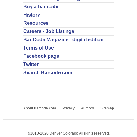
Buy a bar code
History
Resources
Careers - Job Listings
Bar Code Magazine - digital edition
Terms of Use
Facebook page
Twitter
Search Barcode.com
About Barcode.com
Privacy
Authors
Sitemap
©2010-2026 Denver Colorado All rights reserved.