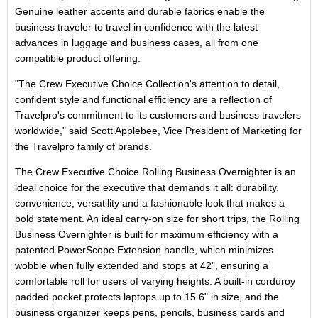
Genuine leather accents and durable fabrics enable the
business traveler to travel in confidence with the latest
advances in luggage and business cases, all from one
compatible product offering.
"The Crew Executive Choice Collection's attention to detail,
confident style and functional efficiency are a reflection of
Travelpro's commitment to its customers and business travelers
worldwide," said Scott Applebee, Vice President of Marketing for
the Travelpro family of brands.
The Crew Executive Choice Rolling Business Overnighter is an
ideal choice for the executive that demands it all: durability,
convenience, versatility and a fashionable look that makes a
bold statement. An ideal carry-on size for short trips, the Rolling
Business Overnighter is built for maximum efficiency with a
patented PowerScope Extension handle, which minimizes
wobble when fully extended and stops at 42", ensuring a
comfortable roll for users of varying heights. A built-in corduroy
padded pocket protects laptops up to 15.6" in size, and the
business organizer keeps pens, pencils, business cards and