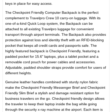
keys in place for easy access.
The Checkpoint Friendly Computer Backpack is the perfect
complement to Travelpro Crew 10 carry-on luggage. With its
one-of-a-kind Quick Loop system, the Backpack can be
attached to all existing Travelpro luggage for convenient
transport through airport terminals. The Backpack also provides
protection against loss and identity theft with an RFID-blocking
pocket that keeps all credit cards and passports safe. The
highly featured backpack is Checkpoint Friendly, featuring a
padded pocket for 15.6" laptops, plus a tablet pocket and a
removable cord pouch for power cables and accessories.
Adjustable, padded shoulder straps provide comfort for users of
different heights.
Genuine leather handles combined with sturdy nylon fabric
make the Checkpoint Friendly Messenger Brief and Checkpoint
Friendly Slim Brief a stylish and damage resistant option for
business travelers on the go. Checkpoint friendly design allows
the traveler to keep their laptop inside the bag while going
through the security x-ray machine at the airport. Each item is