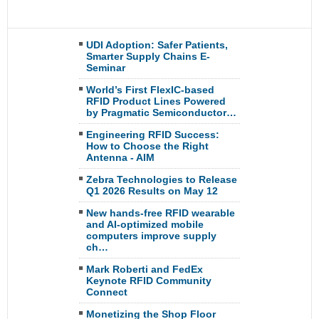
UDI Adoption: Safer Patients,
Smarter Supply Chains E-
Seminar
World’s First FlexIC-based
RFID Product Lines Powered
by Pragmatic Semiconductor…
Engineering RFID Success:
How to Choose the Right
Antenna - AIM
Zebra Technologies to Release
Q1 2026 Results on May 12
New hands-free RFID wearable
and AI-optimized mobile
computers improve supply
ch…
Mark Roberti and FedEx
Keynote RFID Community
Connect
Monetizing the Shop Floor