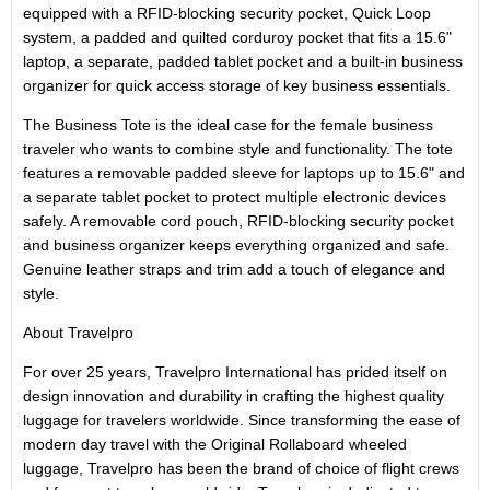
equipped with a RFID-blocking security pocket, Quick Loop
system, a padded and quilted corduroy pocket that fits a 15.6"
laptop, a separate, padded tablet pocket and a built-in business
organizer for quick access storage of key business essentials.
The Business Tote is the ideal case for the female business
traveler who wants to combine style and functionality. The tote
features a removable padded sleeve for laptops up to 15.6" and
a separate tablet pocket to protect multiple electronic devices
safely. A removable cord pouch, RFID-blocking security pocket
and business organizer keeps everything organized and safe.
Genuine leather straps and trim add a touch of elegance and
style.
About Travelpro
For over 25 years, Travelpro International has prided itself on
design innovation and durability in crafting the highest quality
luggage for travelers worldwide. Since transforming the ease of
modern day travel with the Original Rollaboard wheeled
luggage, Travelpro has been the brand of choice of flight crews