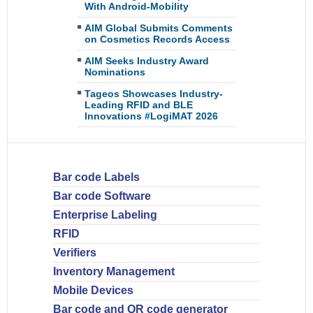
With Android-Mobility
AIM Global Submits Comments
on Cosmetics Records Access
AIM Seeks Industry Award
Nominations
Tageos Showcases Industry-
Leading RFID and BLE
Innovations #LogiMAT 2026
Bar code Labels
Bar code Software
Enterprise Labeling
RFID
Verifiers
Inventory Management
Mobile Devices
Bar code and QR code generator