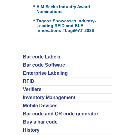
AIM Seeks Industry Award
Nominations
Tageos Showcases Industry-
Leading RFID and BLE
Innovations #LogiMAT 2026
Bar code Labels
Bar code Software
Enterprise Labeling
RFID
Verifiers
Inventory Management
Mobile Devices
Bar code and QR code generator
Buy a bar code
History