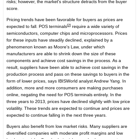
risks; however, the market's structure detracts from the buyer
score.
Pricing trends have been favorable for buyers as prices are
[2]
expected to fall.
POS terminals
require a wide variety of
semiconductors, computer chips and microprocessors. Prices
for these inputs have steadily declined, explained by a
phenomenon known as Moore's Law, under which
manufacturers are able to shrink down the size of these
components and achieve cost savings in the process. As a
result, suppliers have been able to achieve cost savings in the
production process and pass on these savings to buyers in the
form of lower prices, says IBISWorld analyst Andrew Yang. In
addition, more and more consumers are making purchases
online, negating the need for POS terminals entirely. In the
three years to 2013, prices have declined slightly with low price
volatility. These trends are expected to continue and prices are
expected to continue falling in the next three years.
Buyers also benefit from low market risks. Many suppliers are
diversified companies with moderate profit margins and low