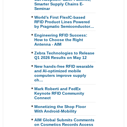
Smarter Supply Chains E-
Seminar
World’s First FlexIC-based
RFID Product Lines Powered
by Pragmatic Semiconductor…
Engineering RFID Success:
How to Choose the Right
Antenna - AIM
Zebra Technologies to Release
Q1 2026 Results on May 12
New hands-free RFID wearable
and AI-optimized mobile
computers improve supply
ch…
Mark Roberti and FedEx
Keynote RFID Community
Connect
Monetizing the Shop Floor
With Android-Mobility
AIM Global Submits Comments
on Cosmetics Records Access