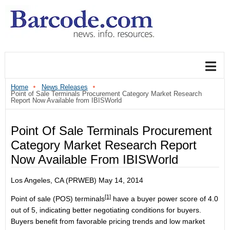
Home
News Releases
Point of Sale Terminals Procurement Category Market Research
Report Now Available from IBISWorld
Point Of Sale Terminals Procurement
Category Market Research Report
Now Available From IBISWorld
Los Angeles, CA (PRWEB) May 14, 2014
[1]
Point of sale (POS) terminals
have a buyer power score of 4.0
out of 5, indicating better negotiating conditions for buyers.
Buyers benefit from favorable pricing trends and low market