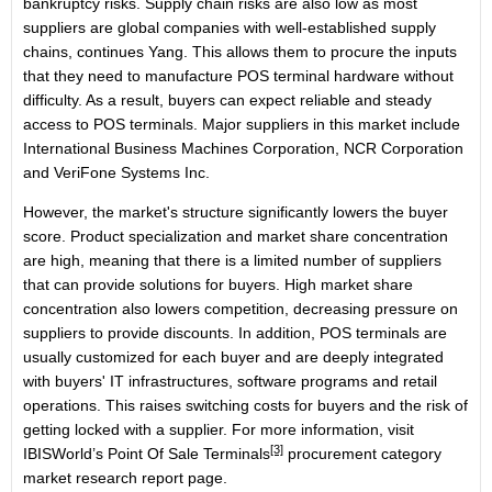
bankruptcy risks. Supply chain risks are also low as most
suppliers are global companies with well-established supply
chains, continues Yang. This allows them to procure the inputs
that they need to manufacture POS terminal hardware without
difficulty. As a result, buyers can expect reliable and steady
access to POS terminals. Major suppliers in this market include
International Business Machines Corporation, NCR Corporation
and VeriFone Systems Inc.
However, the market's structure significantly lowers the buyer
score. Product specialization and market share concentration
are high, meaning that there is a limited number of suppliers
that can provide solutions for buyers. High market share
concentration also lowers competition, decreasing pressure on
suppliers to provide discounts. In addition, POS terminals are
usually customized for each buyer and are deeply integrated
with buyers' IT infrastructures, software programs and retail
operations. This raises switching costs for buyers and the risk of
getting locked with a supplier. For more information, visit
[3]
IBISWorld’s
Point Of Sale Terminals
procurement category
market research report page.