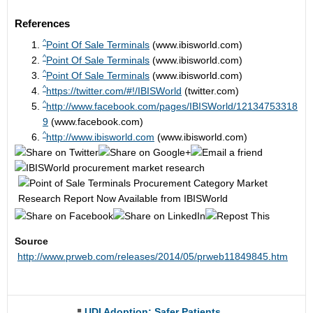
References
^
Point Of Sale Terminals
(www.ibisworld.com)
^
Point Of Sale Terminals
(www.ibisworld.com)
^
Point Of Sale Terminals
(www.ibisworld.com)
^
https://twitter.com/#!/IBISWorld
(twitter.com)
^
http://www.facebook.com/pages/IBISWorld/12134753318
9
(www.facebook.com)
^
http://www.ibisworld.com
(www.ibisworld.com)
Source
http://www.prweb.com/releases/2014/05/prweb11849845.htm
UDI Adoption: Safer Patients,