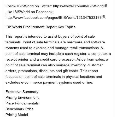
[4]
Follow IBISWorld on Twitter:
https://twitter.com/#!/IBISWorld
.
Like IBISWorld on Facebook:
[5]
http://www.facebook.com/pages/IBISWorld/121347533189
.
IBISWorld Procurement Report Key Topics
This report is intended to assist buyers of point of sale
terminals. Point of sale terminals are hardware and software
systems used to execute and manage retail transactions. A
point of sale terminal may include a cash register, a computer, a
receipt printer and a credit card processor. Aside from sales, a
point of sale terminal can also manage inventory, customer
orders, promotions, discounts and gift cards. This report
focuses on point of sale terminals in physical locations and
excludes e-commerce payment systems used online.
Executive Summary
Pricing Environment
Price Fundamentals
Benchmark Price
Pricing Model