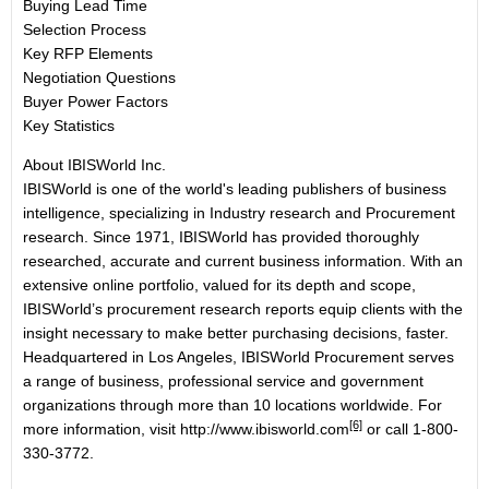
Buying Lead Time
Selection Process
Key RFP Elements
Negotiation Questions
Buyer Power Factors
Key Statistics
About IBISWorld Inc.
IBISWorld is one of the world's leading publishers of business
intelligence, specializing in Industry research and Procurement
research. Since 1971, IBISWorld has provided thoroughly
researched, accurate and current business information. With an
extensive online portfolio, valued for its depth and scope,
IBISWorld’s procurement research reports equip clients with the
insight necessary to make better purchasing decisions, faster.
Headquartered in Los Angeles, IBISWorld Procurement serves
a range of business, professional service and government
organizations through more than 10 locations worldwide. For
[6]
more information, visit
http://www.ibisworld.com
or call 1-800-
330-3772.