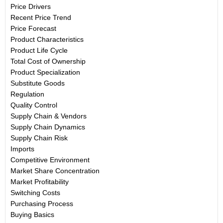
Price Drivers
Recent Price Trend
Price Forecast
Product Characteristics
Product Life Cycle
Total Cost of Ownership
Product Specialization
Substitute Goods
Regulation
Quality Control
Supply Chain & Vendors
Supply Chain Dynamics
Supply Chain Risk
Imports
Competitive Environment
Market Share Concentration
Market Profitability
Switching Costs
Purchasing Process
Buying Basics