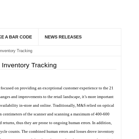
E A BAR CODE
NEWS RELEASES
nventory Tracking
 Inventory Tracking
s focused on providing an exceptional customer experience to the 21
hanges and improvements to the retail landscape, it’s more important
vailability in-store and online. Traditionally, M&S relied on optical
hin centimeters of the scanner and scanning a maximum of 400-600
d returns, thus they are prone to ongoing human errors. In addition,
 cycle counts. The combined human errors and losses drove inventory