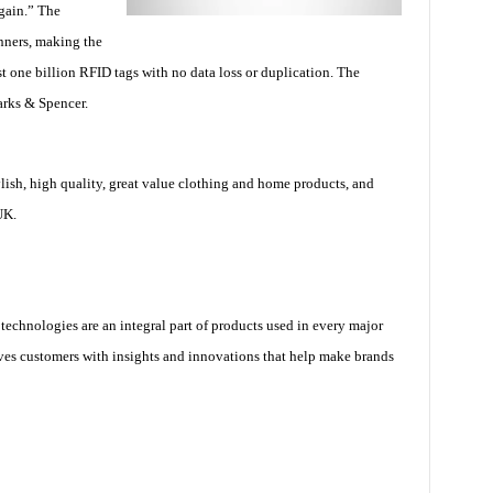
gain.” The
anners, making the
t one billion RFID tags with no data loss or duplication. The
arks & Spencer.
ylish, high quality, great value clothing and home products, and
UK.
technologies are an integral part of products used in every major
es customers with insights and innovations that help make brands