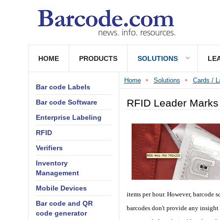
HOME
PRODUCTS
SOLUTIONS
LE
Home
Solutions
Cards / L
Bar code Labels
RFID Leader Marks 
Bar code Software
Enterprise Labeling
RFID
Verifiers
Inventory
Management
Mobile Devices
items per hour. However, barcode sc
Bar code and QR
barcodes don't provide any insight
code generator