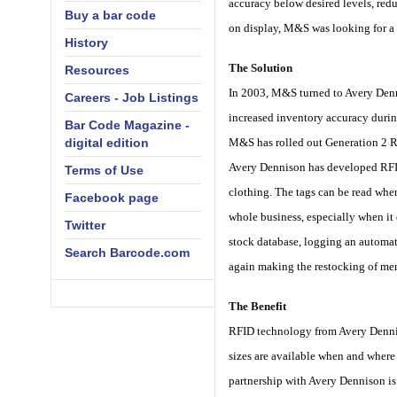
accuracy below desired levels, redu
Buy a bar code
on display, M&S was looking for a 
History
The Solution
Resources
In 2003, M&S turned to Avery Dennis
Careers - Job Listings
increased inventory accuracy durin
Bar Code Magazine -
digital edition
M&S has rolled out Generation 2 R
Avery Dennison has developed RFID t
Terms of Use
clothing. The tags can be read when
Facebook page
whole business, especially when it
Twitter
stock database, logging an automati
Search Barcode.com
again making the restocking of mer
The Benefit
RFID technology from Avery Dennis
sizes are available when and where 
partnership with Avery Dennison is