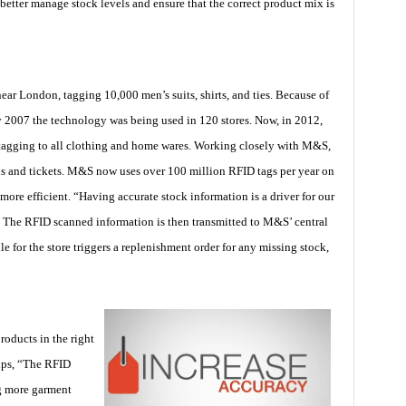
 better manage stock levels and ensure that the correct product mix is
ar London, tagging 10,000 men’s suits, shirts, and ties. Because of
y 2007 the technology was being used in 120 stores. Now, in 2012,
agging to all clothing and home wares. Working closely with M&S,
bels and tickets. M&S now uses over 100 million RFID tags per year on
ore efficient. “Having accurate stock information is a driver for our
. The RFID scanned information is then transmitted to M&S’ central
e for the store triggers a replenishment order for any missing stock,
oducts in the right
lips, “The RFID
ng more garment