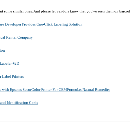
 out some similar ones. And please let vendors know that you've seen them on barco
re Developer Provides One-Click Labeling Solution
ical Rental Company
ion
pLabeler +2D
 Label Printers
s with Epson's SecurColor Printer For GEMFormulas Natural Remedies
and Identification Cards