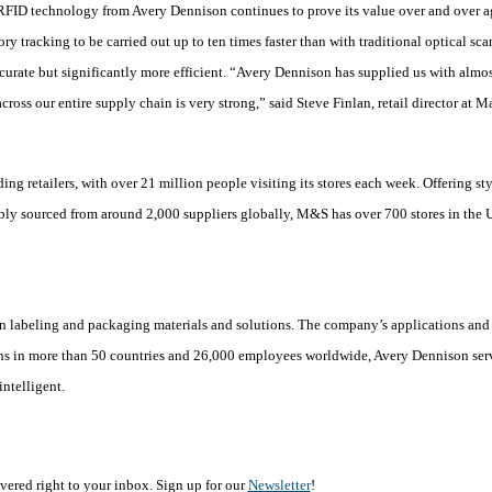
 RFID technology from Avery Dennison continues to prove its value over and over a
ry tracking to be carried out up to ten times faster than with traditional optical sc
curate but significantly more efficient. “Avery Dennison has supplied us with almos
ross our entire supply chain is very strong,” said Steve Finlan, retail director at M
ing retailers, with over 21 million people visiting its stores each week. Offering st
bly sourced from around 2,000 suppliers globally, M&S has over 700 stores in the 
in labeling and packaging materials and solutions. The company’s applications and 
ns in more than 50 countries and 26,000 employees worldwide, Avery Dennison serv
ntelligent.
vered right to your inbox. Sign up for our
Newsletter
!