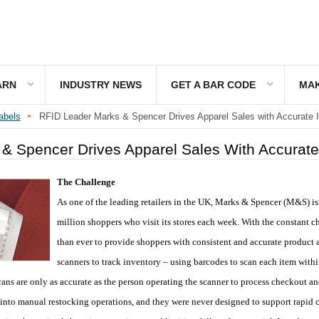
ARN
INDUSTRY NEWS
GET A BAR CODE
MAK
abels
RFID Leader Marks & Spencer Drives Apparel Sales with Accurate I
& Spencer Drives Apparel Sales With Accurate
The Challenge
As one of the leading retailers in the UK, Marks & Spencer (M&S) i
million shoppers who visit its stores each week. With the constant c
than ever to provide shoppers with consistent and accurate product a
scanners to track inventory – using barcodes to scan each item wit
ans are only as accurate as the person operating the scanner to process checkout an
 into manual restocking operations, and they were never designed to support rapid