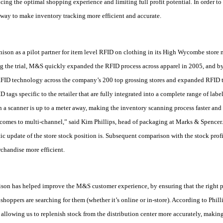
cing the optimal shopping experience and limiting full profit potential. In order to
way to make inventory tracking more efficient and accurate.
on as a pilot partner for item level RFID on clothing in its High Wycombe store ne
g the trial, M&S quickly expanded the RFID process across apparel in 2005, and b
FID technology across the company’s 200 top grossing stores and expanded RFID t
ags specific to the retailer that are fully integrated into a complete range of la
 a scanner is up to a meter away, making the inventory scanning process faster and m
 comes to multi-channel,” said Kim Phillips, head of packaging at Marks & Spencer
c update of the store stock position is. Subsequent comparison with the stock profil
chandise more efficient.
on has helped improve the M&S customer experience, by ensuring that the right pr
shoppers are searching for them (whether it’s online or in-store). According to Phil
 allowing us to replenish stock from the distribution center more accurately, maki