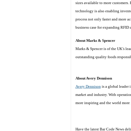
sizes available to more customers.
technology is also enabling invento
process not only faster and more ac
business case for expanding RFID ac
About Marks & Spencer
Marks & Spencer is of the UK’s lead
outstanding quality foods responsi
About Avery Dennison
Avery Dennison
is a global leader 
market and industry. With operatio
more inspiring and the world more i
Have the latest Bar Code News deli