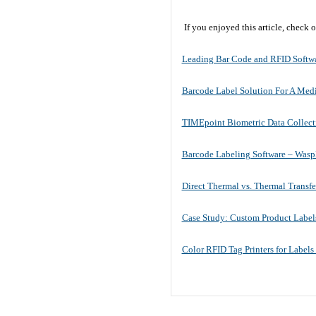
If you enjoyed this article, check
Leading Bar Code and RFID Softwa
Barcode Label Solution For A Med
TIMEpoint Biometric Data Collect
Barcode Labeling Software – Was
Direct Thermal vs. Thermal Transfer
Case Study: Custom Product Label
Color RFID Tag Printers for Labels 