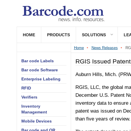
HOME
PRODUCTS
SOLUTIONS
LE
Home
News Releases
RGI
RGIS Issued Patent 
Bar code Labels
Bar code Software
Auburn Hills, Mich. (PR
Enterprise Labeling
RGIS, LLC, the global mar
RFID
December U.S. Patent No.
Verifiers
inventory data to ensure 
Inventory
patent was issued on Dec
Management
than five years of review.
Mobile Devices
Bar code and QR