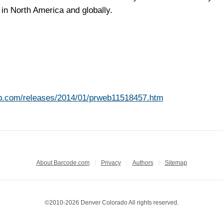
in North America and globally.
b.com/releases/2014/01/prweb11518457.htm
About Barcode.com
Privacy
Authors
Sitemap
©2010-2026 Denver Colorado All rights reserved.