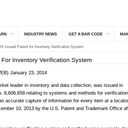
ARN
INDUSTRY NEWS
GET A BAR CODE
MAK
S Issued Patent for Inventory Verification System
For Inventory Verification System
WEB) January 23, 2014
ket leader in inventory and data collection, was issued in
 8,606,658 relating to systems and methods for verification
an accurate capture of information for every item at a locati
ember 10, 2013 by the U.S. Patent and Trademark Office af