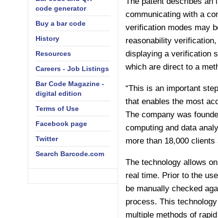
The patent describes an 
code generator
communicating with a cont
Buy a bar code
verification modes may be
History
reasonability verificatio
displaying a verification 
Resources
which are direct to a meth
Careers - Job Listings
Bar Code Magazine -
“This is an important step
digital edition
that enables the most ac
Terms of Use
The company was founded 
Facebook page
computing and data analys
Twitter
more than 18,000 clients
Search Barcode.com
The technology allows ons
real time. Prior to the us
be manually checked again
process. This technology
multiple methods of rapid 