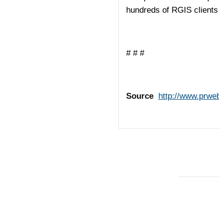
hundreds of RGIS clients 
# # #
Source
http://www.prwe