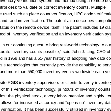
inventory verification system and method using a remote de
rol desk to validate or correct inventory counts. Multiple
 used such as piece count verification, UPC code verificati
n, and random verification. The patent also describes comput
status on the remote device itself. The patent includes 19 cl
od of inventory verification and an inventory verification sy
 in our continuing quest to bring real-world technology to our
curate inventory counts possible,” said John J. Ling, CEO o
in 1958 and has a 55-year history of adopting new data col
is technologies that currently provide the capability to serv
 and more than 550,000 inventory events worldwide each yea
ite RGIS inventory supervisors or clients to verify inventor
e of this verification technology, printouts of inventory count
st the physical stock, a very labor-intensive and highly ite
 allows for increased accuracy and “opens up” inventory dat
verification. It has been successfully utilized in inventory e