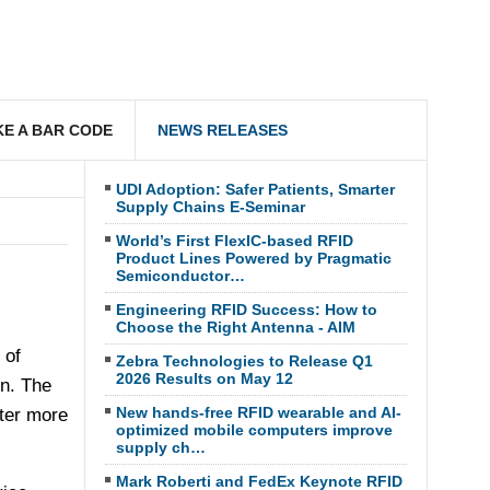
E A BAR CODE
NEWS RELEASES
UDI Adoption: Safer Patients, Smarter
Supply Chains E-Seminar
World’s First FlexIC-based RFID
Product Lines Powered by Pragmatic
Semiconductor…
Engineering RFID Success: How to
Choose the Right Antenna - AIM
 of
Zebra Technologies to Release Q1
2026 Results on May 12
on. The
New hands-free RFID wearable and AI-
ter more
optimized mobile computers improve
supply ch…
Mark Roberti and FedEx Keynote RFID