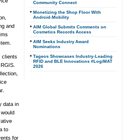
vice
Community Connect
Monetizing the Shop Floor With
on,
Android-Mobility
ing and
AIM Global Submits Comments on
Cosmetics Records Access
aims
AIM Seeks Industry Award
stem.
Nominations
 clients
Tageos Showcases Industry-Leading
RFID and BLE Innovations #LogiMAT
f RGIS.
2026
lection,
ice
r.
y data in
s would
rative
a to
vents for