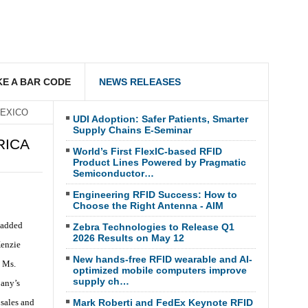
E A BAR CODE
NEWS RELEASES
MEXICO
UDI Adoption: Safer Patients, Smarter
Supply Chains E-Seminar
RICA
World’s First FlexIC-based RFID
Product Lines Powered by Pragmatic
Semiconductor…
Engineering RFID Success: How to
Choose the Right Antenna - AIM
-added
Zebra Technologies to Release Q1
2026 Results on May 12
Kenzie
New hands-free RFID wearable and AI-
, Ms.
optimized mobile computers improve
supply ch…
pany’s
sales and
Mark Roberti and FedEx Keynote RFID