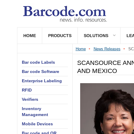
HOME
PRODUCTS
SOLUTIONS
LE
Home
News Releases
SC
SCANSOURCE ANN
Bar code Labels
AND MEXICO
Bar code Software
Enterprise Labeling
RFID
Verifiers
Inventory
Management
Mobile Devices
Bar code and QR