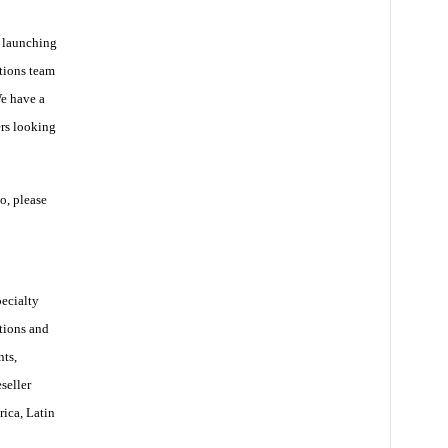
 launching
tions team
We have a
ers looking
o, please
pecialty
tions and
ts,
seller
rica, Latin