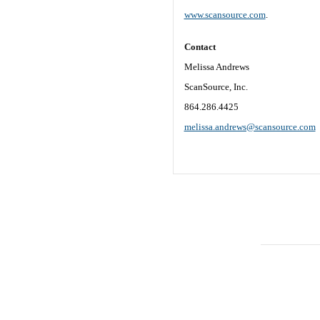
www.scansource.com
.
Contact
Melissa Andrews
ScanSource, Inc.
864.286.4425
melissa.andrews@scansource.com