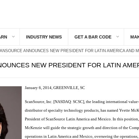
ARN
INDUSTRY NEWS
GET A BAR CODE
MAK
ANSOURCE ANNOUNCES NEW PRESIDENT FOR LATIN AMERICA AND 
OUNCES NEW PRESIDENT FOR LATIN AME
January 6, 2014, GREENVILLE, SC
ScanSource, Inc. [NASDAQ: SCSC], the leading international value
distributor of specialty technology products, has named Yvette Mc
President of ScanSource Latin America and Mexico. In this position
McKenzie will guide the strategic growth and direction of the Com
operations in Latin America and Mexico, overseeing the operations, 