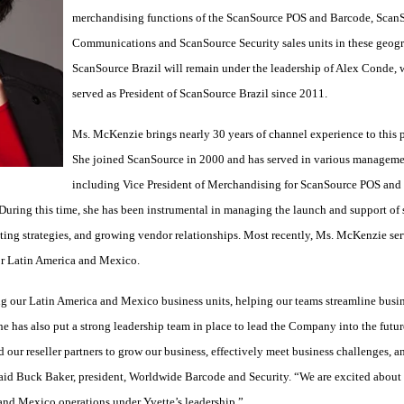
merchandising functions of the ScanSource POS and Barcode, Scan
Communications and ScanSource Security sales units in these geogr
ScanSource Brazil will remain under the leadership of Alex Conde, 
served as President of ScanSource Brazil since 2011.
Ms. McKenzie brings nearly 30 years of channel experience to this p
She joined ScanSource in 2000 and has served in various managemen
including Vice President of Merchandising for ScanSource POS and
ing this time, she has been instrumental in managing the launch and support of s
ing strategies, and growing vendor relationships. Most recently, Ms. McKenzie ser
or Latin America and Mexico.
g our Latin America and Mexico business units, helping our teams streamline busi
She has also put a strong leadership team in place to lead the Company into the futur
our reseller partners to grow our business, effectively meet business challenges, an
aid Buck Baker, president, Worldwide Barcode and Security. “We are excited about 
 and Mexico operations under Yvette’s leadership.”