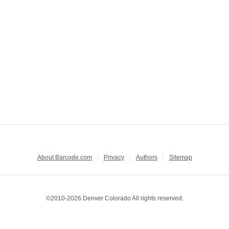
About Barcode.com
Privacy
Authors
Sitemap
©2010-2026 Denver Colorado All rights reserved.