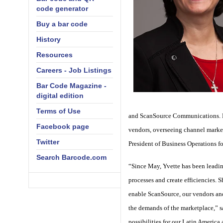
code generator
Buy a bar code
History
Resources
Careers - Job Listings
Bar Code Magazine -
digital edition
Terms of Use
and ScanSource Communications. Dur
Facebook page
vendors, overseeing channel market
Twitter
President of Business Operations f
Search Barcode.com
“Since May, Yvette has been leadin
processes and create efficiencies. 
enable ScanSource, our vendors and 
the demands of the marketplace,” s
possibilities for our Latin America