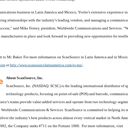
nications business in Latin America and Mexico, Yvette’s extensive experience in
ping relationships with the industry’s leading vendors, and managing a communica
 success,” said Mike Ferney, president, Worldwide Communications and Services. “
 manufacturers in place and look forward to providing new opportunities for resell
 to Mr. Baker. For more information on ScanSource in Latin America and in Mexic
com
or
http://www.scansourcelatinamerica.com/es-mx/
.
About ScanSource, Inc.
ScanSource, Inc. (NASDAQ: SCSC) is the leading international distributor of s
technology products, focusing on point-of-sale (POS) and barcode, communica
ource’s teams provide value-added services and operate from two technology segmen
Worldwide Communications & Services. ScanSource is committed to helping its re
liver the industry’s best products across almost every vertical market in North Ame
92, the Company ranks #711 on the Fortune 1000. For more information, visit