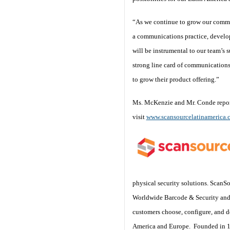
“As we continue to grow our commu
a communications practice, develo
will be instrumental to our team’s
strong line card of communications
to grow their product offering.”
Ms. McKenzie and Mr. Conde report
visit
www.scansourcelatinamerica.
physical security solutions. ScanS
Worldwide Barcode & Security and 
customers choose, configure, and de
America and Europe. Founded in 19