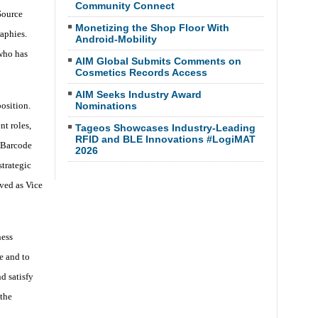
Community Connect
Source
Monetizing the Shop Floor With
aphies.
Android-Mobility
who has
AIM Global Submits Comments on
Cosmetics Records Access
AIM Seeks Industry Award
osition.
Nominations
t roles,
Tageos Showcases Industry-Leading
RFID and BLE Innovations #LogiMAT
 Barcode
2026
trategic
ved as Vice
ness
e and to
d satisfy
the