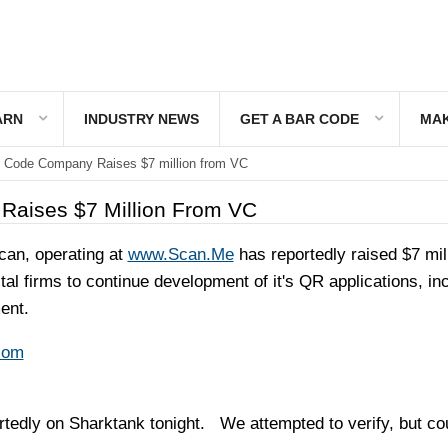
ARN
INDUSTRY NEWS
GET A BAR CODE
MAK
 Code Company Raises $7 million from VC
aises $7 Million From VC
an, operating at
www.Scan.Me
has reportedly raised $7 mil
tal firms to continue development of it's QR applications, in
ent.
com
dly on Sharktank tonight. We attempted to verify, but cou