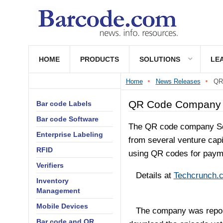
HOME
PRODUCTS
SOLUTIONS
LE
Home
News Releases
QR
QR Code Company R
Bar code Labels
Bar code Software
The QR code company Sc
Enterprise Labeling
from several venture capi
RFID
using QR codes for paym
Verifiers
Details at
Techcrunch.
Inventory
Management
Mobile Devices
The company was reporte
Bar code and QR