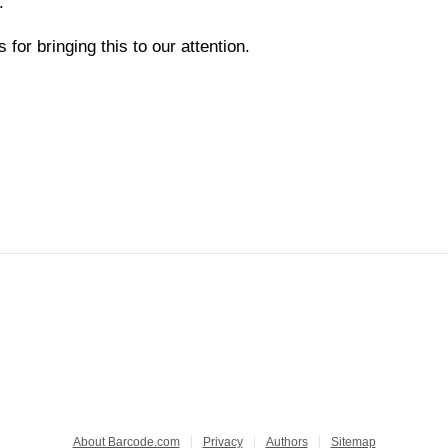
.
for bringing this to our attention.
About Barcode.com
Privacy
Authors
Sitemap