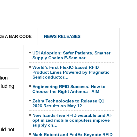
E A BAR CODE
NEWS RELEASES
UDI Adoption: Safer Patients, Smarter
Supply Chains E-Seminar
World’s First FlexIC-based RFID
Product Lines Powered by Pragmatic
Semiconductor…
lion
cluding
Engineering RFID Success: How to
Choose the Right Antenna - AIM
Zebra Technologies to Release Q1
2026 Results on May 12
New hands-free RFID wearable and AI-
optimized mobile computers improve
supply ch…
ld not
Mark Roberti and FedEx Keynote RFID