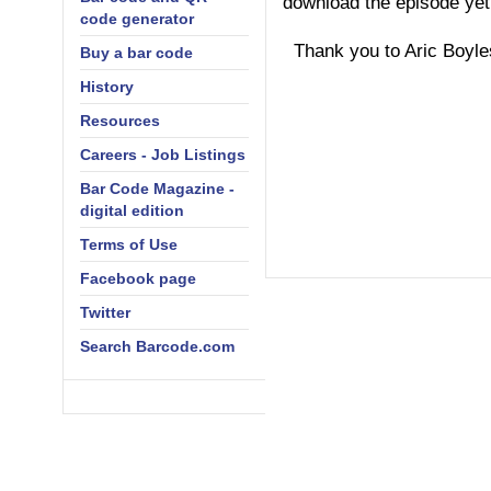
download the episode yet
code generator
Thank you to Aric Boyles 
Buy a bar code
History
Resources
Careers - Job Listings
Bar Code Magazine -
digital edition
Terms of Use
Facebook page
Twitter
Search Barcode.com