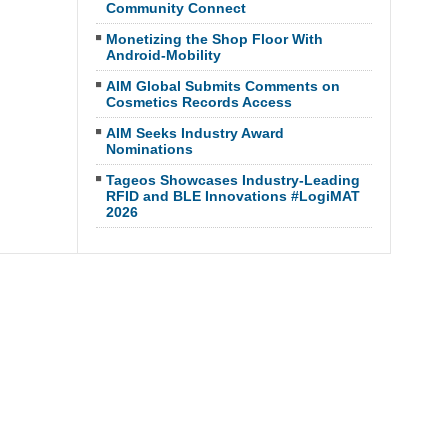
Community Connect
Monetizing the Shop Floor With
Android-Mobility
AIM Global Submits Comments on
Cosmetics Records Access
AIM Seeks Industry Award
Nominations
Tageos Showcases Industry-Leading
RFID and BLE Innovations #LogiMAT
2026