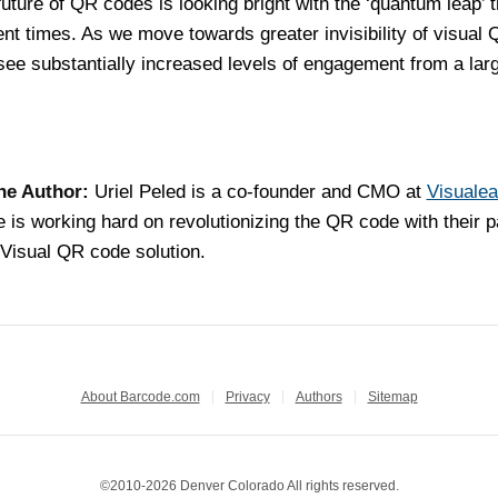
uture of QR codes is looking bright with the ‘quantum leap’ t
ent times. As we move towards greater invisibility of visual
 see substantially increased levels of engagement from a lar
he Author:
Uriel Peled is a co-founder and CMO at
Visuale
 is working hard on revolutionizing the QR code with their p
Visual QR code solution.
About Barcode.com
Privacy
Authors
Sitemap
©2010-2026 Denver Colorado All rights reserved.