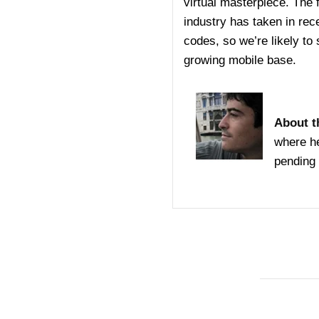
virtual masterpiece. The f
industry has taken in rec
codes, so we’re likely to
growing mobile base.
About t
where he
pending 