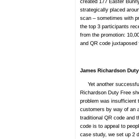
created 177 Easter Bunny
strategically placed arou
scan – sometimes with pri
the top 3 participants rec
from the promotion: 10,0
and QR code juxtaposed 
James Richardson Duty
Yet another successful
Richardson Duty Free sho
problem was insufficient 
customers by way of an a
traditional QR code and t
code is to appeal to peopl
case study, we set up 2 d