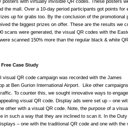
 posters with virtually invisible QR codes. These posters w
nd the mall. Over a 10-day period participants got points for 
zes up for grabs too. By the conclusion of the promotional 
eived the biggest prizes on offer. These are the results we c
00 scans were generated, the visual QR codes with the East
were scanned 150% more than the regular black & white QR
 Free Case Study
 visual QR code campaign was recorded with the James
p at Ben Gurion International Airport. Like other campaigns
traffic. To counter this, we sought innovative ways to engage
ppealing visual QR code. Display ads were set up – one wit
he other with a visual QR code. Note, the purpose of a visu
e in such a way that they are inclined to scan it. In the Duty
isplays – one with the traditional QR code and one with the 