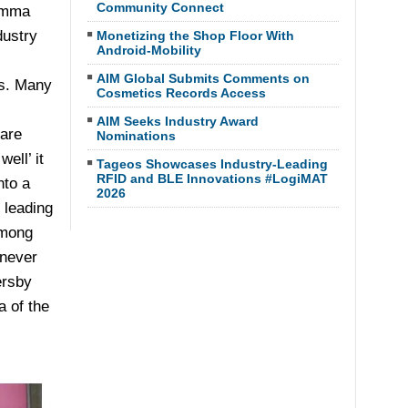
Community Connect
lemma
dustry
Monetizing the Shop Floor With
Android-Mobility
AIM Global Submits Comments on
ls. Many
Cosmetics Records Access
AIM Seeks Industry Award
 are
Nominations
ell’ it
Tageos Showcases Industry-Leading
RFID and BLE Innovations #LogiMAT
nto a
2026
 leading
among
 never
ersby
 of the