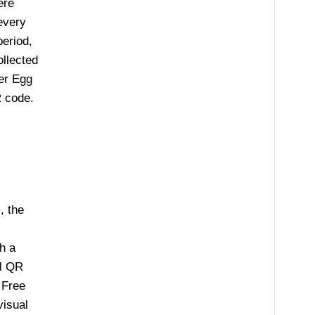
ere
every
period,
ollected
er Egg
 code.
, the
h a
al QR
 Free
visual