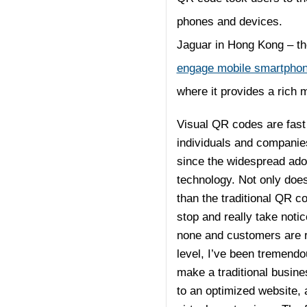
phones and devices.
Jaguar in Hong Kong – th
engage mobile smartphon
where it provides a rich 
Visual QR codes are fast 
individuals and companies
since the widespread adop
technology. Not only does
than the traditional QR c
stop and really take noti
none and customers are r
level, I’ve been tremend
make a traditional busine
to an optimized website, 