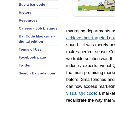
Buy a bar code
History
Resources
Careers - Job Listings
marketing departments u
Bar Code Magazine -
achieve their targeted go
digital edition
sound – it was merely aest
Terms of Use
makes perfect sense. Comi
Facebook page
workable solution was th
Twitter
industry experts, visual 
the most promising marke
Search Barcode.com
before. Smartphones and
can now access marketing
visual QR code
; a market
recalibrate the way that