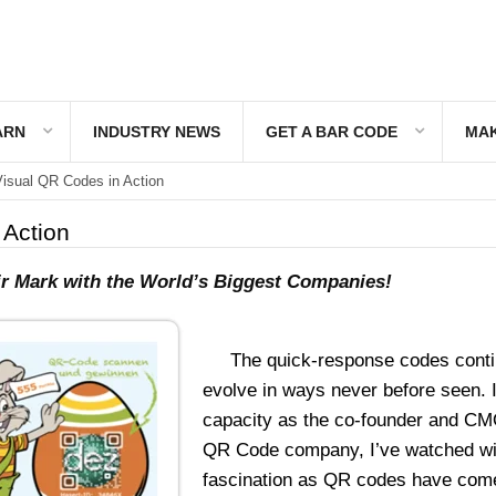
ARN
INDUSTRY NEWS
GET A BAR CODE
MAK
isual QR Codes in Action
 Action
eir Mark with the World’s Biggest Companies!
The quick-response codes conti
evolve in ways never before seen. 
capacity as the co-founder and CM
QR Code company, I’ve watched wi
fascination as QR codes have com