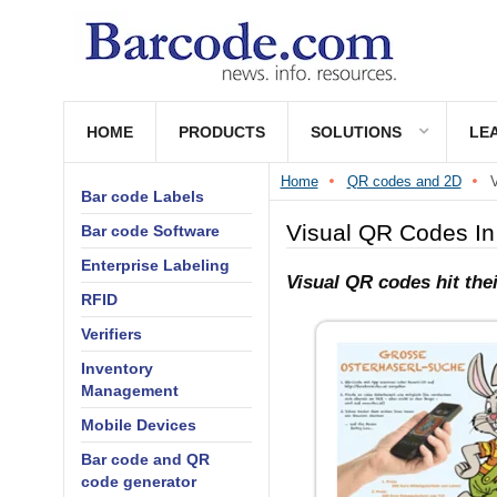
HOME
PRODUCTS
SOLUTIONS
LE
Home
QR codes and 2D
V
Bar code Labels
Visual QR Codes In
Bar code Software
Enterprise Labeling
Visual QR codes hit th
RFID
Verifiers
Inventory
Management
Mobile Devices
Bar code and QR
code generator