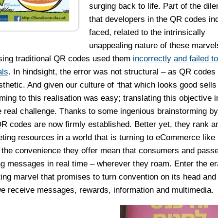
surging back to life. Part of the di
that developers in the QR codes in
faced, related to the intrinsically
unappealing nature of these marve
sing traditional QR codes used them
incorrectly and failed to
als
. In hindsight, the error was not structural – as QR codes
hetic. And given our culture of ‘that which looks good sells w
ng to this realisation was easy; translating this objective i
e real challenge. Thanks to some ingenious brainstorming by
QR codes are now firmly established. Better yet, they rank 
ting resources in a world that is turning to eCommerce like
 the convenience they offer mean that consumers and pass
 messages in real time – wherever they roam. Enter the era
ing marvel that promises to turn convention on its head and
 we receive messages, rewards, information and multimedia.