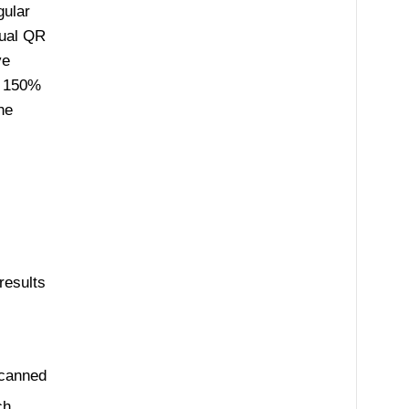
gular
sual QR
ve
n 150%
he
results
scanned
ch