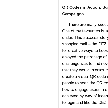
QR Codes in Action: Su
Campaigns
There are many success
One of my favourites is 
under. This success story
shopping mall – the DEZ 
for creative ways to boost
enjoyed the patronage of
challenge was to find nov
that they would interact 
create a visual QR code 
people to scan the QR co
how to engage users in s
achieved by way of incen
to login and like the DE