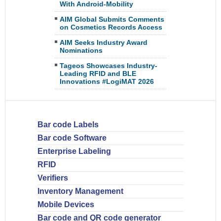
With Android-Mobility
AIM Global Submits Comments
on Cosmetics Records Access
AIM Seeks Industry Award
Nominations
Tageos Showcases Industry-
Leading RFID and BLE
Innovations #LogiMAT 2026
Bar code Labels
Bar code Software
Enterprise Labeling
RFID
Verifiers
Inventory Management
Mobile Devices
Bar code and QR code generator