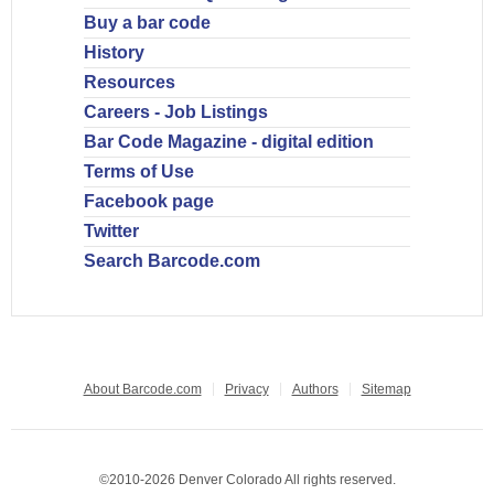
Buy a bar code
History
Resources
Careers - Job Listings
Bar Code Magazine - digital edition
Terms of Use
Facebook page
Twitter
Search Barcode.com
About Barcode.com
Privacy
Authors
Sitemap
©2010-2026 Denver Colorado All rights reserved.