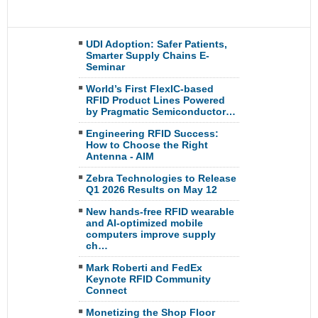
UDI Adoption: Safer Patients,
Smarter Supply Chains E-
Seminar
World’s First FlexIC-based
RFID Product Lines Powered
by Pragmatic Semiconductor…
Engineering RFID Success:
How to Choose the Right
Antenna - AIM
Zebra Technologies to Release
Q1 2026 Results on May 12
New hands-free RFID wearable
and AI-optimized mobile
computers improve supply
ch…
Mark Roberti and FedEx
Keynote RFID Community
Connect
Monetizing the Shop Floor