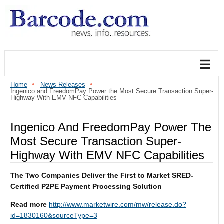
Home
News Releases
Ingenico and FreedomPay Power the Most Secure Transaction Super-
Highway With EMV NFC Capabilities
Ingenico And FreedomPay Power The
Most Secure Transaction Super-
Highway With EMV NFC Capabilities
The Two Companies Deliver the First to Market SRED-
Certified P2PE Payment Processing Solution
Read more
http://www.marketwire.com/mw/release.do?
id=1830160&sourceType=3