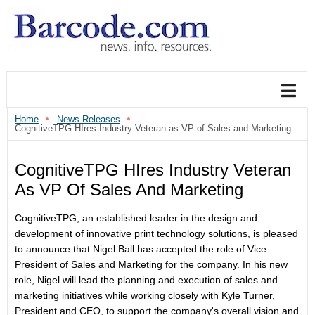
Home
News Releases
CognitiveTPG HIres Industry Veteran as VP of Sales and Marketing
CognitiveTPG HIres Industry Veteran
As VP Of Sales And Marketing
CognitiveTPG, an established leader in the design and
development of innovative print technology solutions, is pleased
to announce that Nigel Ball has accepted the role of Vice
President of Sales and Marketing for the company.
In his new
role, Nigel will lead the planning and execution of sales and
marketing initiatives while working closely with Kyle Turner,
President and CEO, to support the company's overall vision and