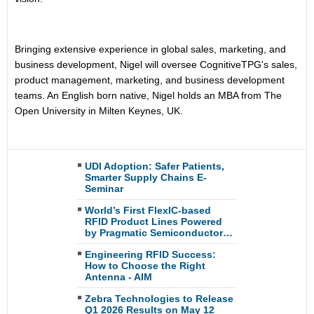
Bringing extensive experience in global sales, marketing, and
business development, Nigel will oversee CognitiveTPG's sales,
product management, marketing, and business development
teams. An English born native, Nigel holds an MBA from The
Open University in Milten Keynes, UK.
UDI Adoption: Safer Patients,
Smarter Supply Chains E-
Seminar
World’s First FlexIC-based
RFID Product Lines Powered
by Pragmatic Semiconductor…
Engineering RFID Success:
How to Choose the Right
Antenna - AIM
Zebra Technologies to Release
Q1 2026 Results on May 12