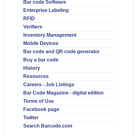
Bar code Software
Enterprise Labeling
RFID
Verifiers
Inventory Management
Mobile Devices
Bar code and QR code generator
Buy a bar code
History
Resources
Careers - Job Listings
Bar Code Magazine - digital edition
Terms of Use
Facebook page
Twitter
Search Barcode.com