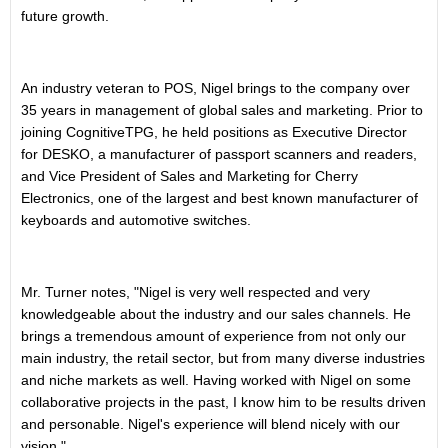
future growth.
An industry veteran to POS, Nigel brings to the company over
35 years in management of global sales and marketing. Prior to
joining CognitiveTPG, he held positions as Executive Director
for DESKO, a manufacturer of passport scanners and readers,
and Vice President of Sales and Marketing for Cherry
Electronics, one of the largest and best known manufacturer of
keyboards and automotive switches.
Mr. Turner notes, "Nigel is very well respected and very
knowledgeable about the industry and our sales channels. He
brings a tremendous amount of experience from not only our
main industry, the retail sector, but from many diverse industries
and niche markets as well. Having worked with Nigel on some
collaborative projects in the past, I know him to be results driven
and personable. Nigel's experience will blend nicely with our
vision."