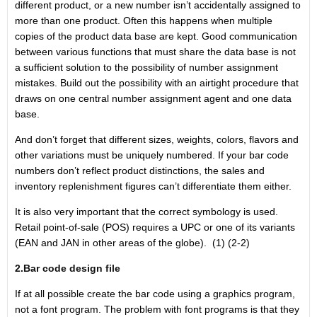
different product, or a new number isn’t accidentally assigned to
more than one product. Often this happens when multiple
copies of the product data base are kept. Good communication
between various functions that must share the data base is not
a sufficient solution to the possibility of number assignment
mistakes. Build out the possibility with an airtight procedure that
draws on one central number assignment agent and one data
base.
And don’t forget that different sizes, weights, colors, flavors and
other variations must be uniquely numbered. If your bar code
numbers don’t reflect product distinctions, the sales and
inventory replenishment figures can’t differentiate them either.
It is also very important that the correct symbology is used.
Retail point-of-sale (POS) requires a UPC or one of its variants
(EAN and JAN in other areas of the globe). (1) (2-2)
2.Bar code design file
If at all possible create the bar code using a graphics program,
not a font program. The problem with font programs is that they