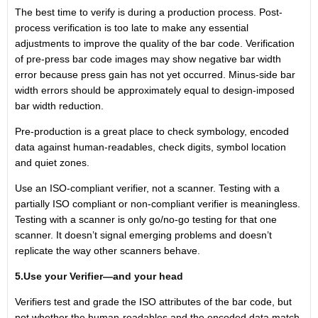
The best time to verify is during a production process. Post-
process verification is too late to make any essential
adjustments to improve the quality of the bar code. Verification
of pre-press bar code images may show negative bar width
error because press gain has not yet occurred. Minus-side bar
width errors should be approximately equal to design-imposed
bar width reduction.
Pre-production is a great place to check symbology, encoded
data against human-readables, check digits, symbol location
and quiet zones.
Use an ISO-compliant verifier, not a scanner. Testing with a
partially ISO compliant or non-compliant verifier is meaningless.
Testing with a scanner is only go/no-go testing for that one
scanner. It doesn’t signal emerging problems and doesn’t
replicate the way other scanners behave.
5.Use your Verifier—and your head
Verifiers test and grade the ISO attributes of the bar code, but
not whether the human-readables and the encoded data match.