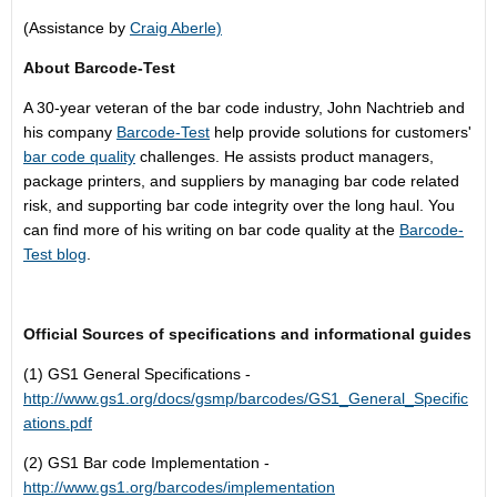
(Assistance by
Craig Aberle)
About Barcode-Test
A 30-year veteran of the bar code industry, John Nachtrieb and
his company
Barcode-Test
help provide solutions for customers'
bar code quality
challenges. He assists product managers,
package printers, and suppliers by managing bar code related
risk, and supporting bar code integrity over the long haul. You
can find more of his writing on bar code quality at the
Barcode-
Test blog
.
Official Sources of specifications and informational guides
(1) GS1 General Specifications -
http://www.gs1.org/docs/gsmp/barcodes/GS1_General_Specific
ations.pdf
(2) GS1 Bar code Implementation -
http://www.gs1.org/barcodes/implementation