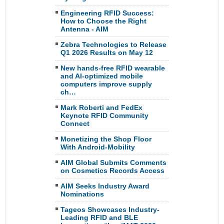
Engineering RFID Success:
How to Choose the Right
Antenna - AIM
Zebra Technologies to Release
Q1 2026 Results on May 12
New hands-free RFID wearable
and AI-optimized mobile
computers improve supply
ch…
Mark Roberti and FedEx
Keynote RFID Community
Connect
Monetizing the Shop Floor
With Android-Mobility
AIM Global Submits Comments
on Cosmetics Records Access
AIM Seeks Industry Award
Nominations
Tageos Showcases Industry-
Leading RFID and BLE