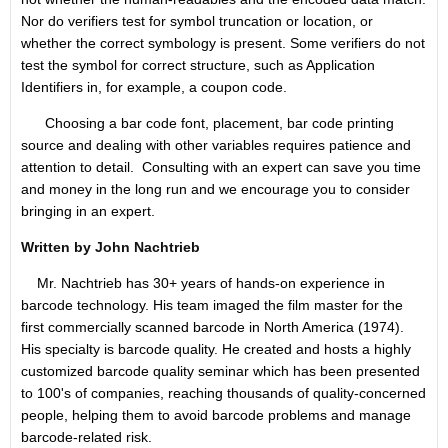
Nor do verifiers test for symbol truncation or location, or
whether the correct symbology is present. Some verifiers do not
test the symbol for correct structure, such as Application
Identifiers in, for example, a coupon code.
Choosing a bar code font, placement, bar code printing
source and dealing with other variables requires patience and
attention to detail. Consulting with an expert can save you time
and money in the long run and we encourage you to consider
bringing in an expert.
Written by John Nachtrieb
Mr. Nachtrieb has 30+ years of hands-on experience in
barcode technology. His team imaged the film master for the
first commercially scanned barcode in North America (1974).
His specialty is barcode quality. He created and hosts a highly
customized barcode quality seminar which has been presented
to 100's of companies, reaching thousands of quality-concerned
people, helping them to avoid barcode problems and manage
barcode-related risk.