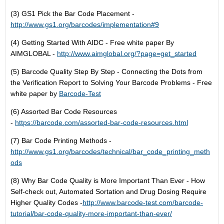
(3) GS1 Pick the Bar Code Placement -
http://www.gs1.org/barcodes/implementation#9
(4) Getting Started With AIDC - Free white paper By
AIMGLOBAL -
http://www.aimglobal.org/?page=get_started
(5) Barcode Quality Step By Step - Connecting the Dots from
the Verification Report to Solving Your Barcode Problems - Free
white paper by
Barcode-Test
(6) Assorted Bar Code Resources
-
https://barcode.com/assorted-bar-code-resources.html
(7) Bar Code Printing Methods -
http://www.gs1.org/barcodes/technical/bar_code_printing_meth
ods
(8) Why Bar Code Quality is More Important Than Ever - How
Self-check out, Automated Sortation and Drug Dosing Require
Higher Quality Codes -
http://www.barcode-test.com/barcode-
tutorial/bar-code-quality-more-important-than-ever/