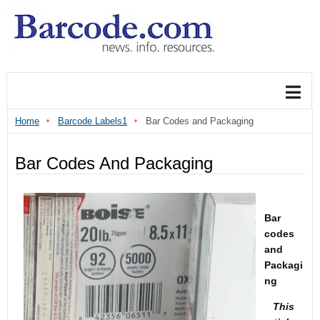
Home
Barcode Labels1
Bar Codes and Packaging
Bar Codes And Packaging
Bar
codes
and
Packagi
ng
This