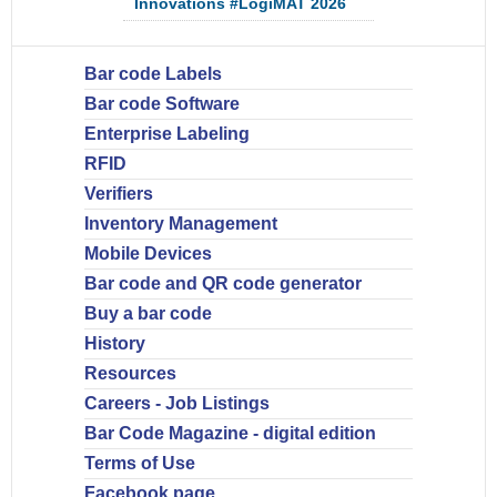
Innovations #LogiMAT 2026
Bar code Labels
Bar code Software
Enterprise Labeling
RFID
Verifiers
Inventory Management
Mobile Devices
Bar code and QR code generator
Buy a bar code
History
Resources
Careers - Job Listings
Bar Code Magazine - digital edition
Terms of Use
Facebook page