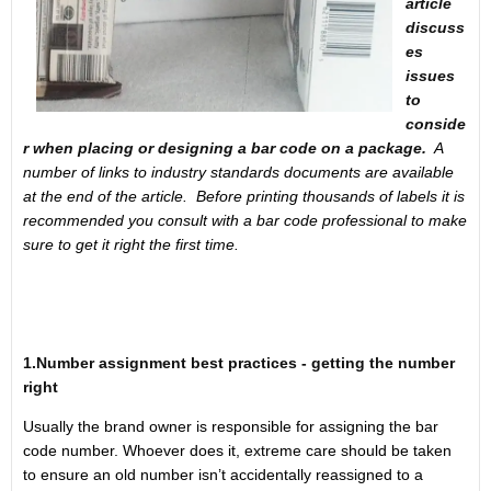
article
discuss
es
issues
to
conside
r when placing or designing a bar code on a package.
A
number of links to industry standards documents are available
at the end of the article. Before printing thousands of labels it is
recommended you consult with a bar code professional to make
sure to get it right the first time.
1.Number assignment best practices - getting the number
right
Usually the brand owner is responsible for assigning the bar
code number. Whoever does it, extreme care should be taken
to ensure an old number isn’t accidentally reassigned to a