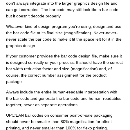
don’t always integrate into the larger graphics design file and
can get corrupted. The bar code may still look like a bar code
but it doesn’t decode properly.
Whatever kind of design program you’re using, design and use
the bar code file at its final size (magnification). Never-never-
never scale the bar code to make it fit the space left for it in the
graphics design.
If your customer provides the bar code design file, make sure it
is designed correctly or your process. It should have the correct
bar width reduction factor and size (magnification) and, of
course, the correct number assignment for the product
package.
Always include the entire human-readable interpretation with
the bar code and generate the bar code and human-readables
together, never as separate operations.
UPC/EAN bar codes on consumer point-of-sale packaging
should never be smaller than 80% magnification for offset
printing, and never smaller than 100% for flexo printing.