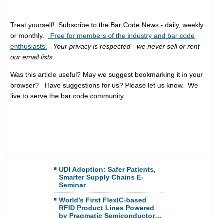
Treat yourself! Subscribe to the Bar Code News - daily, weekly
or monthly.
Free for members of the industry and bar code
enthusiasts.
Your privacy is respected - we never sell or rent
our email lists.
Was this article useful? May we suggest bookmarking it in your
browser? Have suggestions for us? Please let us know. We
live to serve the bar code community.
UDI Adoption: Safer Patients,
Smarter Supply Chains E-
Seminar
World’s First FlexIC-based
RFID Product Lines Powered
by Pragmatic Semiconductor…