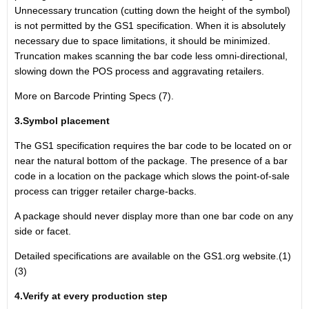
Unnecessary truncation (cutting down the height of the symbol)
is not permitted by the GS1 specification. When it is absolutely
necessary due to space limitations, it should be minimized.
Truncation makes scanning the bar code less omni-directional,
slowing down the POS process and aggravating retailers.
More on Barcode Printing Specs (7).
3.Symbol placement
The GS1 specification requires the bar code to be located on or
near the natural bottom of the package. The presence of a bar
code in a location on the package which slows the point-of-sale
process can trigger retailer charge-backs.
A package should never display more than one bar code on any
side or facet.
Detailed specifications are available on the GS1.org website.(1)
(3)
4.Verify at every production step